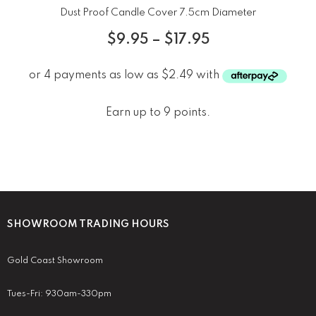
Dust Proof Candle Cover 7.5cm Diameter
$
9.95
–
$
17.95
Earn up to 9 points.
SHOWROOM TRADING HOURS
Gold Coast Showroom
Tues-Fri: 930am-330pm