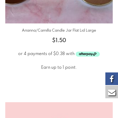
Arianna/Camilla Candle Jar Flat Lid Large
$
1.50
Earn up to 1 point.