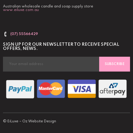
Australian wholesale candle and soap supply store
www.eiluxe.com.au
(07) 55566429
SIGN UP FOR OUR NEWSLETTER TO RECEIVE SPECIAL
OFFERS, NEWS.
SUBSCRIBE
©
EiLuxe
–
Oz Website Design