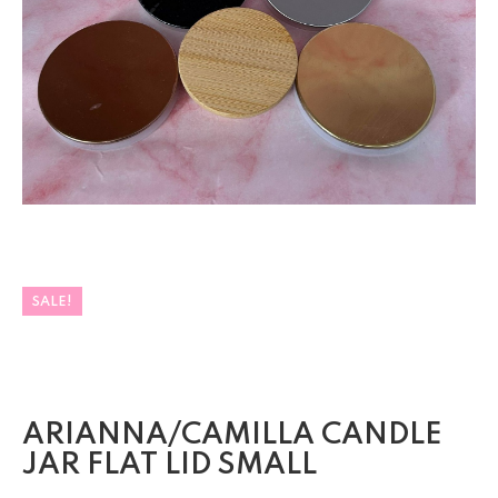
SALE!
ARIANNA/CAMILLA CANDLE
JAR FLAT LID SMALL