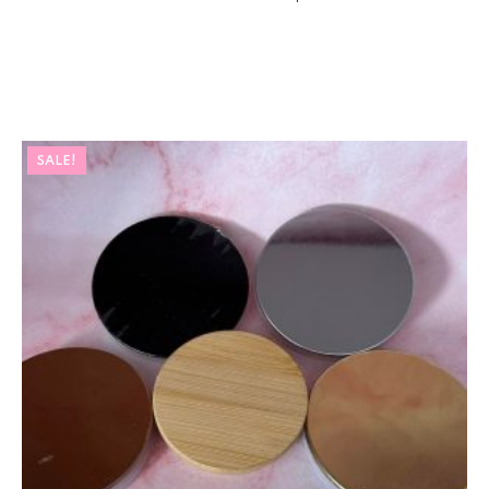
SALE!