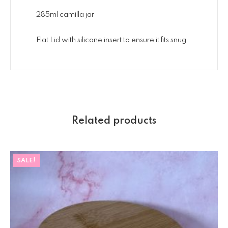
285ml camilla jar
Flat Lid with silicone insert to ensure it fits snug
Related products
SALE!