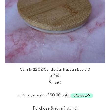
Camilla 22OZ Candle Jar Flat Bamboo LID
$
2.85
$
1.50
Purchase & earn 1 point!