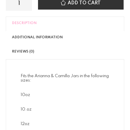
ADD TO CART
DESCRIPTION
ADDITIONAL INFORMATION
REVIEWS (0)
Fits the Arianna & Camilla Jars in the following
sizes:
10oz
10.oz
12oz