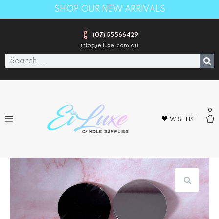
SHOP OUR NEW ARRIVALS
(07) 55566429
info@eiluxe.com.au
0
WISHLIST