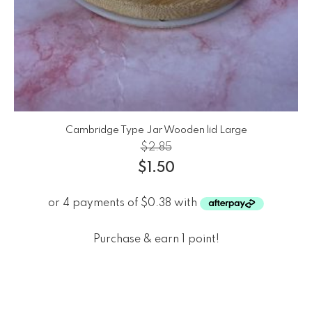
Cambridge Type Jar Wooden lid Large
$
2.85
$
1.50
Purchase & earn 1 point!