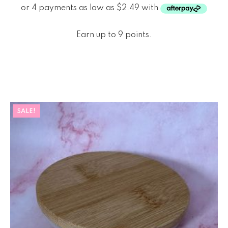
Earn up to 9 points.
SALE!