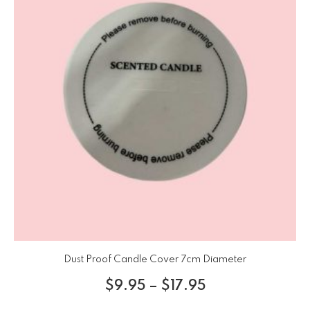
Dust Proof Candle Cover 7cm Diameter
$
9.95
–
$
17.95