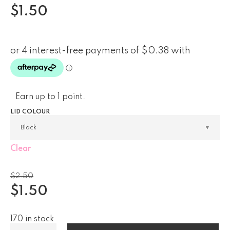
$
1.50
Earn up to 1 point.
LID COLOUR
Clear
$
2.50
$
1.50
170 in stock