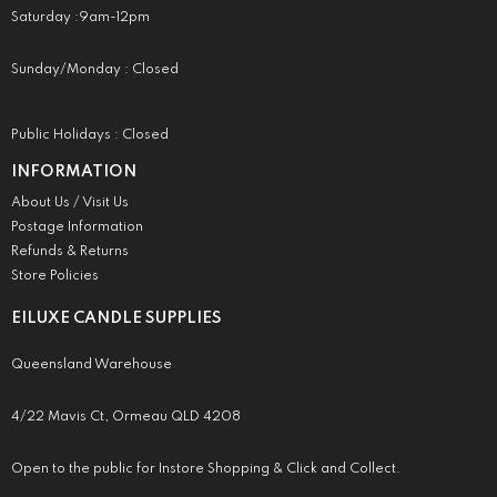
Saturday :9am-12pm
Sunday/Monday : Closed
Public Holidays : Closed
INFORMATION
About Us / Visit Us
Postage Information
Refunds & Returns
Store Policies
EILUXE CANDLE SUPPLIES
Queensland Warehouse
4/22 Mavis Ct, Ormeau QLD 4208
Open to the public for Instore Shopping & Click and Collect.