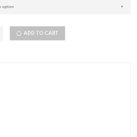
ADD TO CART