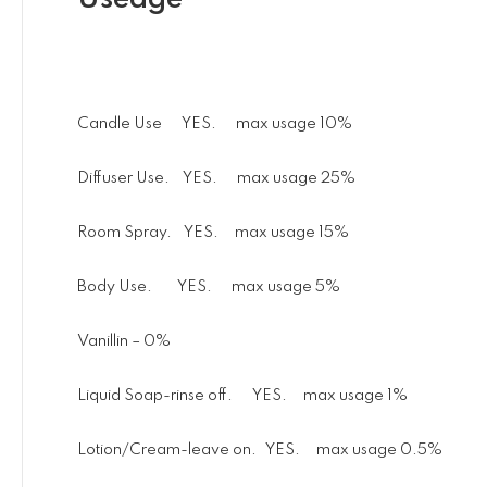
Candle Use YES. max usage 10%
Diffuser Use. YES. max usage 25%
Room Spray. YES. max usage 15%
Body Use. YES. max usage 5%
Vanillin – 0%
Liquid Soap-rinse off. YES. max usage 1%
Lotion/Cream-leave on. YES. max usage 0.5%