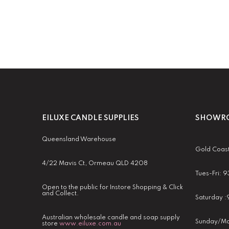
EILUXE CANDLE SUPPLIES
SHOWRO
Queensland Warehouse
Gold Coas
4/22 Mavis Ct, Ormeau QLD 4208
Tues-Fri:
Open to the public for Instore Shopping & Click
and Collect.
Saturday 
Australian wholesale candle and soap supply
Sunday/Mo
store
www.eiluxe.com.au