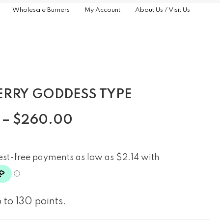
Wholesale Burners
My Account
About Us / Visit Us
ERRY GODDESS TYPE
–
$
260.00
 to 130 points.