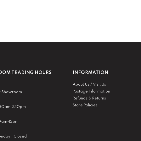
OM TRADING HOURS
INFORMATION
About Us / Visit Us
Postage Information
t Showroom
Refunds & Returns
Store Policies
 930am-330pm
:9am-12pm
nday : Closed