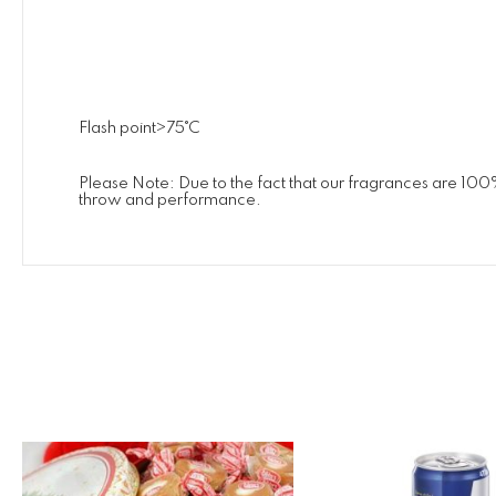
Flash point>75˚C
Please Note: Due to the fact that our fragrances are 100
throw and performance.