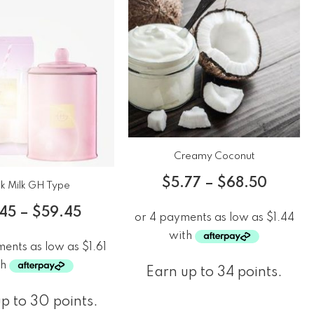
Creamy Coconut
$
5.77
–
$
68.50
nk Milk GH Type
.45
–
$
59.45
Earn up to 34 points.
p to 30 points.