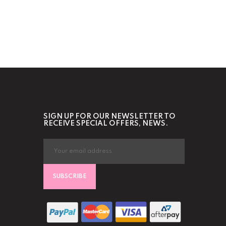
SIGN UP FOR OUR NEWSLETTER TO
RECEIVE SPECIAL OFFERS, NEWS.
SUBSCRIBE