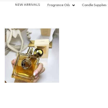
NEW ARRIVALS
Fragrance Oils
Candle Supplies