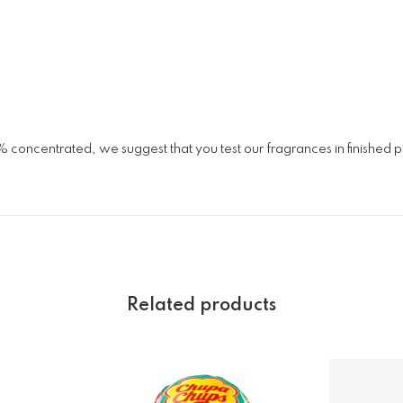
% concentrated, we suggest that you test our fragrances in finished
Related products