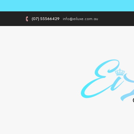
(07) 55566429
info@eiluxe.com.au