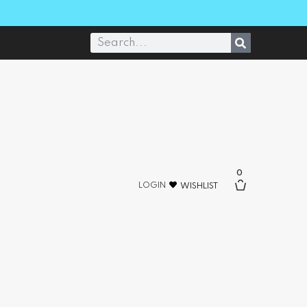
0
LOGIN
WISHLIST