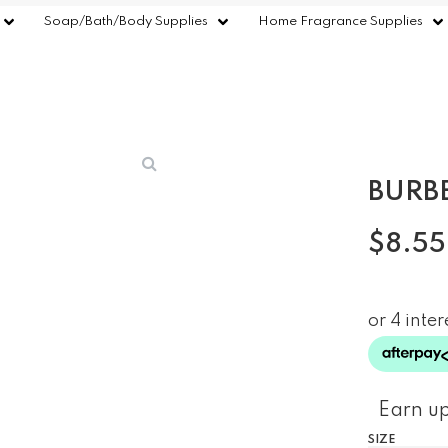
Soap/Bath/Body Supplies
Home Fragrance Supplies
BURB
$
8.55
Earn up
SIZE