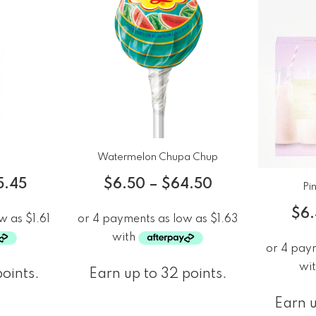
Watermelon Chupa Chup
5.45
$
6.50
–
$
64.50
Pi
$
6
points.
Earn up to 32 points.
Earn u