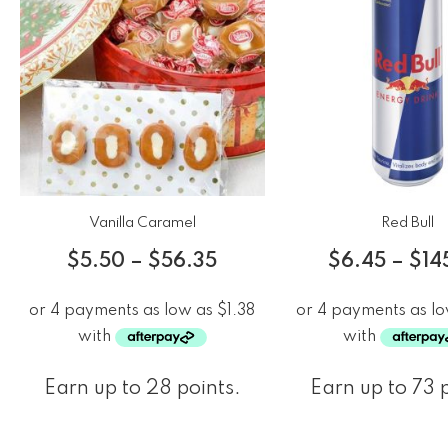
Vanilla Caramel
Red Bull
$
5.50
–
$
56.35
$
6.45
–
$
14
Earn up to 28 points.
Earn up to 73 