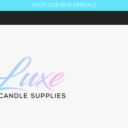
SHOP OUR NEW ARRIVALS