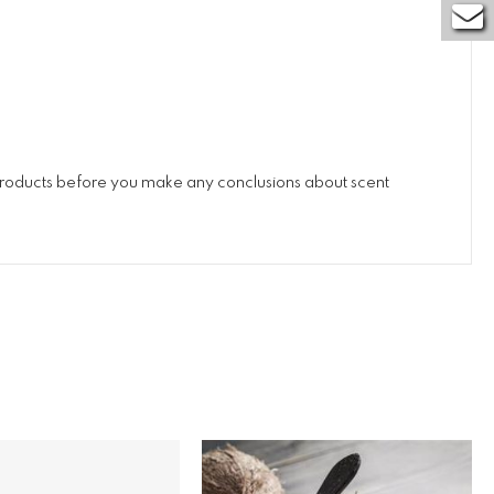
 products before you make any conclusions about scent