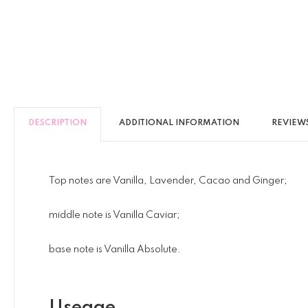
DESCRIPTION
ADDITIONAL INFORMATION
REVIEWS
Top notes are Vanilla, Lavender, Cacao and Ginger;
middle note is Vanilla Caviar;
base note is Vanilla Absolute.
Useage