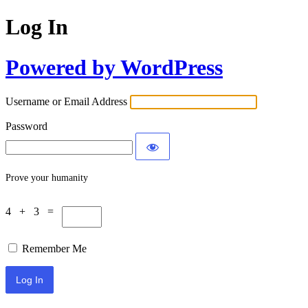
Log In
Powered by WordPress
Username or Email Address
Password
Prove your humanity
4 + 3 =
Remember Me