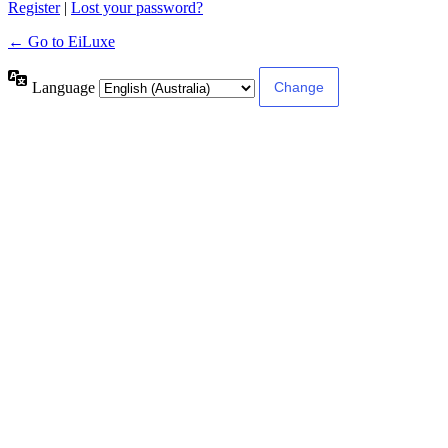
Register
|
Lost your password?
← Go to EiLuxe
Language