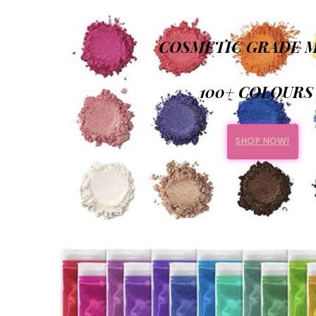
COSMETIC GRADE M
100+ COLOURS
SHOP NOW!