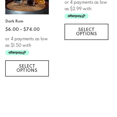
Dark Rum
$
6.00
–
$
74.00
SELECT
OPTIONS
SELECT
OPTIONS