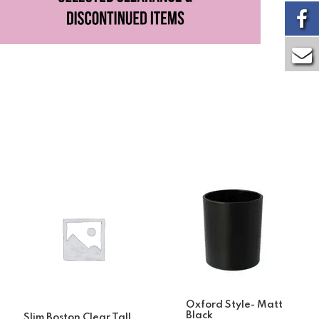
Oxford Style- Matt
Black
Slim Boston Clear Tall