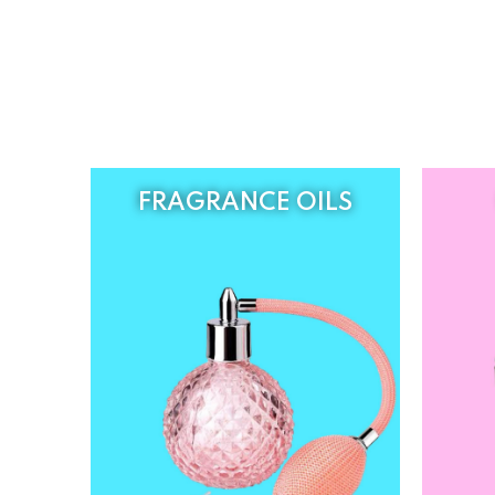
FRAGRANCE OILS