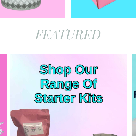
FEATURED