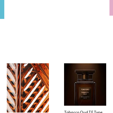
Tobacco Oud TF Type