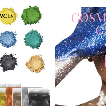
COSM
ICAS
G