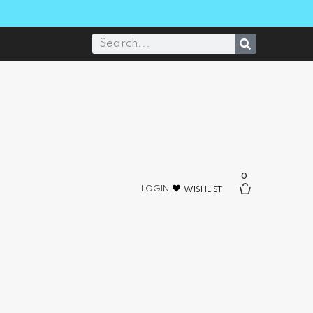
0
LOGIN
WISHLIST