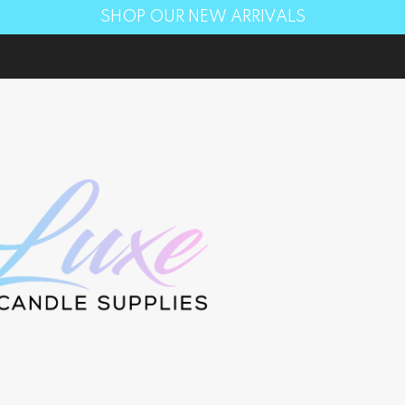
SHOP OUR NEW ARRIVALS