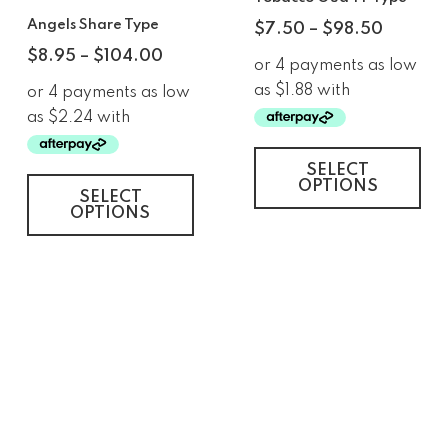
Angels Share Type
$
7.50
–
$
98.50
$
8.95
–
$
104.00
SELECT
OPTIONS
SELECT
OPTIONS