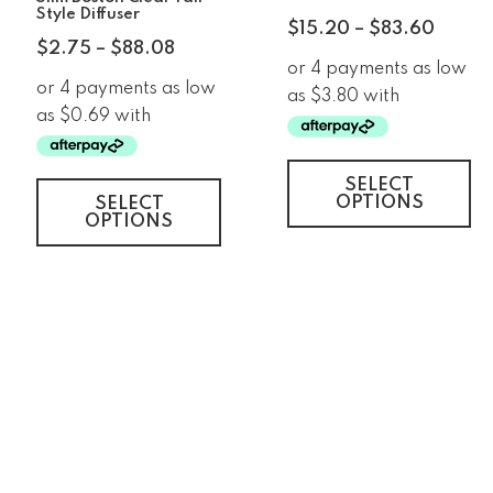
Style Diffuser
$
15.20
–
$
83.60
$
2.75
–
$
88.08
SELECT
OPTIONS
SELECT
OPTIONS