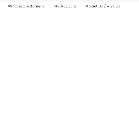
Wholesale Burners
My Account
About Us / Visit Us
G
NCE
TS
RS