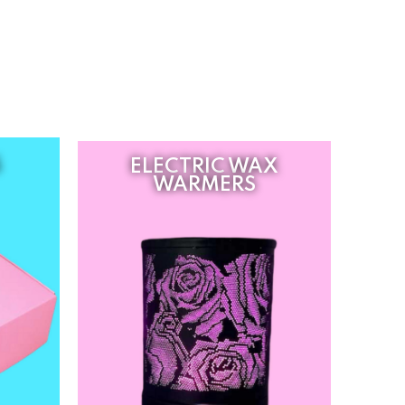
S
ELECTRIC WAX
WARMERS