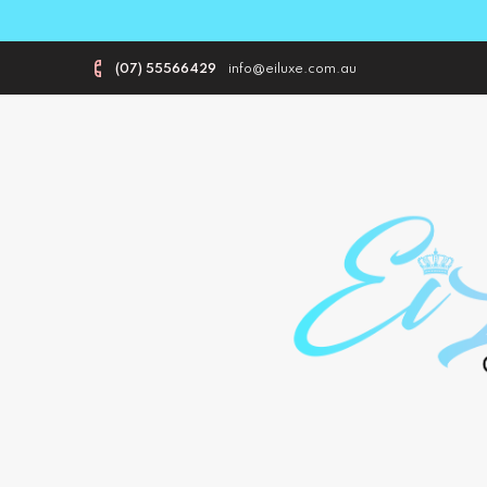
(07) 55566429
info@eiluxe.com.au