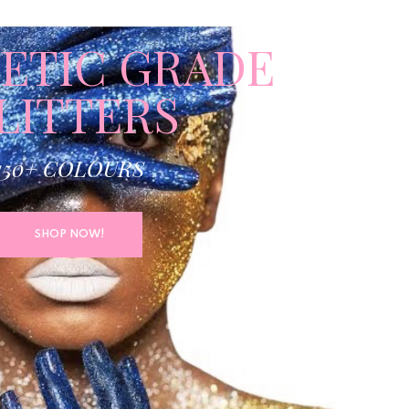
ETIC GRADE
LITTERS
150+ COLOURS
SHOP NOW!