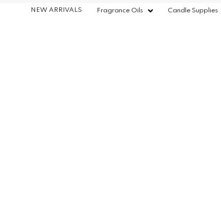
NEW ARRIVALS
Fragrance Oils
Candle Supplies