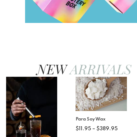
NEW
ARRIVALS
Para Soy Wax
$
11.95
–
$
389.95