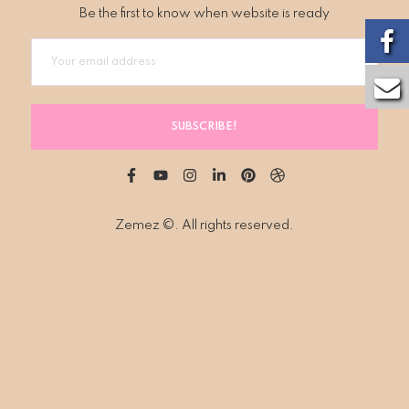
Be the first to know when website is ready
SUBSCRIBE!
Zemez
©. All rights reserved.