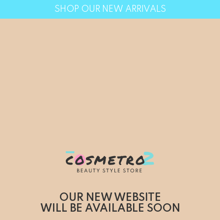
SHOP OUR NEW ARRIVALS
OUR NEW WEBSITE
WILL BE AVAILABLE SOON