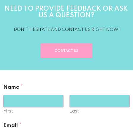
NEED TO PROVIDE FEEDBACK OR ASK
US A QUESTION?
DON’T HESITATE AND CONTACT US RIGHT NOW!
CONTACT US
Name
*
First
Last
Email
*