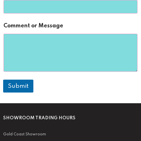
Comment or Message
Submit
SHOWROOM TRADING HOURS
Gold Coast Showroom