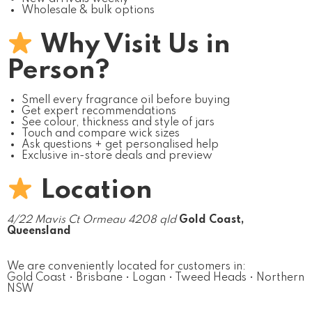
Wholesale & bulk options
Why Visit Us in
Person?
Smell every fragrance oil before buying
Get expert recommendations
See colour, thickness and style of jars
Touch and compare wick sizes
Ask questions + get personalised help
Exclusive in-store deals and preview
Location
4/22 Mavis Ct Ormeau 4208 qld
Gold Coast,
Queensland
We are conveniently located for customers in:
Gold Coast • Brisbane • Logan • Tweed Heads • Northern
NSW