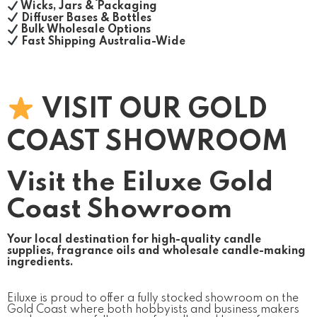
Wicks, Jars & Packaging
Diffuser Bases & Bottles
Bulk Wholesale Options
Fast Shipping Australia-Wide
VISIT OUR GOLD
COAST SHOWROOM
Visit the Eiluxe Gold
Coast Showroom
Your local destination for high-quality candle
supplies, fragrance oils and wholesale candle-making
ingredients.
Eiluxe is proud to offer a fully stocked showroom on the
Gold Coast where both hobbyists and business makers