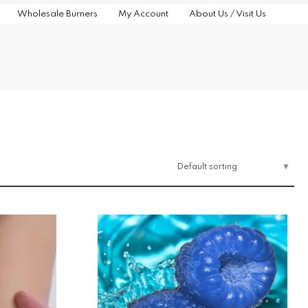
Wholesale Burners
My Account
About Us / Visit Us