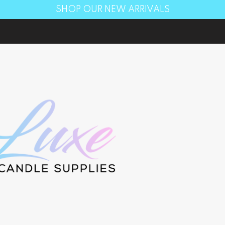
SHOP OUR NEW ARRIVALS