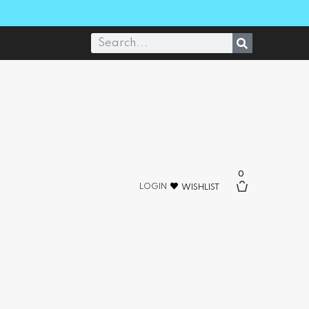
0
LOGIN
WISHLIST