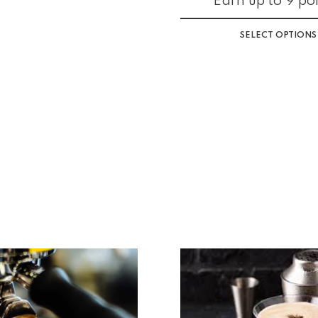
Earn up to 9 poi
SELECT OPTIONS