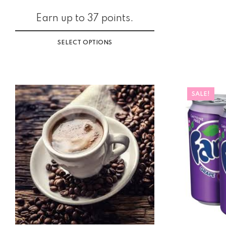
Earn up to 37 points.
SELECT OPTIONS
SALE!