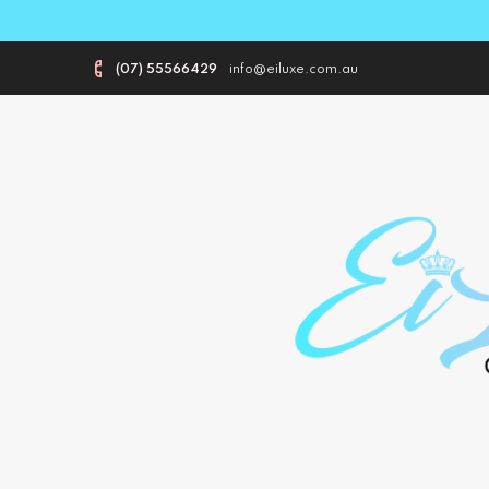
(07) 55566429
info@eiluxe.com.au