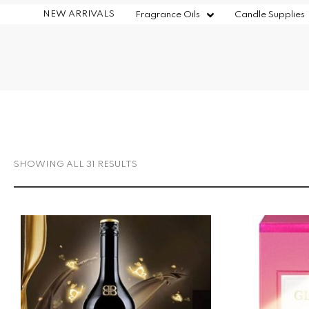
NEW ARRIVALS
Fragrance Oils
Candle Supplies
SHOWING ALL 31 RESULTS