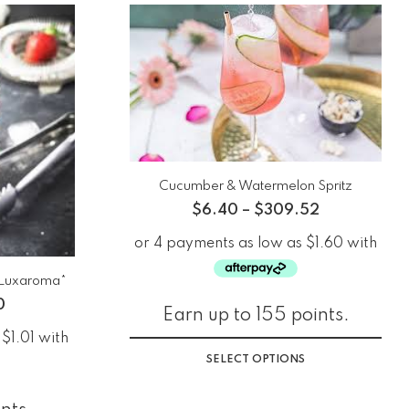
Cucumber & Watermelon Spritz
$
6.40
–
$
309.52
*Luxaroma*
0
Earn up to 155 points.
SELECT OPTIONS