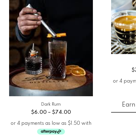
$
Earn 
Dark Rum
$
6.00
–
$
74.00