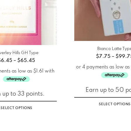
Bianco Latte Typ
verley Hills GH Type
$
7.75
–
$
99.7
$
6.45
–
$
65.45
Earn up to 50 po
 up to 33 points.
SELECT OPTIONS
SELECT OPTIONS