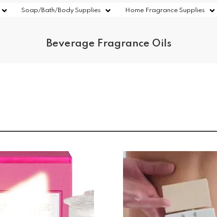
Soap/Bath/Body Supplies
Home Fragrance Supplies
Beverage Fragrance Oils