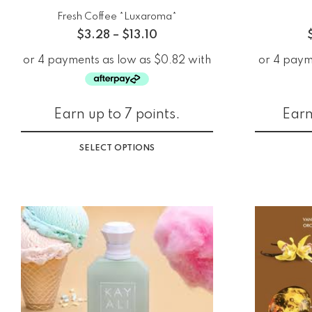
Fresh Coffee *Luxaroma*
$
3.28
–
$
13.10
Earn up to 7 points.
Earn
SELECT OPTIONS