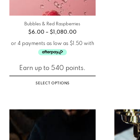
Bubbles & Red Raspberries
$
6.00
–
$
1,080.00
Earn up to 540 points.
SELECT OPTIONS