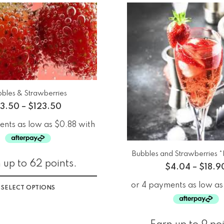
bles & Strawberries
3.50
–
$
123.50
Bubbles and Strawberries 
 up to 62 points.
$
4.04
–
$
18.9
SELECT OPTIONS