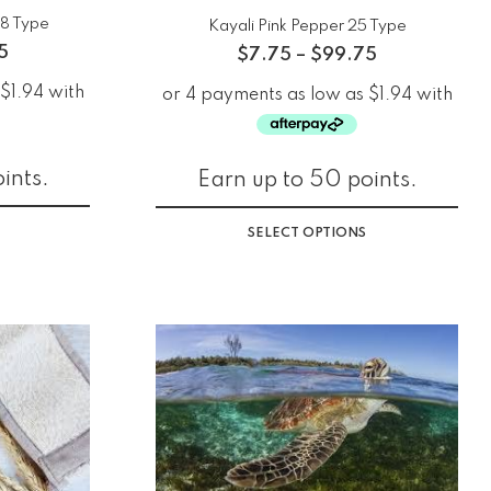
48 Type
Kayali Pink Pepper 25 Type
5
$
7.75
–
$
99.75
ints.
Earn up to 50 points.
SELECT OPTIONS