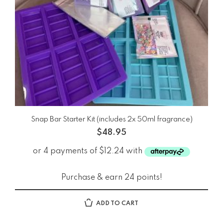
Snap Bar Starter Kit (includes 2x 50ml fragrance)
$
48.95
Purchase & earn 24 points!
ADD TO CART