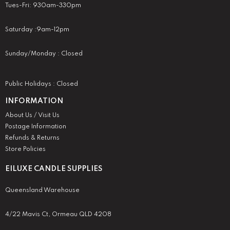
Tues-Fri: 930am-330pm
Saturday :9am-12pm
Sunday/Monday : Closed
Public Holidays : Closed
INFORMATION
About Us / Visit Us
Postage Information
Refunds & Returns
Store Policies
EILUXE CANDLE SUPPLIES
Queensland Warehouse
4/22 Mavis Ct, Ormeau QLD 4208