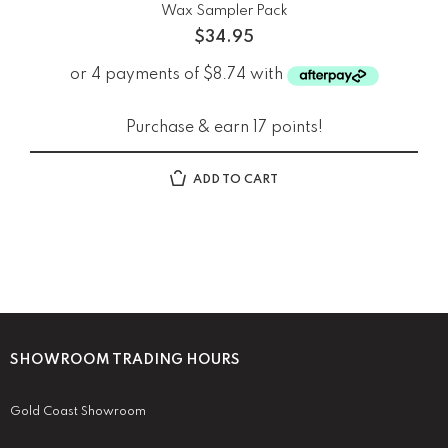
Wax Sampler Pack
$
34.95
Purchase & earn 17 points!
ADD TO CART
SHOWROOM TRADING HOURS
Gold Coast Showroom