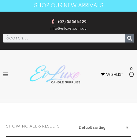
SHOP OUR NEW ARRIVALS
(07) 55566429
info@eiluxe.com.au
0
WISHLIST
STARTER KITS
SHOWING ALL 6 RESULTS