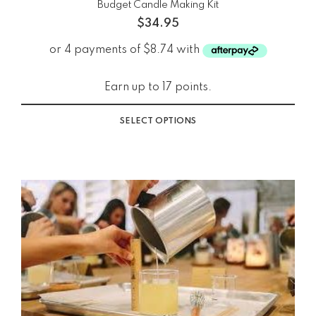
Budget Candle Making Kit
$
34.95
Earn up to 17 points.
SELECT OPTIONS