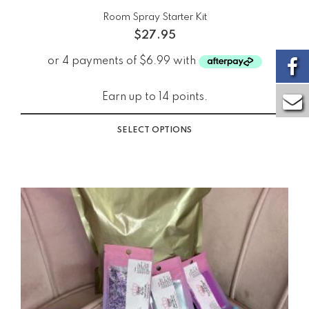
Room Spray Starter Kit
$
27.95
Earn up to 14 points.
SELECT OPTIONS