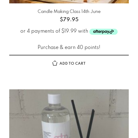
Candle Making Class 14th June
$
79.95
Purchase & earn 40 points!
ADD TO CART