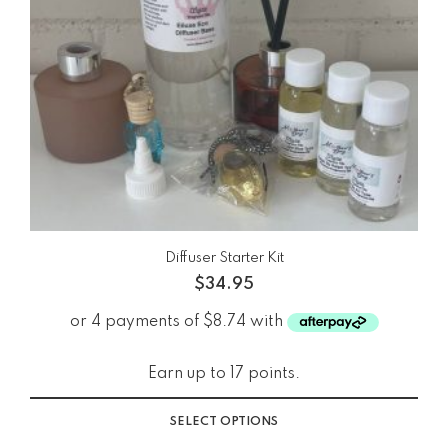
Diffuser Starter Kit
$
34.95
Earn up to 17 points.
SELECT OPTIONS