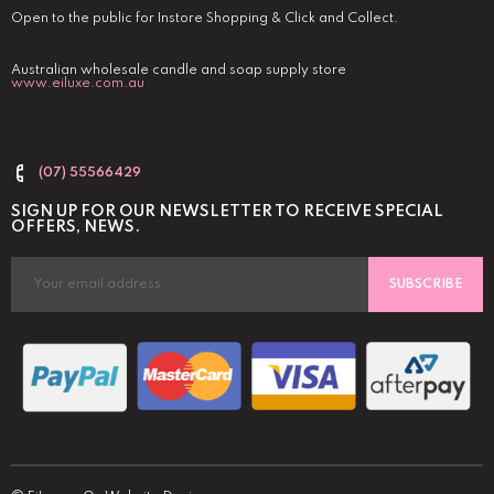
Open to the public for Instore Shopping & Click and Collect.
Australian wholesale candle and soap supply store
www.eiluxe.com.au
(07) 55566429
SIGN UP FOR OUR NEWSLETTER TO RECEIVE SPECIAL
OFFERS, NEWS.
SUBSCRIBE