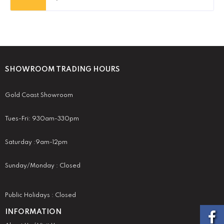
SHOWROOM TRADING HOURS
Gold Coast Showroom
Tues-Fri: 930am-330pm
Saturday :9am-12pm
Sunday/Monday : Closed
Public Holidays : Closed
INFORMATION