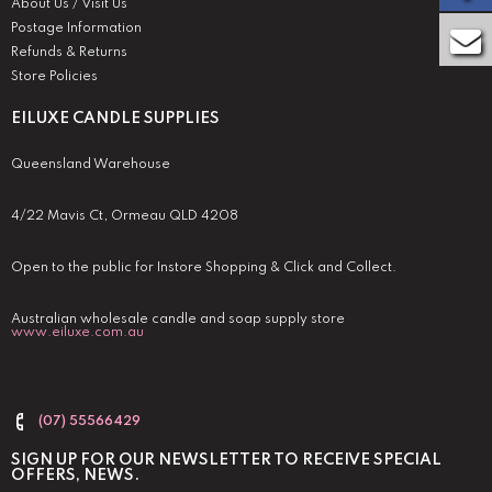
About Us / Visit Us
Postage Information
Refunds & Returns
Store Policies
EILUXE CANDLE SUPPLIES
Queensland Warehouse
4/22 Mavis Ct, Ormeau QLD 4208
Open to the public for Instore Shopping & Click and Collect.
Australian wholesale candle and soap supply store
www.eiluxe.com.au
(07) 55566429
SIGN UP FOR OUR NEWSLETTER TO RECEIVE SPECIAL
OFFERS, NEWS.