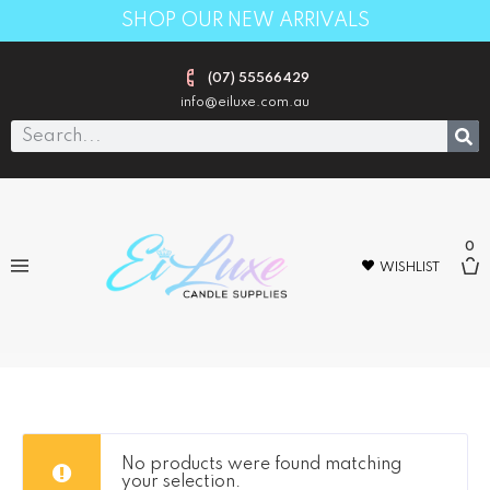
SHOP OUR NEW ARRIVALS
(07) 55566429
info@eiluxe.com.au
0
WISHLIST
Gold
No products were found matching
your selection.