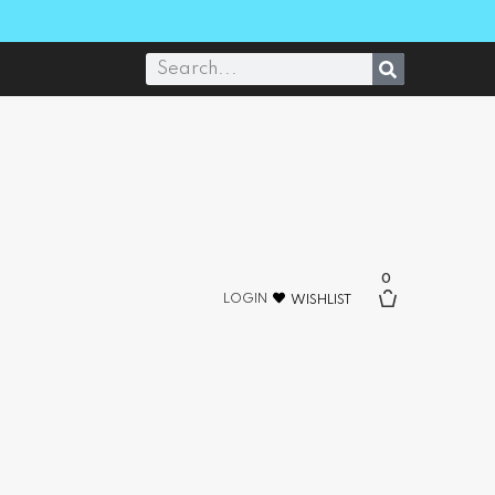
0
LOGIN
WISHLIST