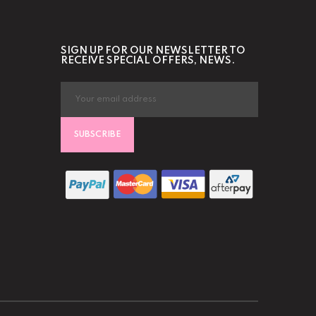
SIGN UP FOR OUR NEWSLETTER TO
RECEIVE SPECIAL OFFERS, NEWS.
SUBSCRIBE