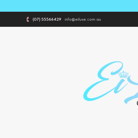
(07) 55566429
info@eiluxe.com.au