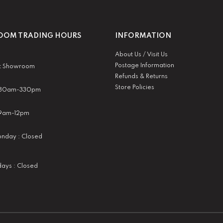
OM TRADING HOURS
INFORMATION
About Us / Visit Us
Postage Information
t Showroom
Refunds & Returns
Store Policies
 930am-330pm
:9am-12pm
nday : Closed
idays : Closed