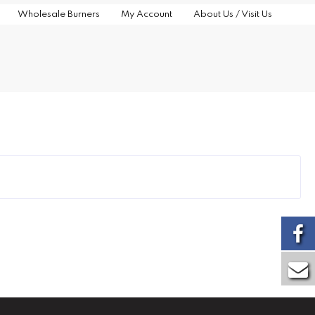
Wholesale Burners
My Account
About Us / Visit Us