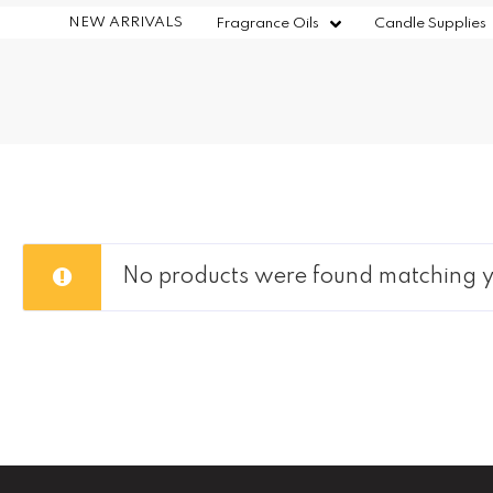
NEW ARRIVALS
Fragrance Oils
Candle Supplies
No products were found matching yo