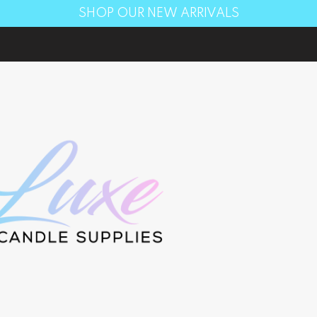
SHOP OUR NEW ARRIVALS