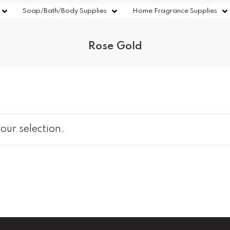
Soap/Bath/Body Supplies
Home Fragrance Supplies
Rose Gold
ur selection.