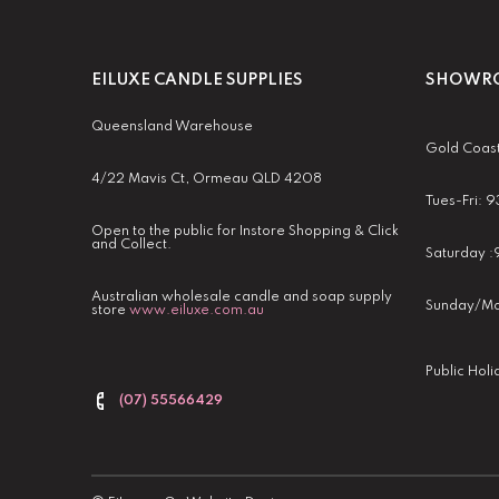
EILUXE CANDLE SUPPLIES
SHOWRO
Queensland Warehouse
Gold Coas
4/22 Mavis Ct, Ormeau QLD 4208
Tues-Fri:
Open to the public for Instore Shopping & Click
and Collect.
Saturday 
Australian wholesale candle and soap supply
Sunday/Mo
store
www.eiluxe.com.au
Public Hol
(07) 55566429