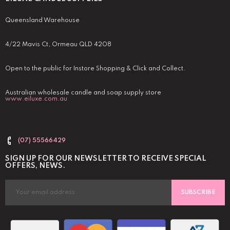
Queensland Warehouse
4/22 Mavis Ct, Ormeau QLD 4208
Open to the public for Instore Shopping & Click and Collect.
Australian wholesale candle and soap supply store
www.eiluxe.com.au
(07) 55566429
SIGN UP FOR OUR NEWSLETTER TO RECEIVE SPECIAL
OFFERS, NEWS.
SUBSCRIBE