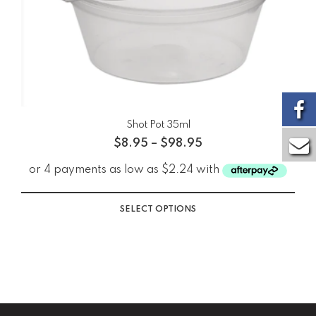
Shot Pot 35ml
$
8.95
–
$
98.95
SELECT OPTIONS