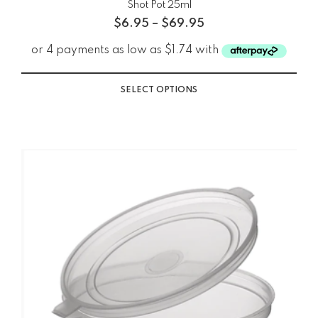
Shot Pot 25ml
$
6.95
–
$
69.95
SELECT OPTIONS