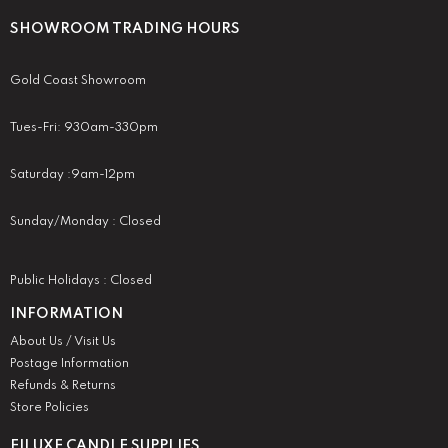
SHOWROOM TRADING HOURS
Gold Coast Showroom
Tues-Fri: 930am-330pm
Saturday :9am-12pm
Sunday/Monday : Closed
Public Holidays : Closed
INFORMATION
About Us / Visit Us
Postage Information
Refunds & Returns
Store Policies
EILUXE CANDLE SUPPLIES