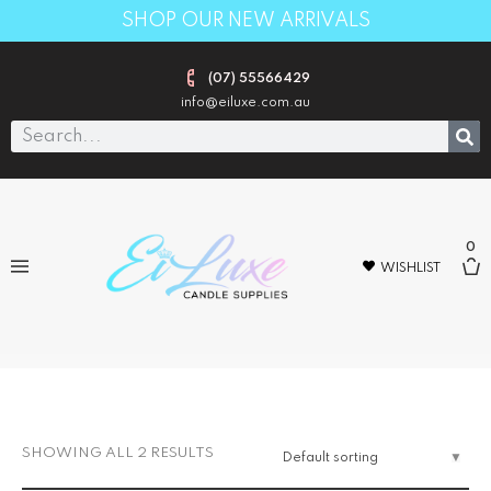
SHOP OUR NEW ARRIVALS
(07) 55566429
info@eiluxe.com.au
0
WISHLIST
1000pack
SHOWING ALL 2 RESULTS