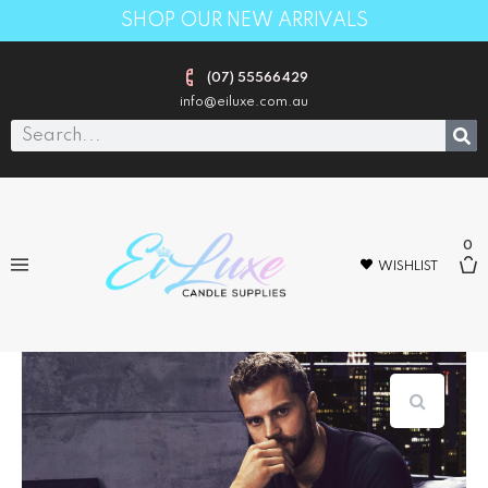
SHOP OUR NEW ARRIVALS
(07) 55566429
info@eiluxe.com.au
0
WISHLIST