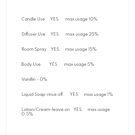
Candle Use YES. max usage 10%
Diffuser Use. YES. max usage 25%
Room Spray. YES. max usage 15%
Body Use. YES. max usage 5%
Vanillin – 0%
Liquid Soap-rinse off. YES. max usage 1%
Lotion/Cream-leave on. YES. max usage
0.5%