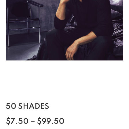
50 SHADES
$
7.50
–
$
99.50