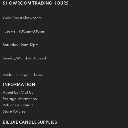
SHOWROOM TRADING HOURS
Gold Coast Showroom
Tues-Fri: 930am-330pm
Saturday :9am-12pm
Sunday/Monday : Closed
Public Holidays : Closed
INFORMATION
About Us / Visit Us
Postage Information
Refunds & Returns
Store Policies
EILUXE CANDLE SUPPLIES