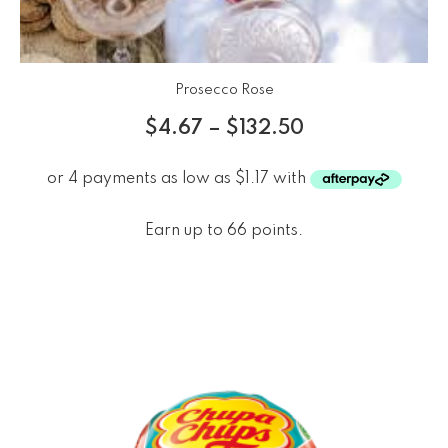
Prosecco Rose
$
4.67
–
$
132.50
Earn up to 66 points.