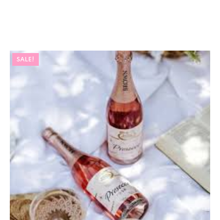
SALE!