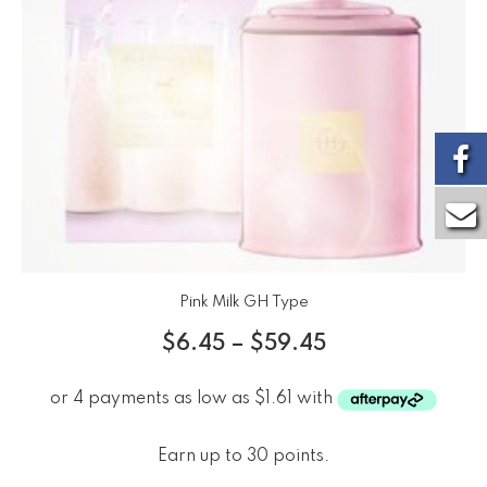
Pink Milk GH Type
$
6.45
–
$
59.45
Earn up to 30 points.