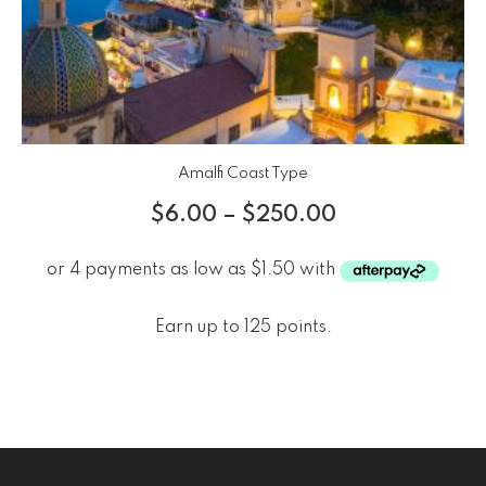
Amalfi Coast Type
$
6.00
–
$
250.00
Earn up to 125 points.