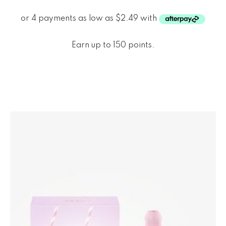
Earn up to 150 points.