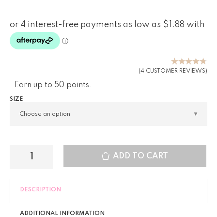
Rated
(
4
CUSTOMER REVIEWS)
4.75
out
Earn up to 50 points.
of 5
based on
SIZE
customer
ratings
ADD TO CART
DESCRIPTION
ADDITIONAL INFORMATION