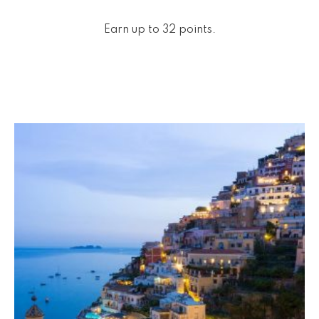
Earn up to 32 points.