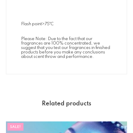
Flash point>75˚C
Please Note: Due to the fact that our
fragrances are 100% concentrated, we
suggest that you test our fragrances in finished
products before you make any conclusions
about scent throw and performance.
Related products
SALE!