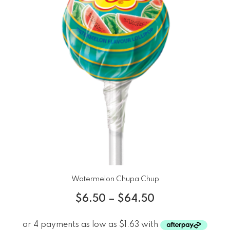
Watermelon Chupa Chup
$
6.50
–
$
64.50