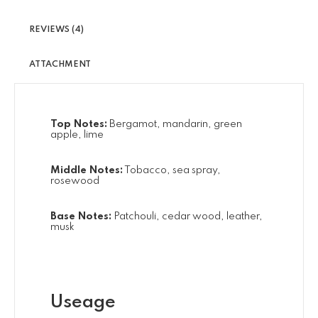
REVIEWS (4)
ATTACHMENT
Top Notes:
Bergamot, mandarin, green
apple, lime
Middle Notes:
Tobacco, sea spray,
rosewood
Base Notes:
Patchouli, cedar wood, leather,
musk
Useage