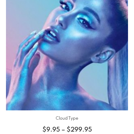
Cloud Type
$
9.95
–
$
299.95