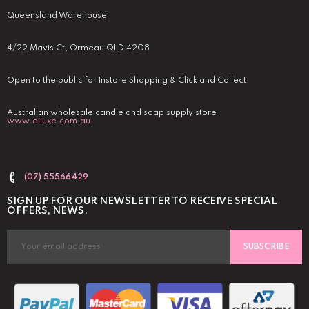
Queensland Warehouse
4/22 Mavis Ct, Ormeau QLD 4208
Open to the public for Instore Shopping & Click and Collect.
Australian wholesale candle and soap supply store
www.eiluxe.com.au
(07) 55566429
SIGN UP FOR OUR NEWSLETTER TO RECEIVE SPECIAL
OFFERS, NEWS.
SUBSCRIBE