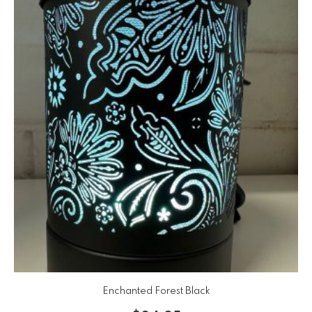
Enchanted Forest Black