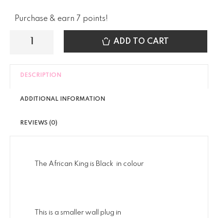
Purchase & earn 7 points!
ADD TO CART
DESCRIPTION
ADDITIONAL INFORMATION
REVIEWS (0)
The African King is Black in colour
This is a smaller wall plug in