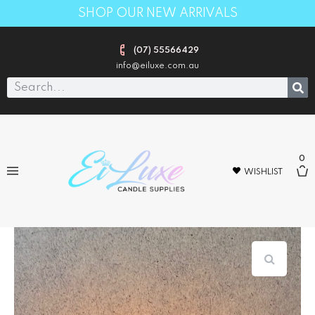
SHOP OUR NEW ARRIVALS
(07) 55566429
info@eiluxe.com.au
0
WISHLIST