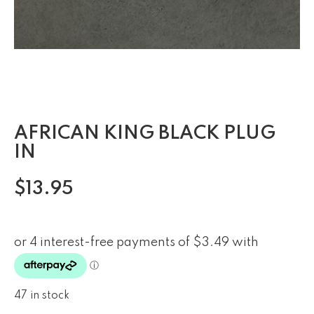
AFRICAN KING BLACK PLUG
IN
$
13.95
47 in stock