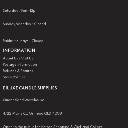
Saturday :9am-12pm
Sunday/Monday : Closed
Public Holidays : Closed
INFORMATION
About Us / Visit Us
Postage Information
Refunds & Returns
Store Policies
EILUXE CANDLE SUPPLIES
Queensland Warehouse
4/22 Mavis Ct, Ormeau QLD 4208
Open to the public for Instore Shopping & Click and Collect.