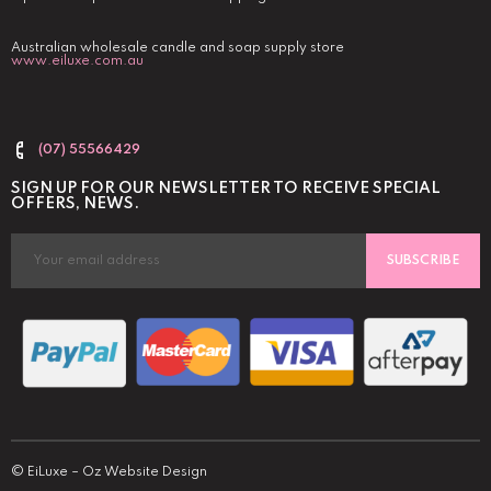
Australian wholesale candle and soap supply store
www.eiluxe.com.au
(07) 55566429
SIGN UP FOR OUR NEWSLETTER TO RECEIVE SPECIAL
OFFERS, NEWS.
SUBSCRIBE
©
EiLuxe
–
Oz Website Design