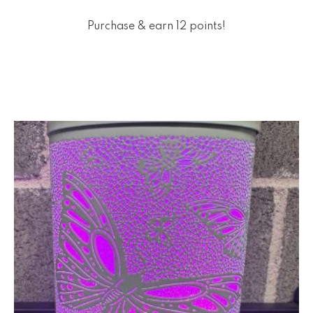
Purchase & earn 12 points!