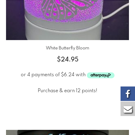
White Butterfly Bloom
$
24.95
Purchase & earn 12 points!