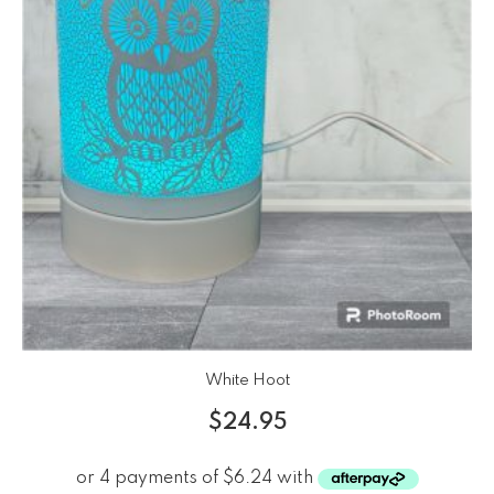
White Hoot
$
24.95