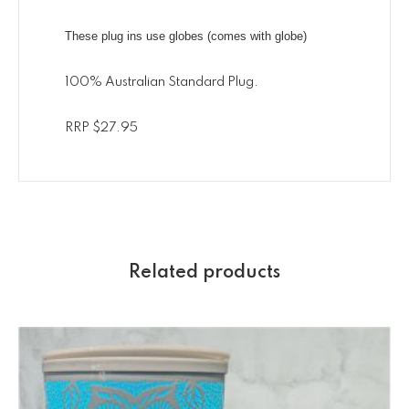
These plug ins use globes (comes with globe)
100% Australian Standard Plug.
RRP $27.95
Related products