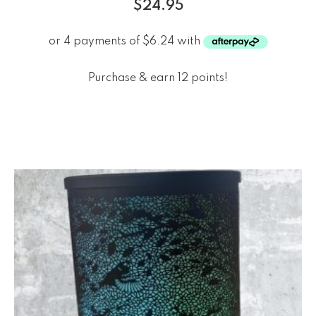
$
24.95
Purchase & earn 12 points!