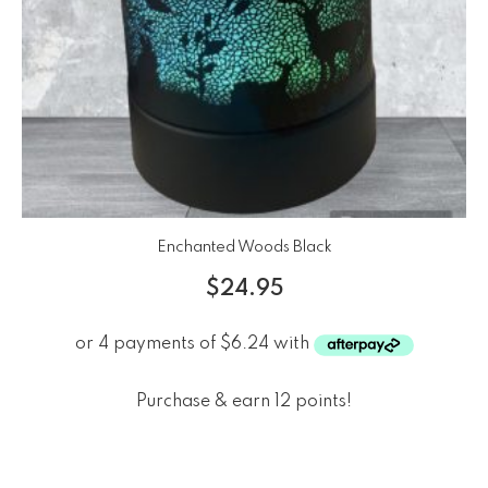
Enchanted Woods Black
$
24.95
Purchase & earn 12 points!