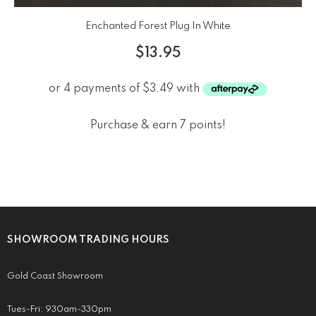
Enchanted Forest Plug In White
$
13.95
Purchase & earn 7 points!
SHOWROOM TRADING HOURS
Gold Coast Showroom
Tues-Fri: 930am-330pm