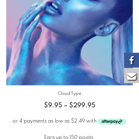
Cloud Type
$
9.95
–
$
299.95
Earn up to 150 points.