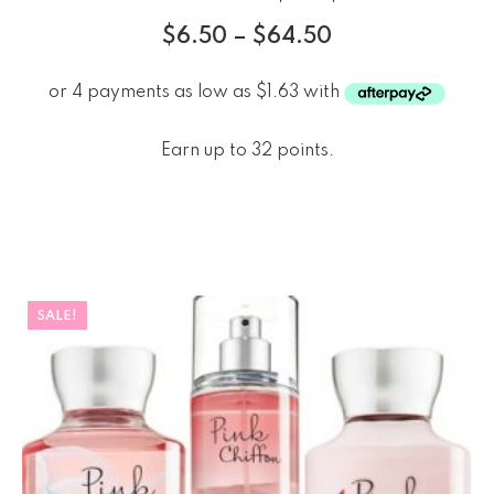
$
6.50
–
$
64.50
Earn up to 32 points.
SALE!