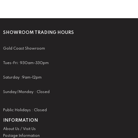
SHOWROOM TRADING HOURS
Gold Coast Showroom
Tues-Fri: 930am-330pm
Saturday :9am-12pm
Sunday/Monday : Closed
Public Holidays : Closed
INFORMATION
About Us / Visit Us
Postage Information