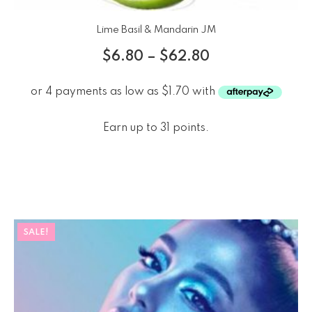
Lime Basil & Mandarin JM
$
6.80
–
$
62.80
Earn up to 31 points.
SALE!