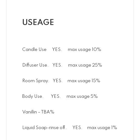
USEAGE
Candle Use YES. max usage 10%
Diffuser Use. YES. max usage 25%
Room Spray. YES. max usage 15%
Body Use. YES. max usage 5%
Vanillin – TBA%
Liquid Soap-rinse off. YES. max usage 1%