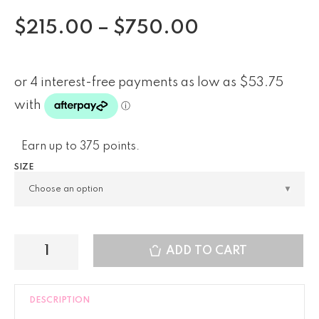
$
215.00
–
$
750.00
Earn up to 375 points.
SIZE
ADD TO CART
DESCRIPTION