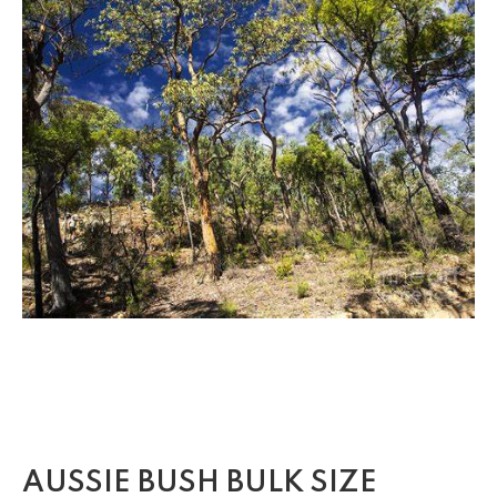
AUSSIE BUSH BULK SIZE