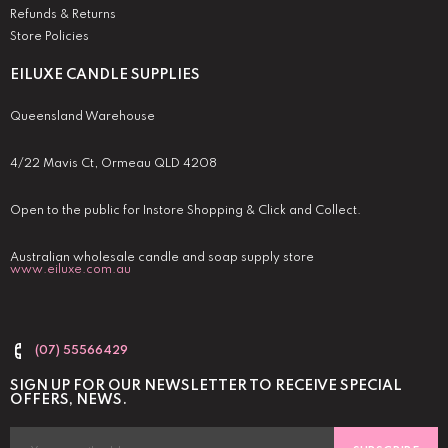
Refunds & Returns
Store Policies
EILUXE CANDLE SUPPLIES
Queensland Warehouse
4/22 Mavis Ct, Ormeau QLD 4208
Open to the public for Instore Shopping & Click and Collect.
Australian wholesale candle and soap supply store
www.eiluxe.com.au
(07) 55566429
SIGN UP FOR OUR NEWSLETTER TO RECEIVE SPECIAL
OFFERS, NEWS.