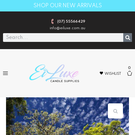
SHOP OUR NEW ARRIVALS
(07) 55566429
info@eiluxe.com.au
0
WISHLIST