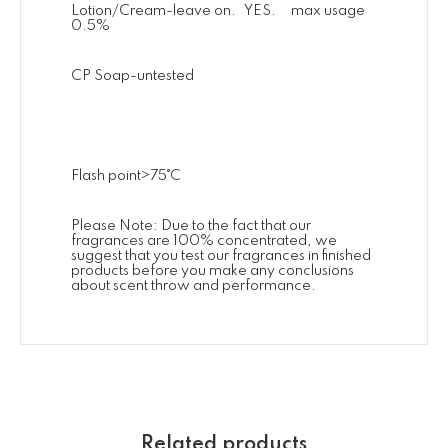
Lotion/Cream-leave on. YES. max usage
0.5%
CP Soap-untested
Flash point>75˚C
Please Note: Due to the fact that our
fragrances are 100% concentrated, we
suggest that you test our fragrances in finished
products before you make any conclusions
about scent throw and performance.
Related products