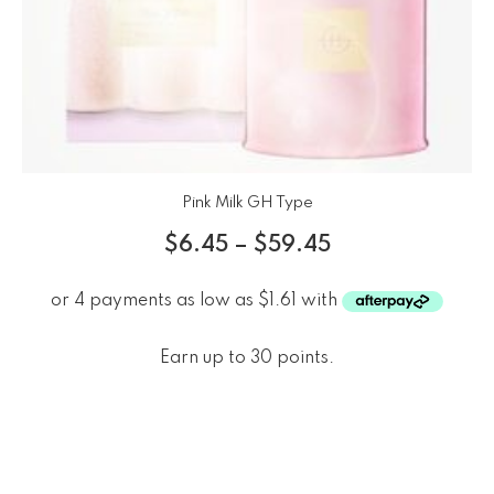
Pink Milk GH Type
$
6.45
–
$
59.45
Earn up to 30 points.