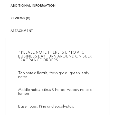
ADDITIONAL INFORMATION
REVIEWS (0)
ATTACHMENT
* PLEASE NOTE THERE IS UP TO A 10
BUSINESS DAY TURN AROUND ON BULK
FRAGRANCE ORDERS
Top notes: florals, fresh grass, green leafy
notes
Middle notes: citrus & herbal woody notes of
lemon
Base notes: Pine and eucalyptus.