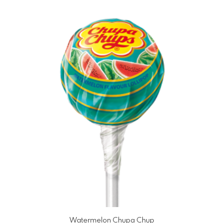
Watermelon Chupa Chup