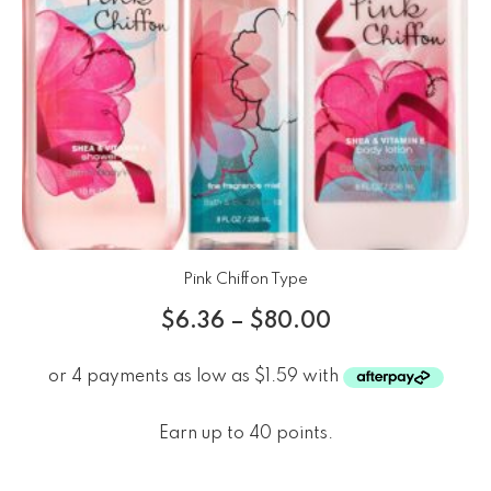
Pink Chiffon Type
$
6.36
–
$
80.00
Earn up to 40 points.