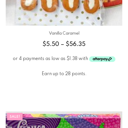
Vanilla Caramel
$
5.50
–
$
56.35
Earn up to 28 points.
SALE!