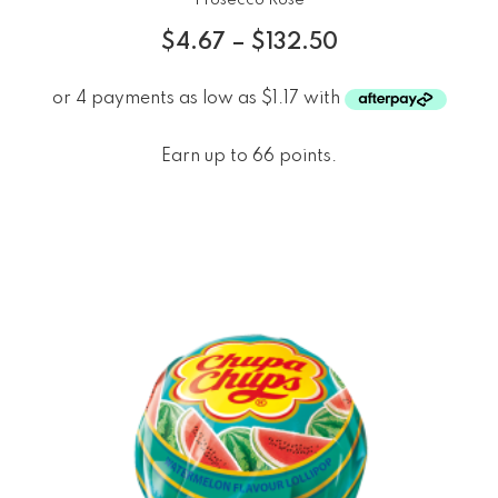
$
4.67
–
$
132.50
Earn up to 66 points.