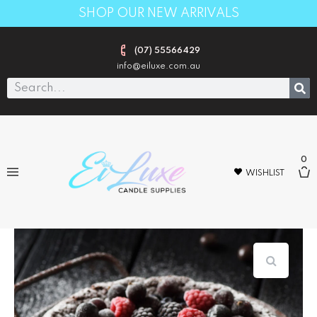
SHOP OUR NEW ARRIVALS
(07) 55566429
info@eiluxe.com.au
0
WISHLIST