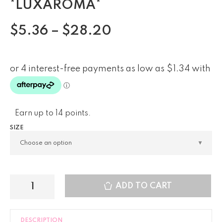
*LUXAROMA*
$
5.36
–
$
28.20
Earn up to 14 points.
SIZE
ADD TO CART
DESCRIPTION