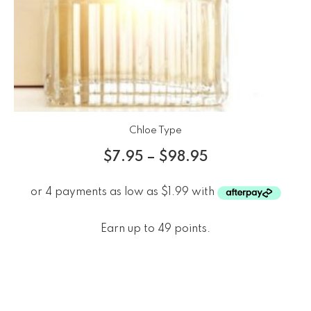
Chloe Type
$
7.95
–
$
98.95
Earn up to 49 points.