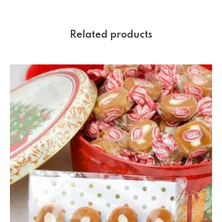
Related products