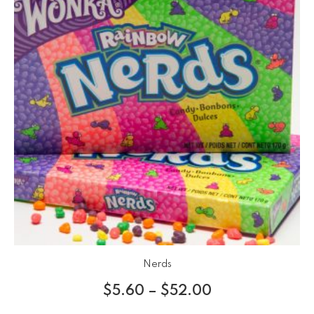
Nerds
$
5.60
–
$
52.00