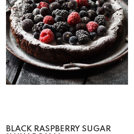
BLACK RASPBERRY SUGAR