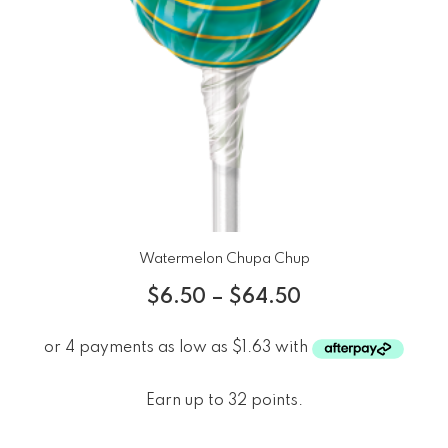
Watermelon Chupa Chup
$
6.50
–
$
64.50
Earn up to 32 points.