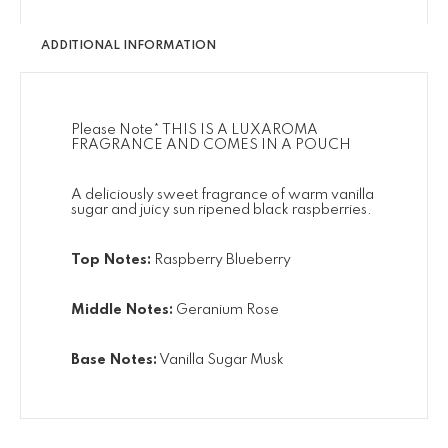
ADDITIONAL INFORMATION
Please Note* THIS IS A LUXAROMA
FRAGRANCE AND COMES IN A POUCH
A deliciously sweet fragrance of warm vanilla
sugar and juicy sun ripened black raspberries.
Top Notes:
Raspberry Blueberry
Middle Notes:
Geranium Rose
Base Notes:
Vanilla Sugar Musk