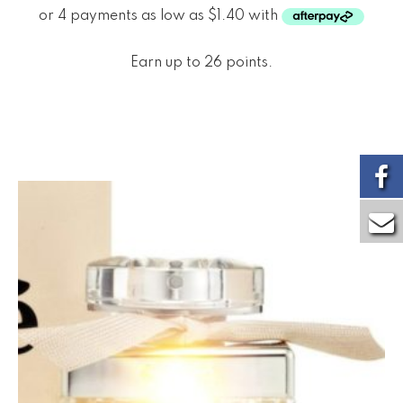
Earn up to 26 points.