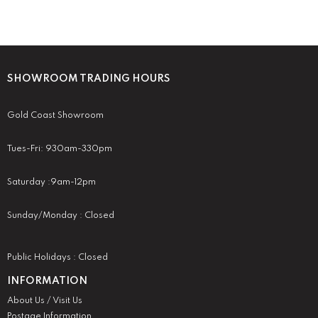
SHOWROOM TRADING HOURS
Gold Coast Showroom
Tues-Fri: 930am-330pm
Saturday :9am-12pm
Sunday/Monday : Closed
Public Holidays : Closed
INFORMATION
About Us / Visit Us
Postage Information