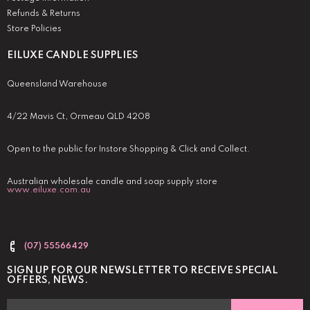
Refunds & Returns
Store Policies
EILUXE CANDLE SUPPLIES
Queensland Warehouse
4/22 Mavis Ct, Ormeau QLD 4208
Open to the public for Instore Shopping & Click and Collect.
Australian wholesale candle and soap supply store
www.eiluxe.com.au
(07) 55566429
SIGN UP FOR OUR NEWSLETTER TO RECEIVE SPECIAL
OFFERS, NEWS.