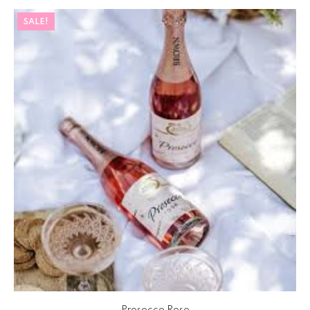
SALE!
Prosecco Rose