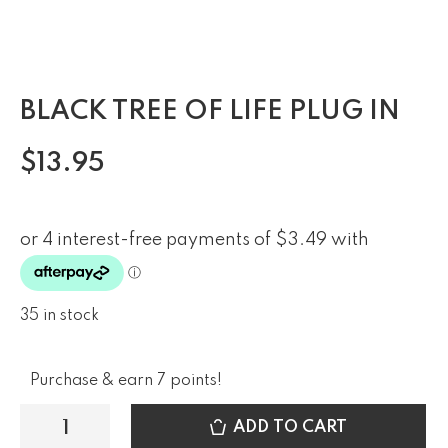
BLACK TREE OF LIFE PLUG IN
$
13.95
35 in stock
Purchase & earn 7 points!
ADD TO CART