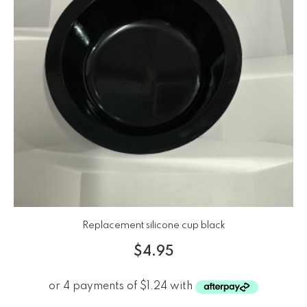
Replacement silicone cup black
$
4.95