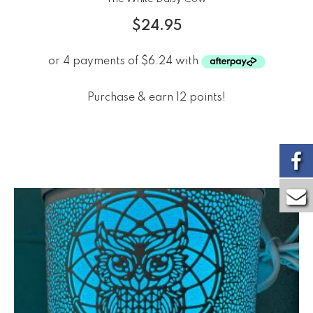
$
24.95
Purchase & earn 12 points!