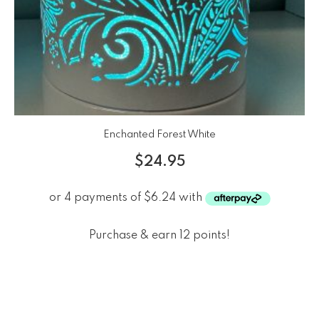
Enchanted Forest White
$
24.95
Purchase & earn 12 points!