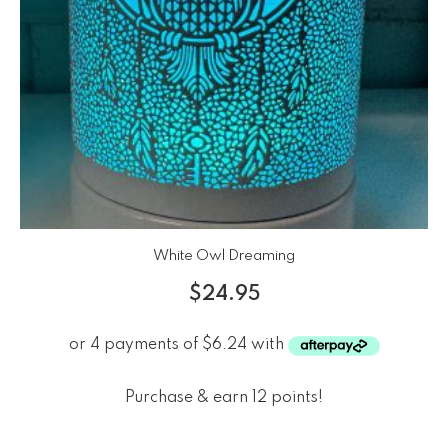
White Owl Dreaming
$
24.95
Purchase & earn 12 points!