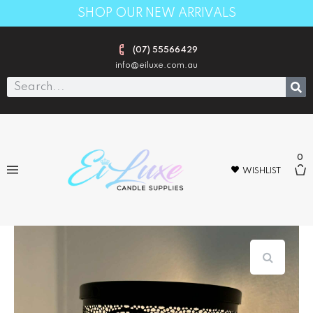
SHOP OUR NEW ARRIVALS
(07) 55566429
info@eiluxe.com.au
0
WISHLIST