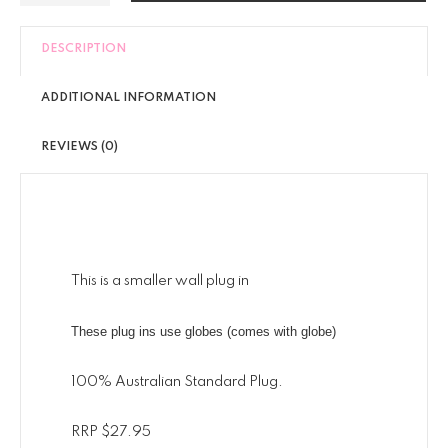
DESCRIPTION
ADDITIONAL INFORMATION
REVIEWS (0)
This is a smaller wall plug in
These plug ins use globes (comes with globe)
100% Australian Standard Plug.
RRP $27.95