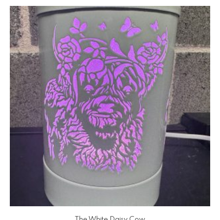
The White Daisy Cow