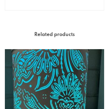
Related products