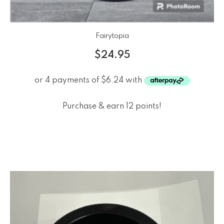
Fairytopia
$
24.95
Purchase & earn 12 points!