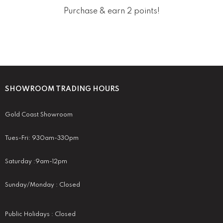
Purchase & earn 2 points!
SHOWROOM TRADING HOURS
Gold Coast Showroom
Tues-Fri: 930am-330pm
Saturday :9am-12pm
Sunday/Monday : Closed
Public Holidays : Closed