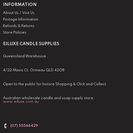
INFORMATION
About Us / Visit Us
Postage Information
Refunds & Returns
Store Policies
EILUXE CANDLE SUPPLIES
Queensland Warehouse
4/22 Mavis Ct, Ormeau QLD 4208
Open to the public for Instore Shopping & Click and Collect.
Australian wholesale candle and soap supply store
www.eiluxe.com.au
(07) 55566429