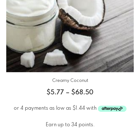
Creamy Coconut
$
5.77
–
$
68.50
Earn up to 34 points.