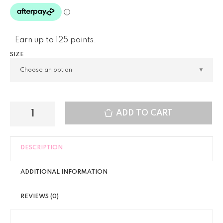
Earn up to 125 points.
SIZE
ADD TO CART
DESCRIPTION
ADDITIONAL INFORMATION
REVIEWS (0)