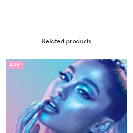
Related products
SALE!