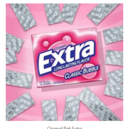
Original Pink Extra