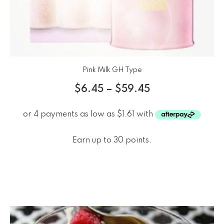
Pink Milk GH Type
$
6.45
–
$
59.45
Earn up to 30 points.