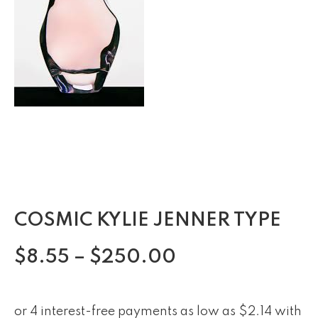
COSMIC KYLIE JENNER TYPE
$
8.55
–
$
250.00