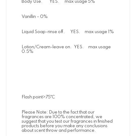
Body Use. YES. max usage 5%
Vanillin – 0%
Liquid Soap-rinse off. YES. max usage 1%
Lotion/Cream-leave on. YES. max usage
0.5%
Flash point>75˚C
Please Note: Due to the fact that our
fragrances are 100% concentrated, we
suggest that you test our fragrances in finished
products before you make any conclusions
about scent throw and performance.