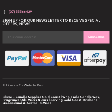
(07) 55566429
SIGN UP FOR OUR NEWSLETTER TO RECEIVE SPECIAL
OFFERS, NEWS.
SUBSCRIBE
©
EiLuxe
–
Oz Website Design
Eiluxe – Candle Supplies Gold Coast | Wholesale Candle Wax,
Fragrance Oils, Wicks & Jars | Serving Gold Coast, Brisbane,
Queensland & Australia-Wide.