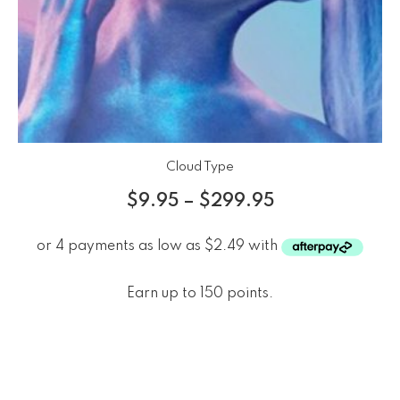
Cloud Type
$
9.95
–
$
299.95
Earn up to 150 points.