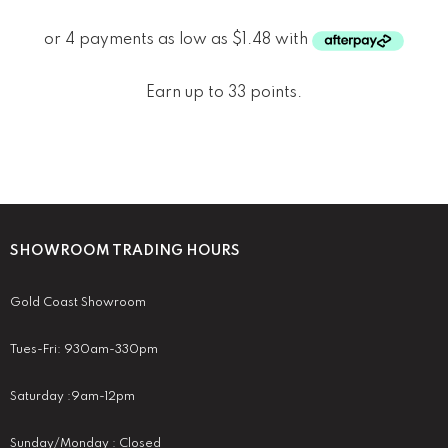
Earn up to 33 points.
SHOWROOM TRADING HOURS
Gold Coast Showroom
Tues-Fri: 930am-330pm
Saturday :9am-12pm
Sunday/Monday : Closed