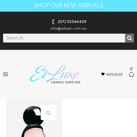
SHOP OUR NEW ARRIVALS
(07) 55566429
info@eiluxe.com.au
0
WISHLIST