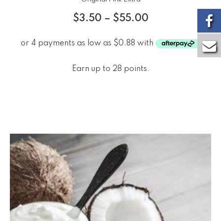
$
3.50
–
$
55.00
Earn up to 28 points.