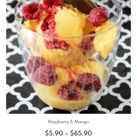
Raspberry & Mango
$
5.90
–
$
65.90