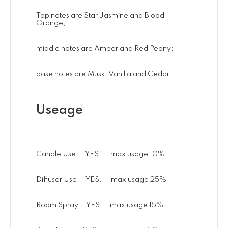
Top notes are Star Jasmine and Blood
Orange;
middle notes are Amber and Red Peony;
base notes are Musk, Vanilla and Cedar.
Useage
Candle Use YES. max usage 10%
Diffuser Use. YES. max usage 25%
Room Spray. YES. max usage 15%