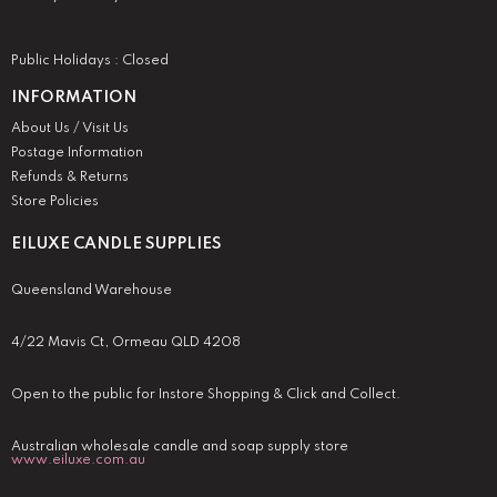
Public Holidays : Closed
INFORMATION
About Us / Visit Us
Postage Information
Refunds & Returns
Store Policies
EILUXE CANDLE SUPPLIES
Queensland Warehouse
4/22 Mavis Ct, Ormeau QLD 4208
Open to the public for Instore Shopping & Click and Collect.
Australian wholesale candle and soap supply store
www.eiluxe.com.au