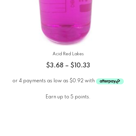
Acid Red Lakes
$
3.68
–
$
10.33
Earn up to 5 points.