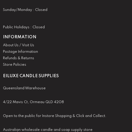
Sunday/Monday : Closed
Public Holidays : Closed
INFORMATION
About Us / Visit Us
Postage Information
Refunds & Returns
Store Policies
EILUXE CANDLE SUPPLIES
Queensland Warehouse
4/22 Mavis Ct, Ormeau QLD 4208
Open to the public for Instore Shopping & Click and Collect.
Australian wholesale candle and soap supply store