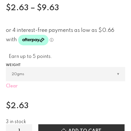
$
2.63
–
$
9.63
Earn up to 5 points.
WEIGHT
Clear
$
2.63
3 in stock