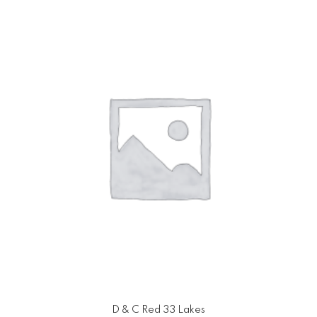
D & C Red 33 Lakes