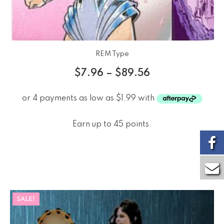
REM Type
$
7.96
–
$
89.56
Earn up to 45 points.
SALE!