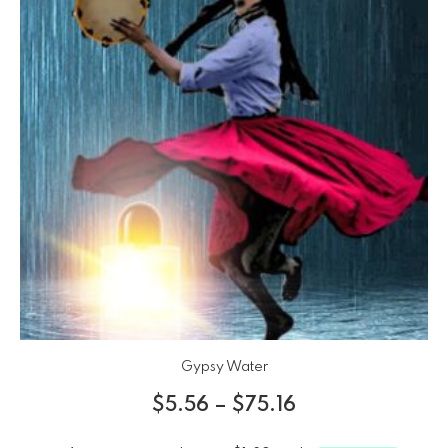
Gypsy Water
$
5.56
–
$
75.16