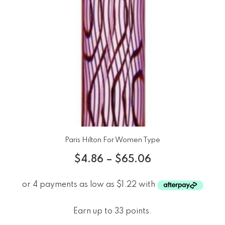
Paris Hilton For Women Type
$
4.86
–
$
65.06
Earn up to 33 points.