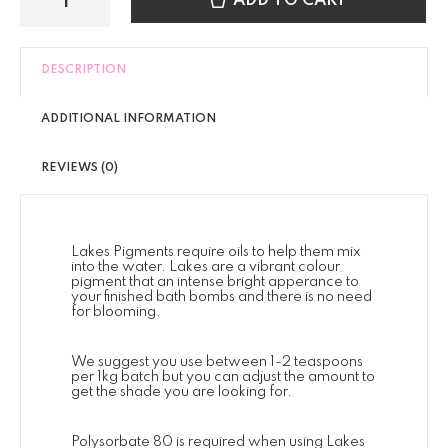
ADD TO CART
DESCRIPTION
ADDITIONAL INFORMATION
REVIEWS (0)
Lakes Pigments require oils to help them mix
into the water. Lakes are a vibrant colour
pigment that an intense bright apperance to
your finished bath bombs and there is no need
for blooming.
We suggest you use between 1-2 teaspoons
per 1kg batch but you can adjust the amount to
get the shade you are looking for.
Polysorbate 80 is required when using Lakes