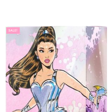
SALE!