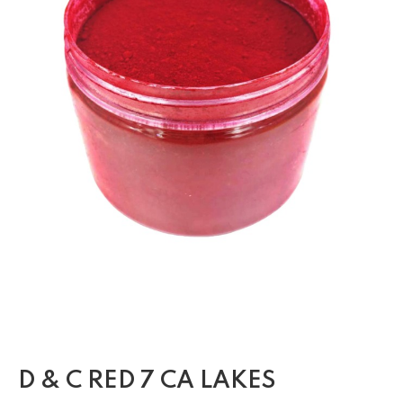
D & C RED 7 CA LAKES