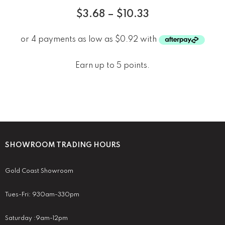
$
3.68
–
$
10.33
Earn up to 5 points.
SHOWROOM TRADING HOURS
Gold Coast Showroom
Tues-Fri: 930am-330pm
Saturday :9am-12pm