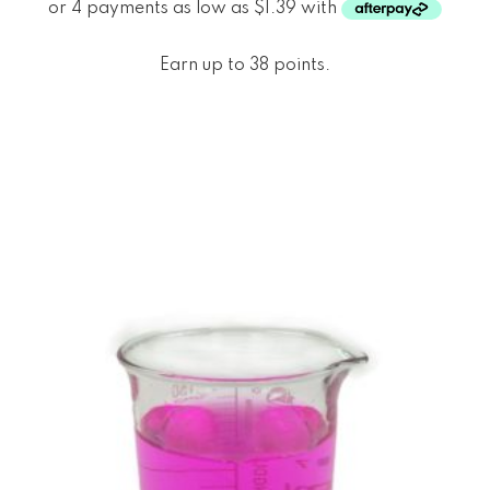
Earn up to 38 points.