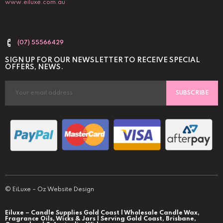
www.eiluxe.com.au
(07) 55566429
SIGN UP FOR OUR NEWSLETTER TO RECEIVE SPECIAL
OFFERS, NEWS.
SUBSCRIBE
©
EiLuxe
–
Oz Website Design
Eiluxe – Candle Supplies Gold Coast | Wholesale Candle Wax,
Fragrance Oils, Wicks & Jars | Serving Gold Coast, Brisbane,