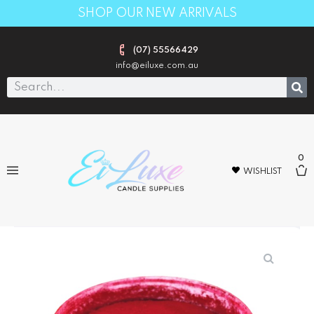
SHOP OUR NEW ARRIVALS
(07) 55566429
info@eiluxe.com.au
0
WISHLIST