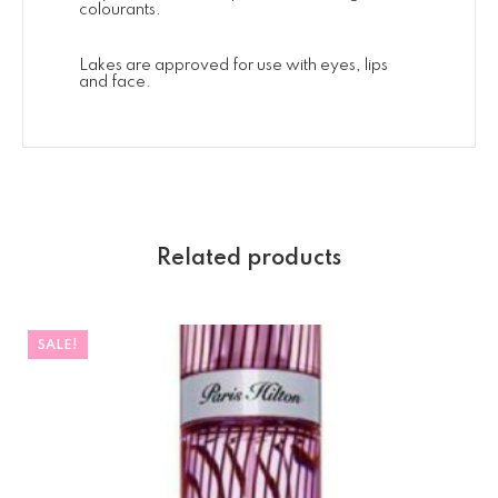
colourants.
Lakes are approved for use with eyes, lips
and face.
Related products
SALE!