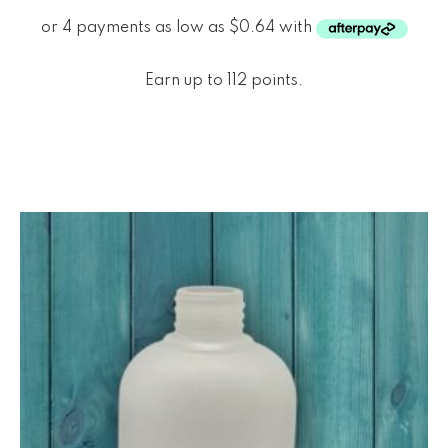
Earn up to 112 points.