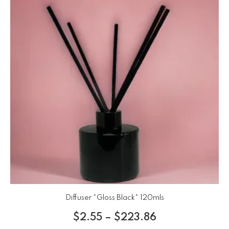
Diffuser *Gloss Black* 120mls
$
2.55
–
$
223.86