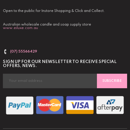
Open to the public for Instore Shopping & Click and Collect.
Australian wholesale candle and soap supply store
www.eiluxe.com.au
(07) 55566429
SIGN UP FOR OUR NEWSLETTER TO RECEIVE SPECIAL
OFFERS, NEWS.
SUBSCRIBE