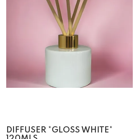
DIFFUSER *GLOSS WHITE*
120MLS