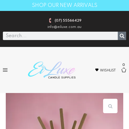
SHOP OUR NEW ARRIVALS
(07) 55566429
info@eiluxe.com.au
0
WISHLIST