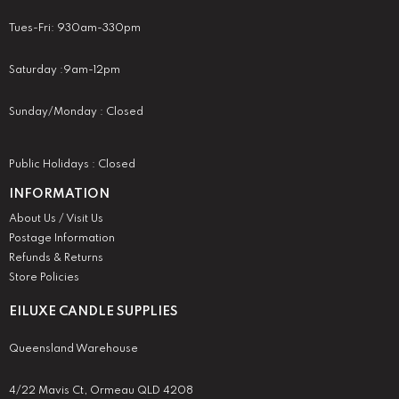
Tues-Fri: 930am-330pm
Saturday :9am-12pm
Sunday/Monday : Closed
Public Holidays : Closed
INFORMATION
About Us / Visit Us
Postage Information
Refunds & Returns
Store Policies
EILUXE CANDLE SUPPLIES
Queensland Warehouse
4/22 Mavis Ct, Ormeau QLD 4208