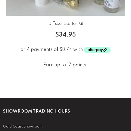
Diffuser Starter Kit
$
34.95
Earn up to 17 points.
SHOWROOM TRADING HOURS
Gold Coast Showroom