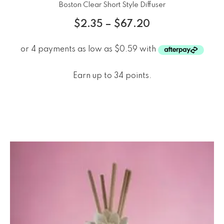
Boston Clear Short Style Diffuser
$
2.35
–
$
67.20
Earn up to 34 points.