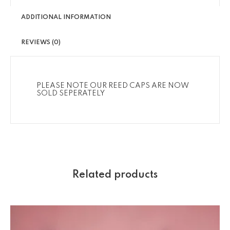
ADDITIONAL INFORMATION
REVIEWS (0)
PLEASE NOTE OUR REED CAPS ARE NOW
SOLD SEPERATELY
Related products