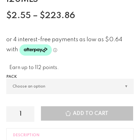
$
2.55
–
$
223.86
Earn up to 112 points.
PACK
ADD TO CART
DESCRIPTION