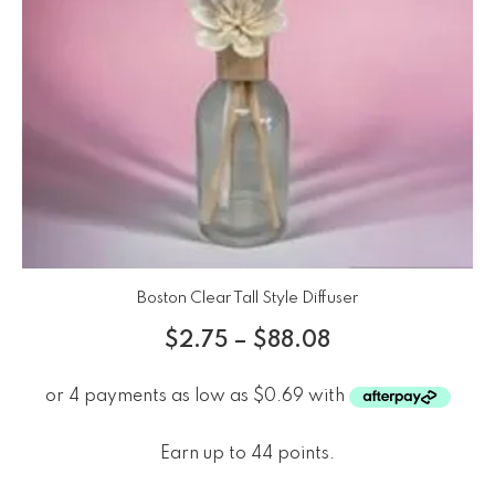
Boston Clear Tall Style Diffuser
$
2.75
–
$
88.08
Earn up to 44 points.