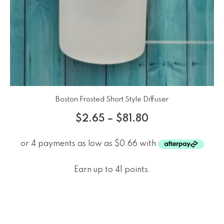
Boston Frosted Short Style Diffuser
$
2.65
–
$
81.80
Earn up to 41 points.