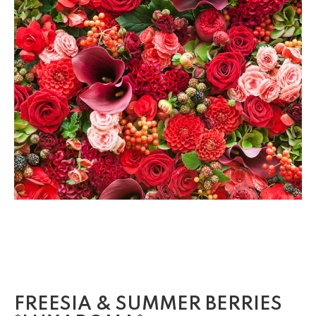
FREESIA & SUMMER BERRIES