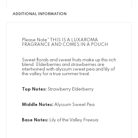
ADDITIONAL INFORMATION
Please Note* THIS IS A LUXAROMA
FRAGRANCE AND COMES IN A POUCH
Sweet florals and sweet fruits make up this rich
blend. Elderberries and strawberries are
intertwined with alyssum sweet pea and lily of
the valley for a true summer treat.
Top Notes:
Strawberry Elderberry
Middle Notes:
Alyssum Sweet Pea
Base Notes:
Lily of the Valley Freesia