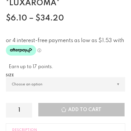
*LUXAROMA*
$
6.10
–
$
34.20
Earn up to 17 points.
SIZE
ADD TO CART
DESCRIPTION