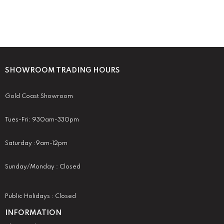
SHOWROOM TRADING HOURS
Gold Coast Showroom
Tues-Fri: 930am-330pm
Saturday :9am-12pm
Sunday/Monday : Closed
Public Holidays : Closed
INFORMATION