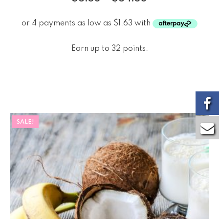
Earn up to 32 points.
SALE!