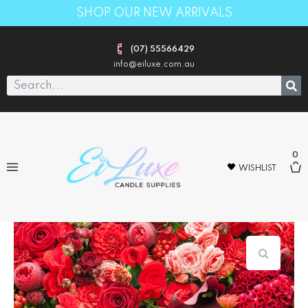
SHOP OUR NEW ARRIVALS
(07) 55566429
info@eiluxe.com.au
0
WISHLIST