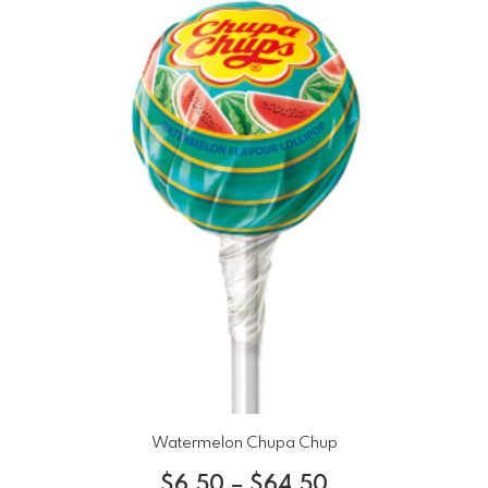
Watermelon Chupa Chup
$
6.50
–
$
64.50