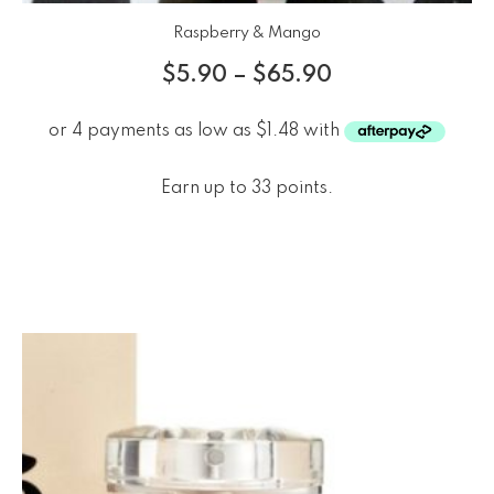
Raspberry & Mango
$
5.90
–
$
65.90
Earn up to 33 points.