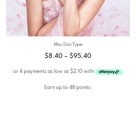
Miss Dior Type
$
8.40
–
$
95.40
Earn up to 48 points.