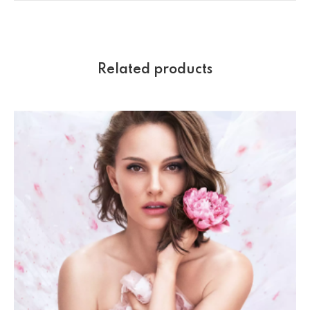
Related products