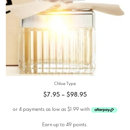
Chloe Type
$
7.95
–
$
98.95
Earn up to 49 points.