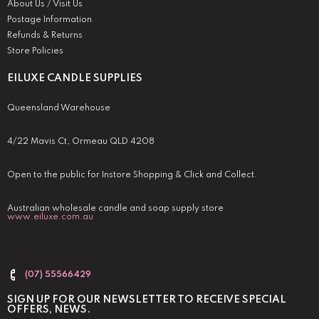
About Us / Visit Us
Postage Information
Refunds & Returns
Store Policies
EILUXE CANDLE SUPPLIES
Queensland Warehouse
4/22 Mavis Ct, Ormeau QLD 4208
Open to the public for Instore Shopping & Click and Collect.
Australian wholesale candle and soap supply store
www.eiluxe.com.au
(07) 55566429
SIGN UP FOR OUR NEWSLETTER TO RECEIVE SPECIAL
OFFERS, NEWS.