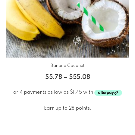
Banana Coconut
$
5.78
–
$
55.08
Earn up to 28 points.