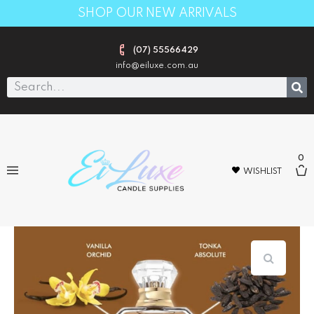
SHOP OUR NEW ARRIVALS
(07) 55566429
info@eiluxe.com.au
0
WISHLIST