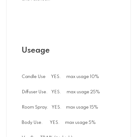
Useage
Candle Use YES. max usage 10%
Diffuser Use. YES. max usage 25%
Room Spray. YES. max usage 15%
Body Use. YES. max usage 5%