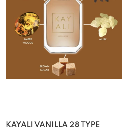
KAYALI VANILLA 28 TYPE