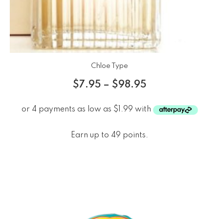
Chloe Type
$
7.95
–
$
98.95
Earn up to 49 points.