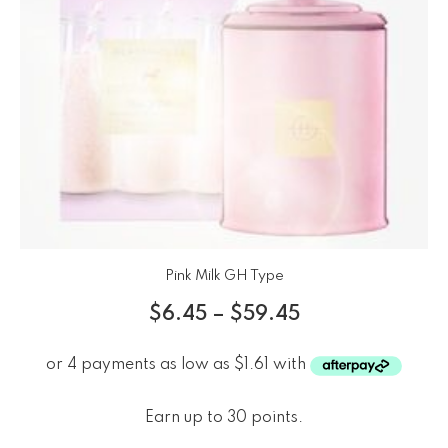
Pink Milk GH Type
$
6.45
–
$
59.45
Earn up to 30 points.