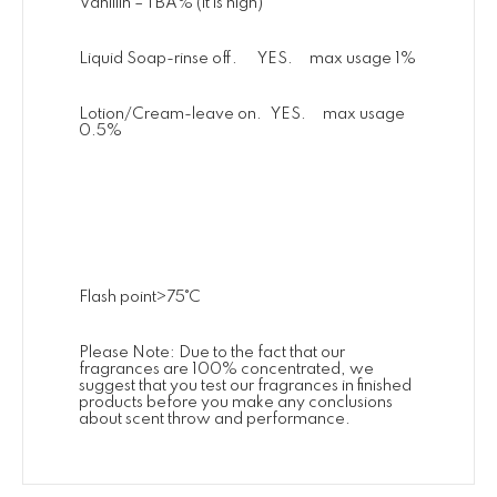
Vanillin – TBA% (it is high)
Liquid Soap-rinse off. YES. max usage 1%
Lotion/Cream-leave on. YES. max usage
0.5%
Flash point>75˚C
Please Note: Due to the fact that our
fragrances are 100% concentrated, we
suggest that you test our fragrances in finished
products before you make any conclusions
about scent throw and performance.