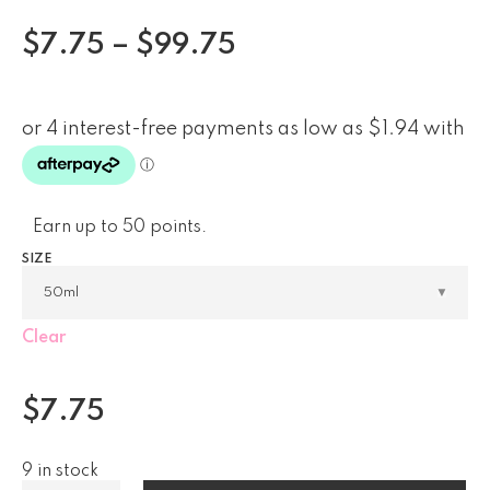
$
7.75
–
$
99.75
Earn up to 50 points.
SIZE
Clear
$
7.75
9 in stock