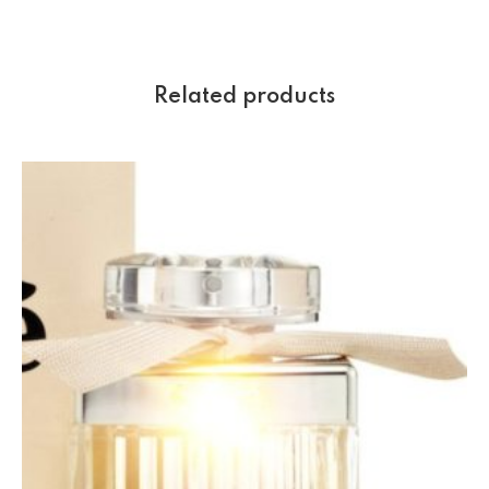
Related products