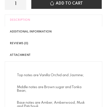
ADD TO CART
DESCRIPTION
ADDITIONAL INFORMATION
REVIEWS (0)
ATTACHMENT
Top notes are Vanilla Orchid and Jasmine;
Middle notes are Brown sugar and Tonka
Bean;
Base notes are Amber, Amberwood, Musk
and Patchouli.