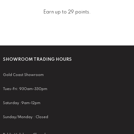
Earn up to 29 points.
SHOWROOM TRADING HOURS
Gold Coast Showroom
Tues-Fri: 930am-330pm
Saturday :9am-12pm
Sunday/Monday : Closed