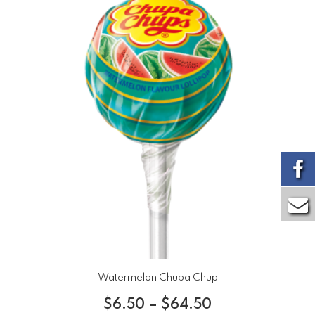
Watermelon Chupa Chup
$
6.50
–
$
64.50