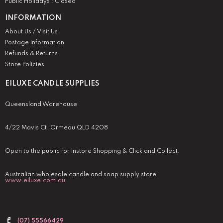
Public Holidays : Closed
INFORMATION
About Us / Visit Us
Postage Information
Refunds & Returns
Store Policies
EILUXE CANDLE SUPPLIES
Queensland Warehouse
4/22 Mavis Ct, Ormeau QLD 4208
Open to the public for Instore Shopping & Click and Collect.
Australian wholesale candle and soap supply store
www.eiluxe.com.au
(07) 55566429