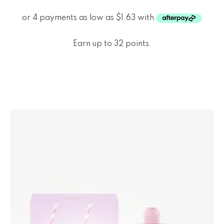
Earn up to 32 points.