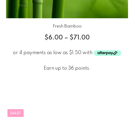
Fresh Bamboo
$
6.00
–
$
71.00
Earn up to 36 points.
SALE!