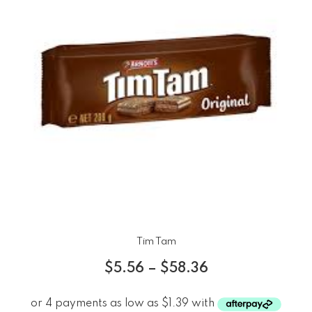
Tim Tam
$
5.56
–
$
58.36