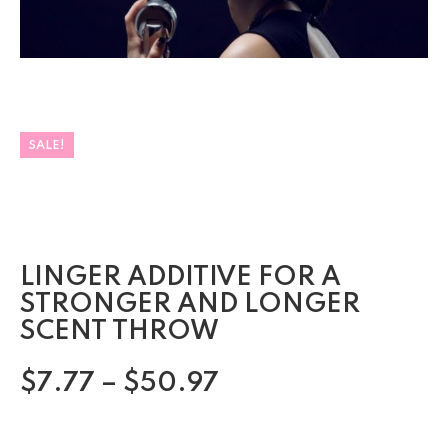
SALE!
LINGER ADDITIVE FOR A
STRONGER AND LONGER
SCENT THROW
$
7.77
–
$
50.97