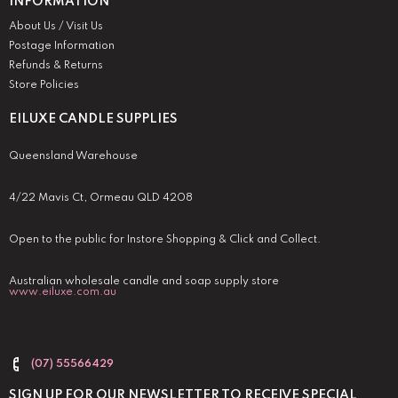
INFORMATION
About Us / Visit Us
Postage Information
Refunds & Returns
Store Policies
EILUXE CANDLE SUPPLIES
Queensland Warehouse
4/22 Mavis Ct, Ormeau QLD 4208
Open to the public for Instore Shopping & Click and Collect.
Australian wholesale candle and soap supply store
www.eiluxe.com.au
(07) 55566429
SIGN UP FOR OUR NEWSLETTER TO RECEIVE SPECIAL