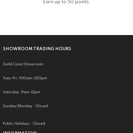
Earn up to 50 points.
SHOWROOM TRADING HOURS
Gold Coast Showroom
Tues-Fri: 930am-330pm
Saturday :9am-12pm
Sunday/Monday : Closed
Public Holidays : Closed