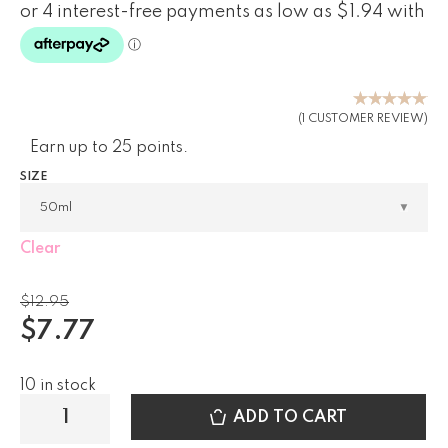
Rated
(
1
CUSTOMER REVIEW)
5.00
out
Earn up to 25 points.
of 5
based on
SIZE
customer
rating
Clear
$
12.95
$
7.77
10 in stock
ADD TO CART