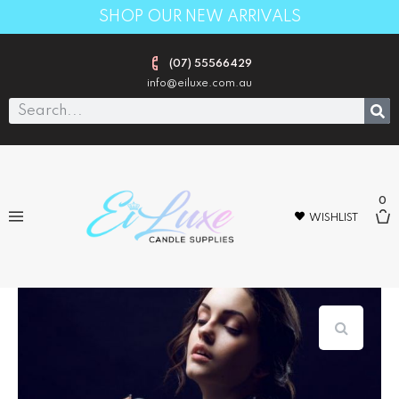
SHOP OUR NEW ARRIVALS
(07) 55566429
info@eiluxe.com.au
0
WISHLIST