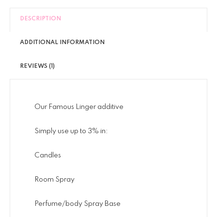
DESCRIPTION
ADDITIONAL INFORMATION
REVIEWS (1)
Our Famous Linger additive
Simply use up to 3% in:
Candles
Room Spray
Perfume/body Spray Base