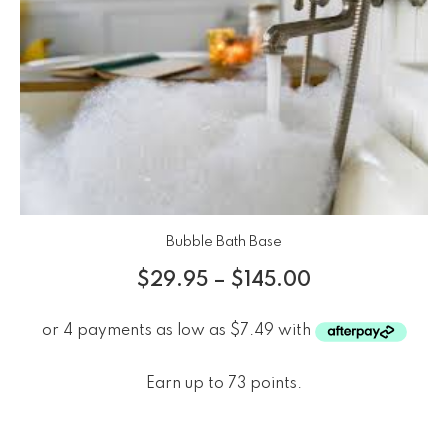
Bubble Bath Base
$
29.95
–
$
145.00
Earn up to 73 points.