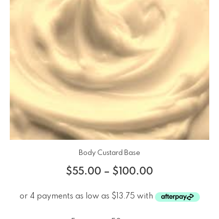
Body Custard Base
$
55.00
–
$
100.00