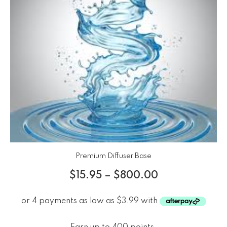
Premium Diffuser Base
$
15.95
–
$
800.00