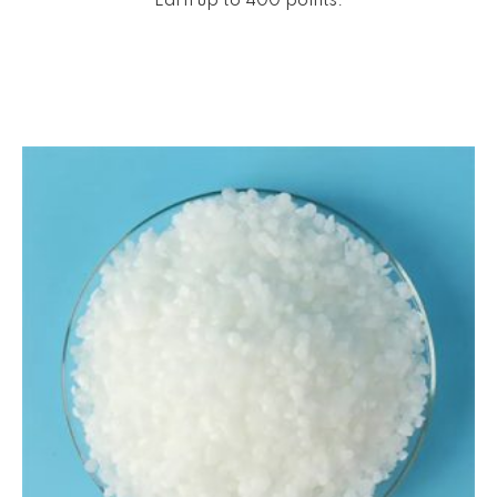
Earn up to 400 points.