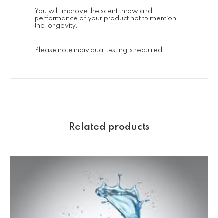
You will improve the scent throw and
performance of your product not to mention
the longevity.
Please note individual testing is required
Related products