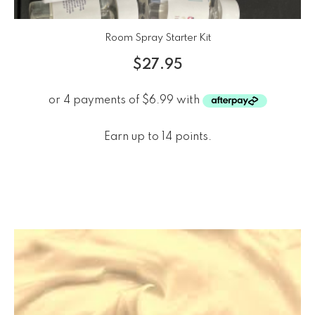
Room Spray Starter Kit
$
27.95
Earn up to 14 points.