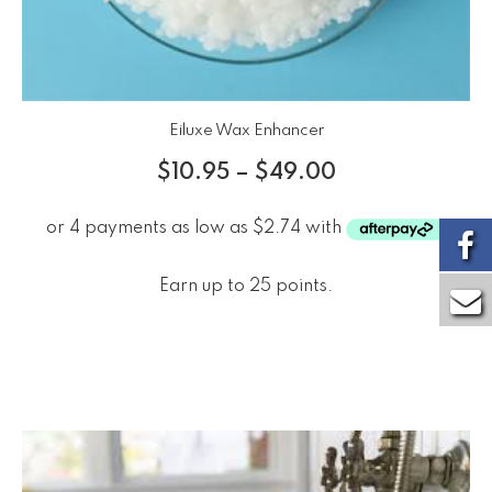
Eiluxe Wax Enhancer
$
10.95
–
$
49.00
Earn up to 25 points.