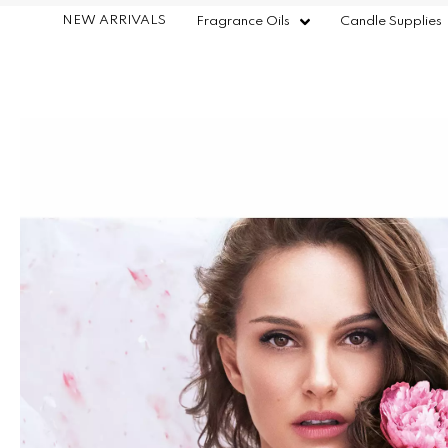
NEW ARRIVALS
Fragrance Oils
Candle Supplies