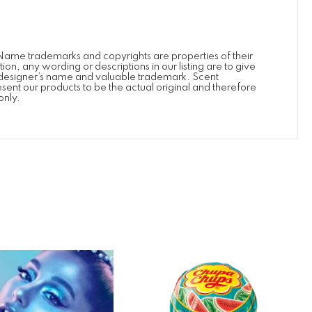
Name trademarks and copyrights are properties of their
, any wording or descriptions in our listing are to give
’s/designer’s name and valuable trademark. Scent
esent our products to be the actual original and therefore
only.