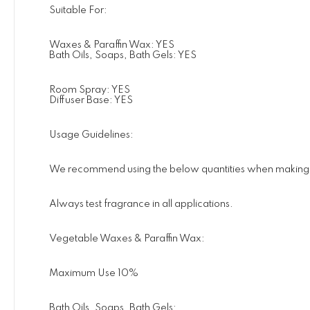
Suitable For:
Waxes & Paraffin Wax: YES
Bath Oils, Soaps, Bath Gels: YES
Room Spray: YES
Diffuser Base: YES
Usage Guidelines:
We recommend using the below quantities when making pro
Always test fragrance in all applications.
Vegetable Waxes & Paraffin Wax:
Maximum Use 10%
Bath Oils, Soaps, Bath Gels: