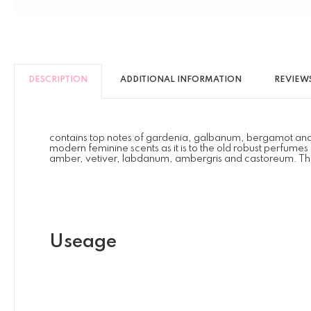
DESCRIPTION
ADDITIONAL INFORMATION
REVIEWS 
contains top notes of gardenia, galbanum, bergamot and clary 
modern feminine scents as it is to the old robust perfume
amber, vetiver, labdanum, ambergris and castoreum. This is
Useage