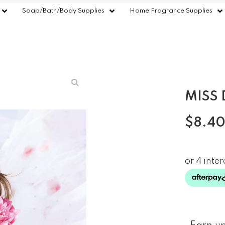
Soap/Bath/Body Supplies
Home Fragrance Supplies
MISS 
$
8.4