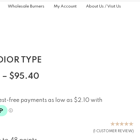
Wholesale Burners
My Account
About Us / Visit Us
DIOR TYPE
0
–
$
95.40
(
1
CUSTOMER REVIEW)
Rated
5.00