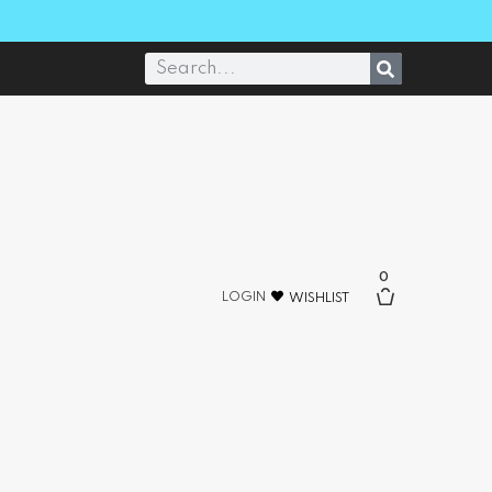
0
LOGIN
WISHLIST