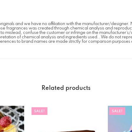
iginals and we have no affiliation with the manufacturer/designer. 
se fragrances was created through chemical analysis and reproduction
on to mislead, confuse the customer or infringe on the manufacturer
erpretation of chemical analysis and ingredients used.. We do not repr
erences to brand names are made strictly for comparison purposes 
Related products
SALE!
SALE!