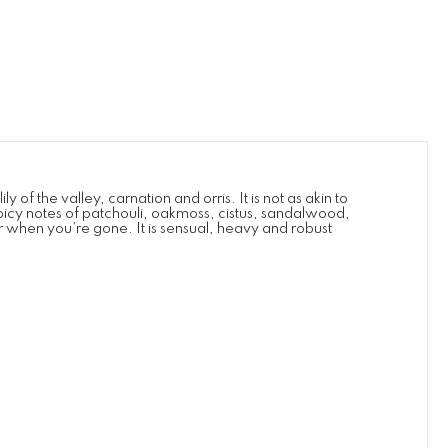
 of the valley, carnation and orris. It is not as akin to
spicy notes of patchouli, oakmoss, cistus, sandalwood,
er when you’re gone. It is sensual, heavy and robust