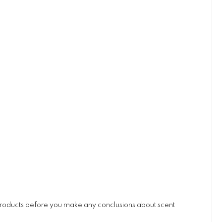
 products before you make any conclusions about scent