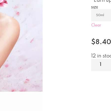
Earn up
SIZE
Clear
$
8.4
12 in sto