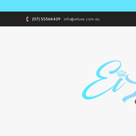
(07) 55566429
info@eiluxe.com.au