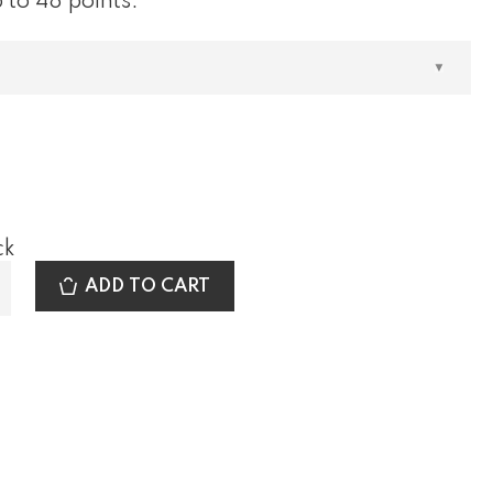
 to 48 points.
out of 5
based
on
customer
rating
0
ck
ADD TO CART