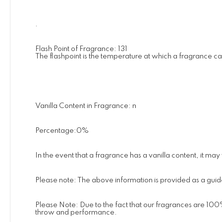
.
Flash Point of Fragrance: 131
The flashpoint is the temperature at which a fragrance c
Vanilla Content in Fragrance: n
Percentage:0%
In the event that a fragrance has a vanilla content, it ma
Please note: The above information is provided as a guide
Please Note: Due to the fact that our fragrances are 100
throw and performance.