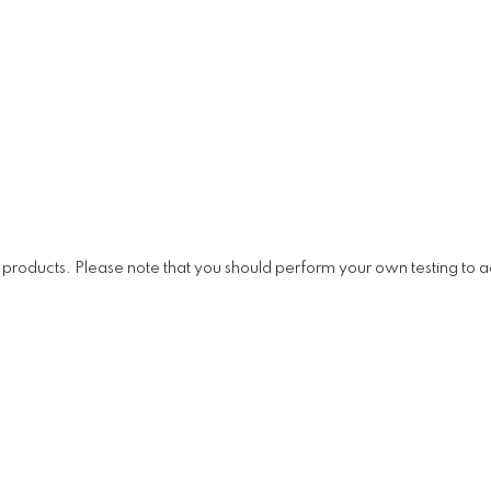
ducts. Please note that you should perform your own testing to ac