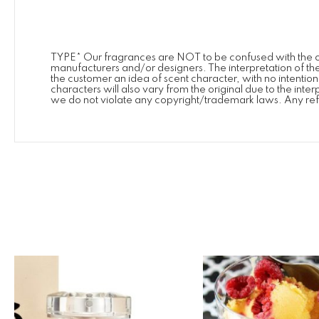
TYPE* Our fragrances are NOT to be confused with the or
manufacturers and/or designers. The interpretation of the
the customer an idea of scent character, with no intenti
characters will also vary from the original due to the int
we do not violate any copyright/trademark laws. Any ref