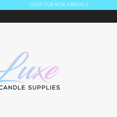
SHOP OUR NEW ARRIVALS