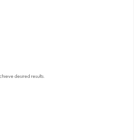
hieve desired results.