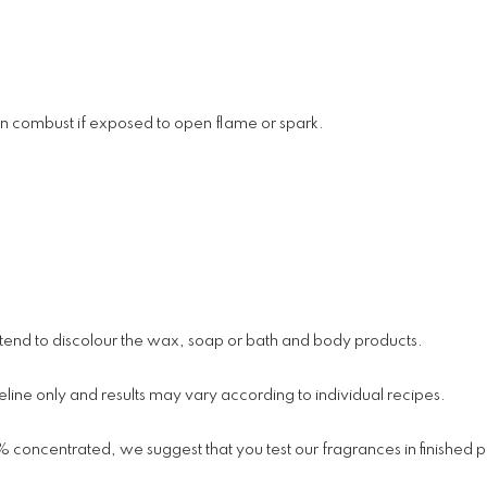
an combust if exposed to open flame or spark.
y tend to discolour the wax, soap or bath and body products.
line only and results may vary according to individual recipes.
% concentrated, we suggest that you test our fragrances in finished