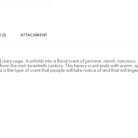
(1)
ATTACHMENT
sage. It unfolds into a floral scent of jasmine, neroli, narcissus, lily
s from the mid-twentieth century. This heavy scent ends with warm, 
 the type of scent that people will take notice of and that will ling