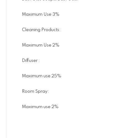
Maximum Use 3%
Cleaning Products:
Maximum Use 2%
Diffuser :
Maximum use 25%
Room Spray:
Maximum use 2%