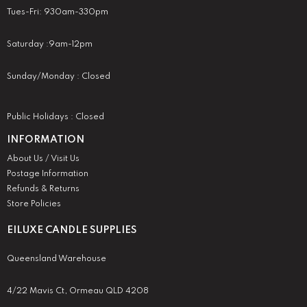
Tues-Fri: 930am-330pm
Saturday :9am-12pm
Sunday/Monday : Closed
Public Holidays : Closed
INFORMATION
About Us / Visit Us
Postage Information
Refunds & Returns
Store Policies
EILUXE CANDLE SUPPLIES
Queensland Warehouse
4/22 Mavis Ct, Ormeau QLD 4208