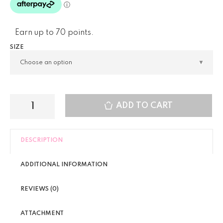
Earn up to 70 points.
SIZE
ADD TO CART
DESCRIPTION
ADDITIONAL INFORMATION
REVIEWS (0)
ATTACHMENT