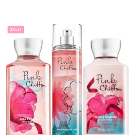
SALE!