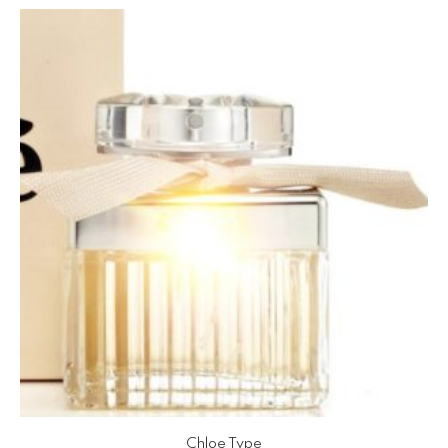
Chloe Type