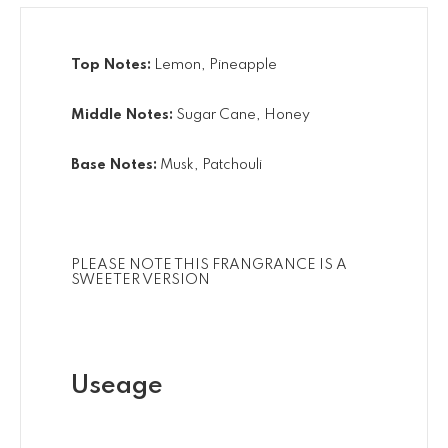
Top Notes:
Lemon, Pineapple
Middle Notes:
Sugar Cane, Honey
Base Notes:
Musk, Patchouli
PLEASE NOTE THIS FRANGRANCE IS A
SWEETER VERSION
Useage