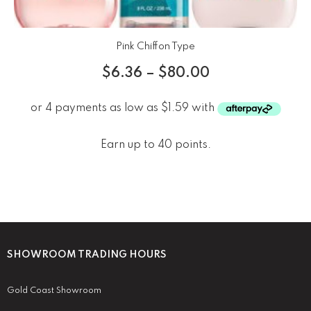
Pink Chiffon Type
$
6.36
–
$
80.00
Earn up to 40 points.
SHOWROOM TRADING HOURS
Gold Coast Showroom