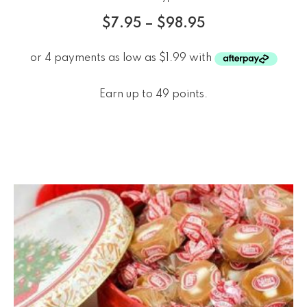
$
7.95
–
$
98.95
Earn up to 49 points.