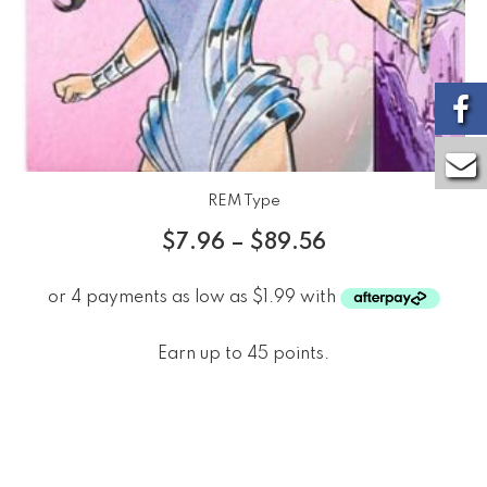
REM Type
$
7.96
–
$
89.56
Earn up to 45 points.