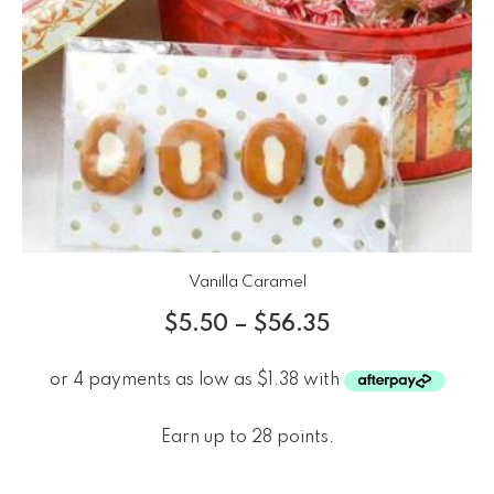
Vanilla Caramel
$
5.50
–
$
56.35
Earn up to 28 points.