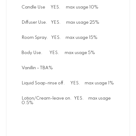
Candle Use YES. max usage 10%
Diffuser Use. YES. max usage 25%
Room Spray. YES. max usage 15%
Body Use. YES. max usage 5%
Vanillin – TBA%
Liquid Soap-rinse off. YES. max usage 1%
Lotion/Cream-leave on. YES. max usage
0.5%