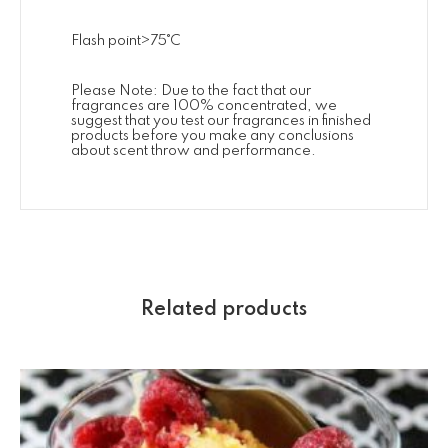
Flash point>75˚C
Please Note: Due to the fact that our
fragrances are 100% concentrated, we
suggest that you test our fragrances in finished
products before you make any conclusions
about scent throw and performance.
Related products