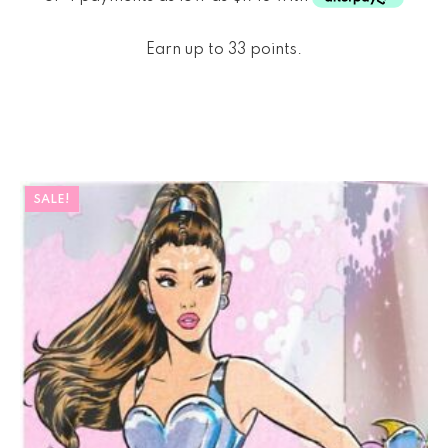
Earn up to 33 points.
SALE!