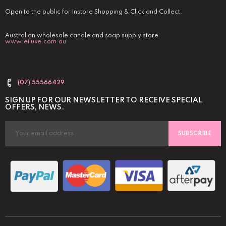
Open to the public for Instore Shopping & Click and Collect.
Australian wholesale candle and soap supply store
www.eiluxe.com.au
(07) 55566429
SIGN UP FOR OUR NEWSLETTER TO RECEIVE SPECIAL
OFFERS, NEWS.
SUBSCRIBE