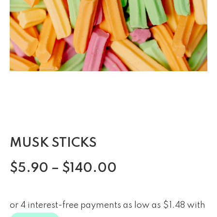
MUSK STICKS
$
5.90
–
$
140.00