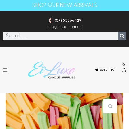
SHOP OUR NEW ARRIVALS
(07) 55566429
info@eiluxe.com.au
0
WISHLIST