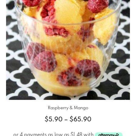
Raspberry & Mango
$
5.90
–
$
65.90