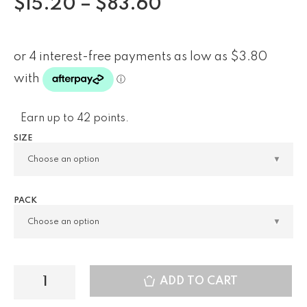
$
15.20
–
$
83.60
Earn up to 42 points.
SIZE
PACK
ADD TO CART