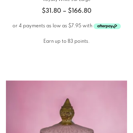
$
31.80
–
$
166.80
Earn up to 83 points.