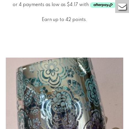
Earn up to 42 points.