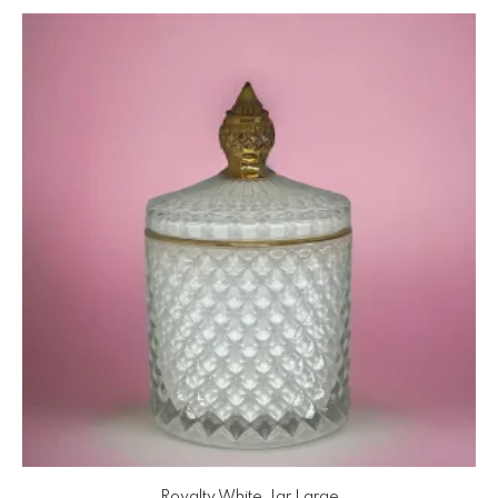
Royalty White Jar Large