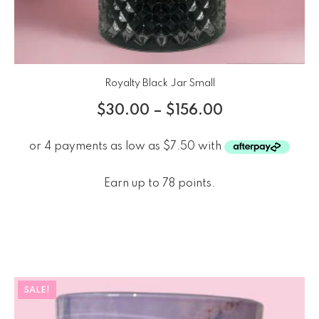
Royalty Black Jar Small
$
30.00
–
$
156.00
Earn up to 78 points.
SALE!