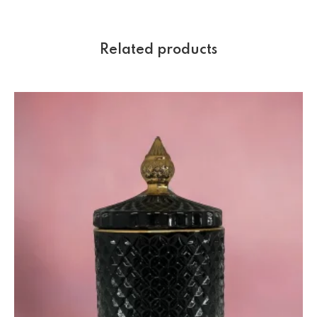
Related products