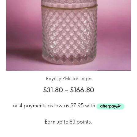
Royalty Pink Jar Large
$
31.80
–
$
166.80
Earn up to 83 points.