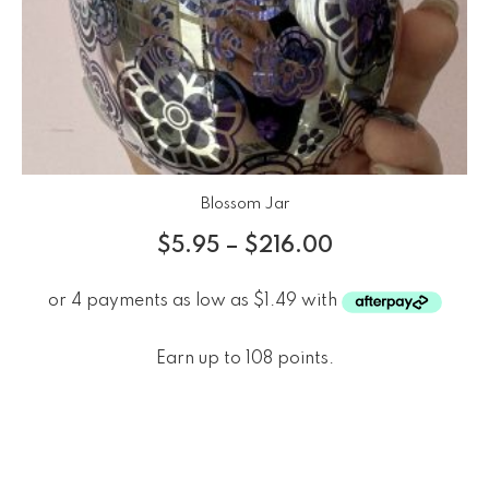
Blossom Jar
$
5.95
–
$
216.00
Earn up to 108 points.