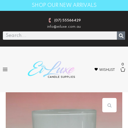
SHOP OUR NEW ARRIVALS
(07) 55566429
info@eiluxe.com.au
0
WISHLIST