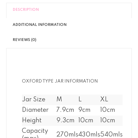
DESCRIPTION
ADDITIONAL INFORMATION
REVIEWS (0)
OXFORD TYPE JAR INFORMATION
Jar Size
M
L
XL
Diameter
7.9cm
9cm
10cm
Height
9.3cm
10cm
10cm
Capacity
270mls
430mls
540mls