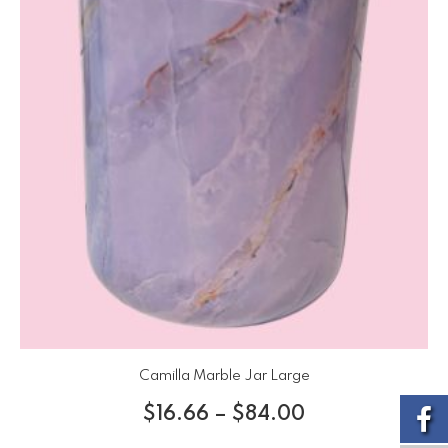
Camilla Marble Jar Large
$
16.66
–
$
84.00