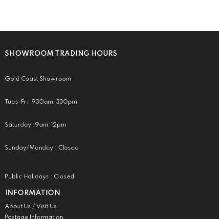
SHOWROOM TRADING HOURS
Gold Coast Showroom
Tues-Fri: 930am-330pm
Saturday :9am-12pm
Sunday/Monday : Closed
Public Holidays : Closed
INFORMATION
About Us / Visit Us
Postage Information