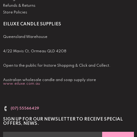
Refunds & Returns
Store Policies
EILUXE CANDLE SUPPLIES
Queensland Warehouse
4/22 Mavis Ct, Ormeau QLD 4208
Open to the public for Instore Shopping & Click and Collect.
Australian wholesale candle and soap supply store
www.eiluxe.com.au
(07) 55566429
SIGN UP FOR OUR NEWSLETTER TO RECEIVE SPECIAL
OFFERS, NEWS.