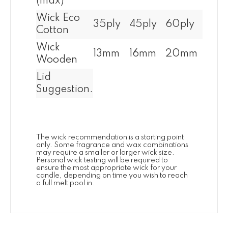
(max)
Wick Eco
35ply
45ply
60ply
Cotton
Wick
13mm
16mm
20mm
Wooden
Lid
Suggestion.
The wick recommendation is a starting point
only. Some fragrance and wax combinations
may require a smaller or larger wick size.
Personal wick testing will be required to
ensure the most appropriate wick for your
candle, depending on time you wish to reach
a full melt pool in.