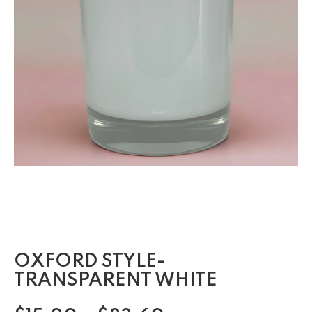
OXFORD STYLE-
TRANSPARENT WHITE