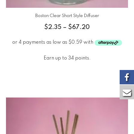
Boston Clear Short Style Diffuser
$
2.35
–
$
67.20
Earn up to 34 points.