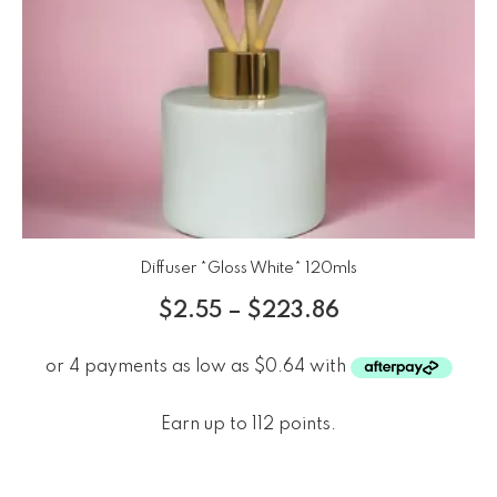
Diffuser *Gloss White* 120mls
$
2.55
–
$
223.86
Earn up to 112 points.