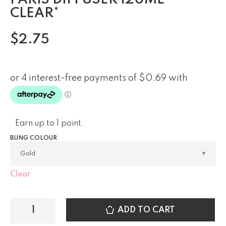
CLEAR*
$
2.75
Earn up to 1 point.
BUNG COLOUR
Clear
ADD TO CART