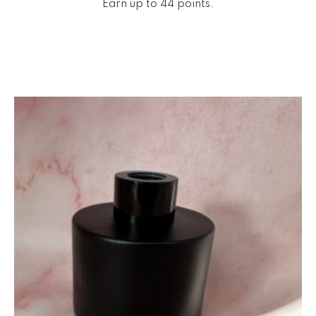
Earn up to 44 points.