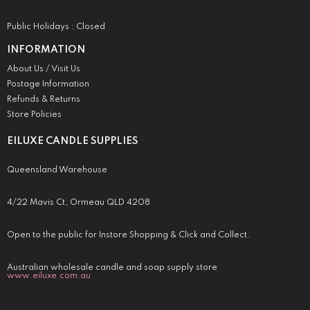
Public Holidays : Closed
INFORMATION
About Us / Visit Us
Postage Information
Refunds & Returns
Store Policies
EILUXE CANDLE SUPPLIES
Queensland Warehouse
4/22 Mavis Ct, Ormeau QLD 4208
Open to the public for Instore Shopping & Click and Collect.
Australian wholesale candle and soap supply store
www.eiluxe.com.au