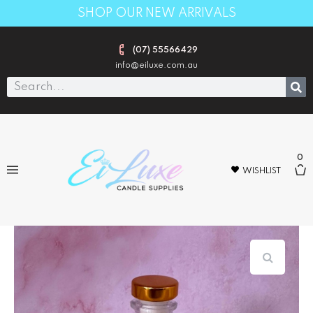
SHOP OUR NEW ARRIVALS
(07) 55566429
info@eiluxe.com.au
0
WISHLIST