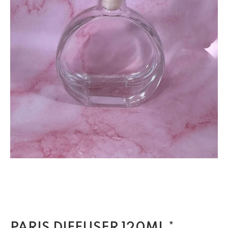
PARIS DIFFUSER 120ML *