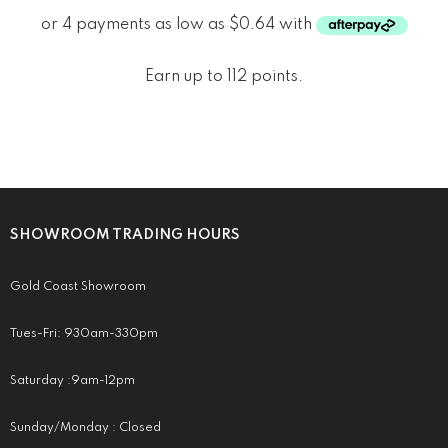
Earn up to 112 points.
SHOWROOM TRADING HOURS
Gold Coast Showroom
Tues-Fri: 930am-330pm
Saturday :9am-12pm
Sunday/Monday : Closed