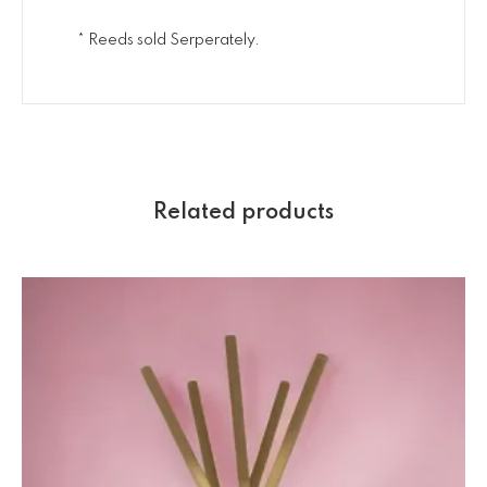
* Reeds sold Serperately.
Related products