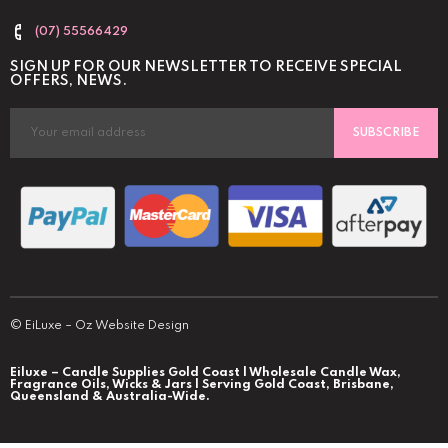
(07) 55566429
SIGN UP FOR OUR NEWSLETTER TO RECEIVE SPECIAL
OFFERS, NEWS.
SUBSCRIBE
©
EiLuxe
–
Oz Website Design
Eiluxe – Candle Supplies Gold Coast | Wholesale Candle Wax,
Fragrance Oils, Wicks & Jars | Serving Gold Coast, Brisbane,
Queensland & Australia-Wide.