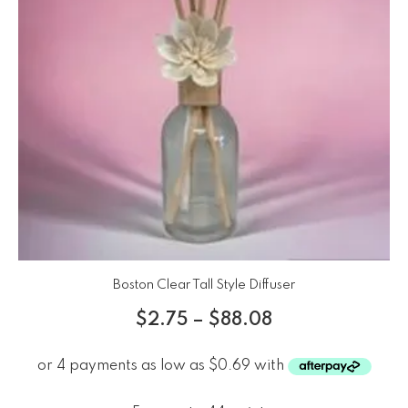
Boston Clear Tall Style Diffuser
$
2.75
–
$
88.08