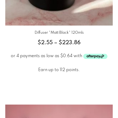
Diffuser *Matt Black* 120mls
$
2.55
–
$
223.86
Earn up to 112 points.