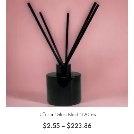
Diffuser *Gloss Black* 120mls
$
2.55
–
$
223.86