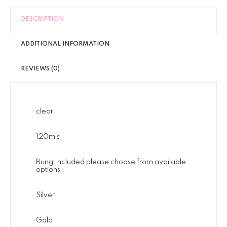
DESCRIPTION
ADDITIONAL INFORMATION
REVIEWS (0)
clear
120mls
Bung Included please choose from available
options :
Silver
Gold