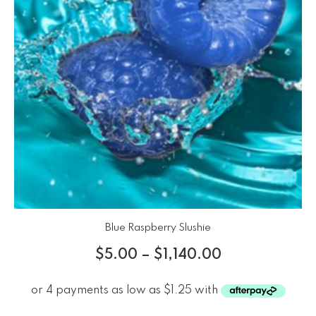
Blue Raspberry Slushie
$
5.00
–
$
1,140.00