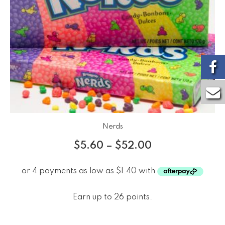
Nerds
$
5.60
–
$
52.00
Earn up to 26 points.