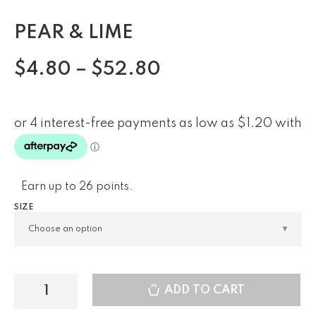
PEAR & LIME
$
4.80
–
$
52.80
Earn up to 26 points.
SIZE
ADD TO CART