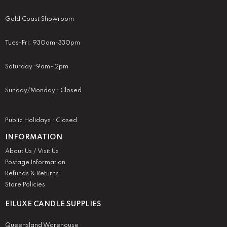
Gold Coast Showroom
Tues-Fri: 930am-330pm
Saturday :9am-12pm
Sunday/Monday : Closed
Public Holidays : Closed
INFORMATION
About Us / Visit Us
Postage Information
Refunds & Returns
Store Policies
EILUXE CANDLE SUPPLIES
Queensland Warehouse