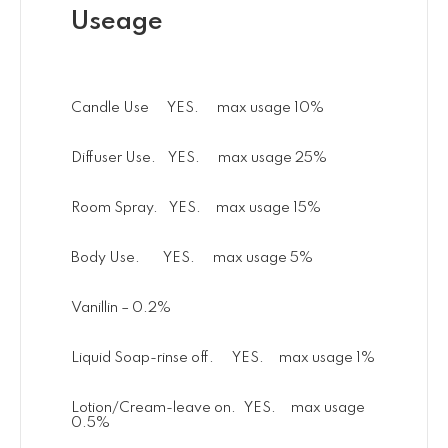
Useage
Candle Use YES. max usage 10%
Diffuser Use. YES. max usage 25%
Room Spray. YES. max usage 15%
Body Use. YES. max usage 5%
Vanillin – 0.2%
Liquid Soap-rinse off. YES. max usage 1%
Lotion/Cream-leave on. YES. max usage
0.5%