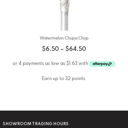
Watermelon Chupa Chup
$
6.50
–
$
64.50
Earn up to 32 points.
SHOWROOM TRADING HOURS