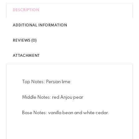
DESCRIPTION
ADDITIONAL INFORMATION
REVIEWS (0)
ATTACHMENT
Top Notes: Persian lime
Middle Notes: red Anjou pear
Base Notes: vanilla bean and white cedar.