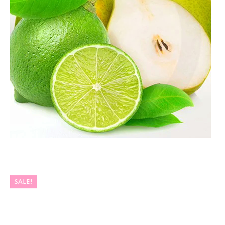
SALE!