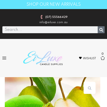
SHOP OUR NEW ARRIVALS
(07) 55566429
info@eiluxe.com.au
0
WISHLIST