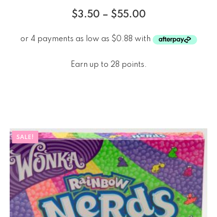
$
3.50
–
$
55.00
Earn up to 28 points.
SALE!