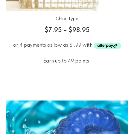
Chloe Type
$
7.95
–
$
98.95
Earn up to 49 points.