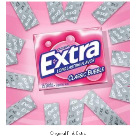
Original Pink Extra