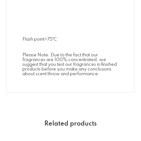
Flash point>75˚C
Please Note: Due to the fact that our
fragrances are 100% concentrated, we
suggest that you test our fragrances in finished
products before you make any conclusions
about scent throw and performance.
Related products