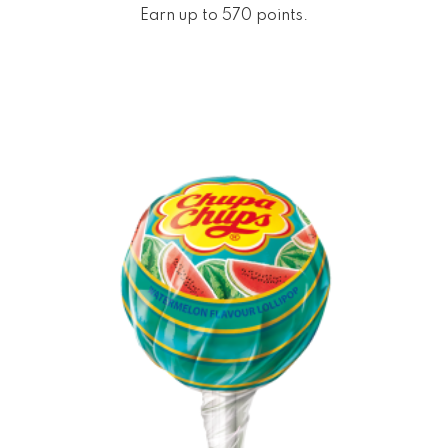
Earn up to 570 points.