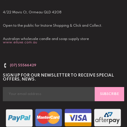
4/22 Mavis Ct, Ormeau QLD 4208
Open to the public for Instore Shopping & Click and Collect.
Australian wholesale candle and soap supply store
www.eiluxe.com.au
(07) 55566429
SIGN UP FOR OUR NEWSLETTER TO RECEIVE SPECIAL
OFFERS, NEWS.
SUBSCRIBE