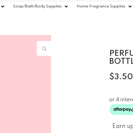
Soap/Bath/Body Supplies
Home Fragrance Supplies
PERF
BOTT
$
3.50
Earn up