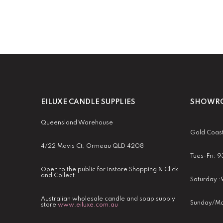
EILUXE CANDLE SUPPLIES
SHOWRO
Queensland Warehouse
Gold Coas
4/22 Mavis Ct, Ormeau QLD 4208
Tues-Fri:
Open to the public for Instore Shopping & Click
and Collect.
Saturday 
Australian wholesale candle and soap supply
Sunday/Mo
store
www.eiluxe.com.au