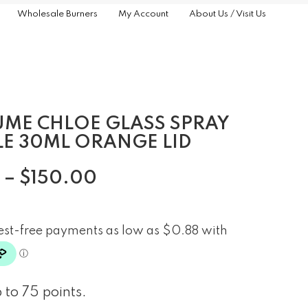
Wholesale Burners
My Account
About Us / Visit Us
UME CHLOE GLASS SPRAY
LE 30ML ORANGE LID
–
$
150.00
 to 75 points.