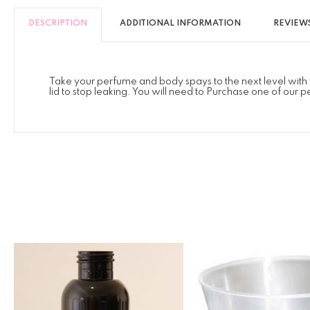
DESCRIPTION
ADDITIONAL INFORMATION
REVIEWS
Take your perfume and body spays to the next level with 
lid to stop leaking. You will need to Purchase one of our p