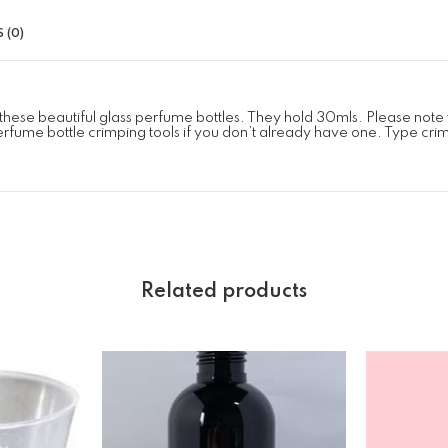
 (0)
these beautiful glass perfume bottles. They hold 30mls. Please not
erfume bottle crimping tools if you don’t already have one. Type crimp 
Related products