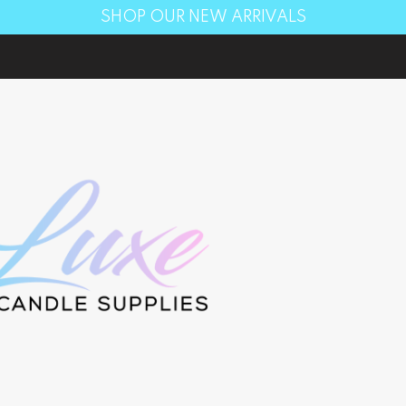
SHOP OUR NEW ARRIVALS