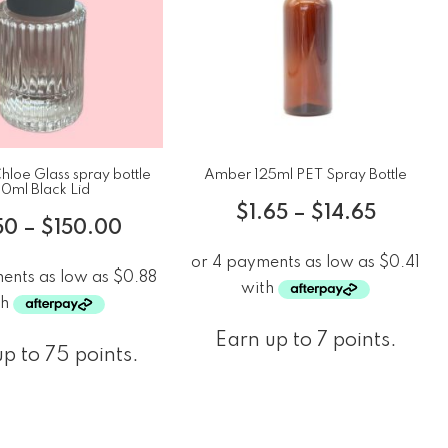
loe Glass spray bottle
Amber 125ml PET Spray Bottle
0ml Black Lid
$
1.65
–
$
14.65
50
–
$
150.00
Earn up to 7 points.
p to 75 points.