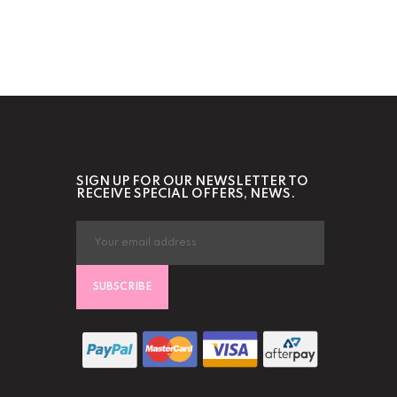
SIGN UP FOR OUR NEWSLETTER TO
RECEIVE SPECIAL OFFERS, NEWS.
SUBSCRIBE