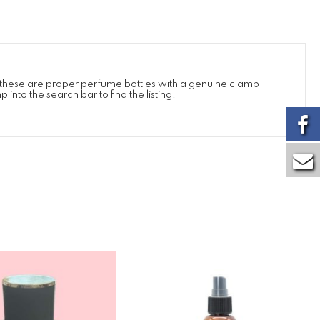
e these are proper perfume bottles with a genuine clamp
into the search bar to find the listing.