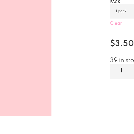
PACK
Clear
$
3.50
39 in st