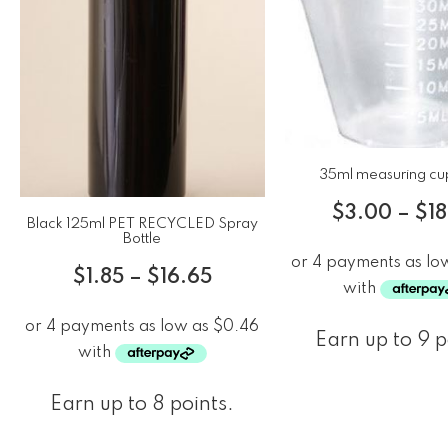
35ml measuring cu
$
3.00
–
$
1
Black 125ml PET RECYCLED Spray
Bottle
$
1.85
–
$
16.65
Earn up to 9 p
Earn up to 8 points.