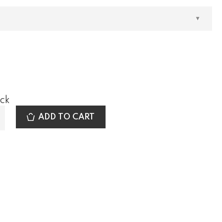
ock
ADD TO CART