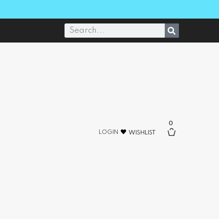
0
LOGIN
WISHLIST