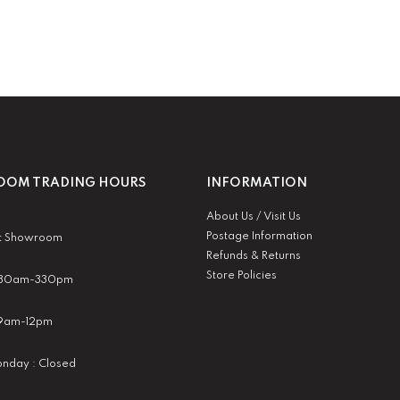
OM TRADING HOURS
INFORMATION
About Us / Visit Us
Postage Information
t Showroom
Refunds & Returns
Store Policies
 930am-330pm
:9am-12pm
nday : Closed