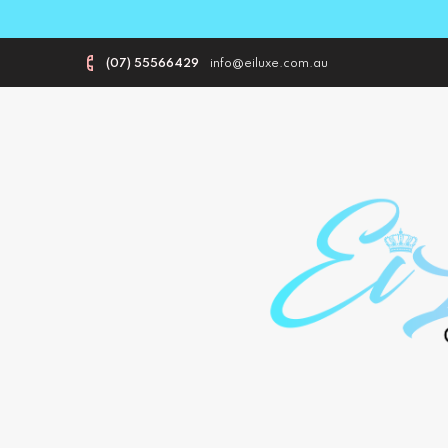
(07) 55566429
info@eiluxe.com.au