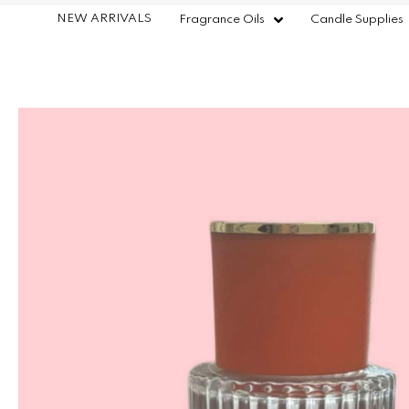
NEW ARRIVALS
Fragrance Oils
Candle Supplies