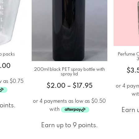
p packs
Perfume Ch
3
8.00
200ml black PET spray bottle with
$
3.
spray lid
$
2.00
–
$
17.95
oints.
Earn u
Earn up to 9 points.