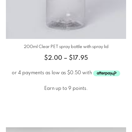
200ml Clear PET spray bottle with spray lid
$
2.00
–
$
17.95
Earn up to 9 points.