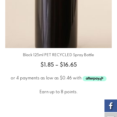
Black 125ml PET RECYCLED Spray Bottle
$
1.85
–
$
16.65
Earn up to 8 points.