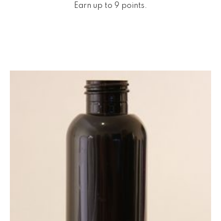
Earn up to 9 points.