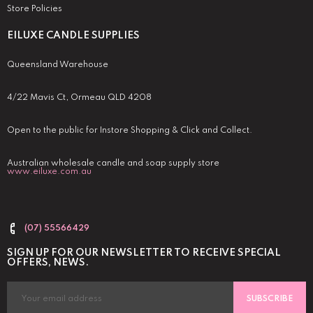
Store Policies
EILUXE CANDLE SUPPLIES
Queensland Warehouse
4/22 Mavis Ct, Ormeau QLD 4208
Open to the public for Instore Shopping & Click and Collect.
Australian wholesale candle and soap supply store
www.eiluxe.com.au
(07) 55566429
SIGN UP FOR OUR NEWSLETTER TO RECEIVE SPECIAL
OFFERS, NEWS.
SUBSCRIBE