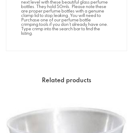
next level with these beautiful glass perfume
bottles. They hold 50mls. Please note these
are proper perfume bottles with a genuine
clamp lid to stop leaking. You will need to
Purchase one of our perfume bottle
crimping tools if you don’t already have one.
Type crimp into the search bar to find the
listing.
Related products