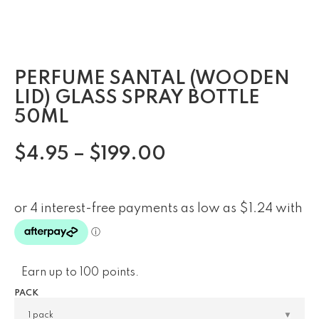
PERFUME SANTAL (WOODEN
LID) GLASS SPRAY BOTTLE
50ML
$
4.95
–
$
199.00
Earn up to 100 points.
PACK