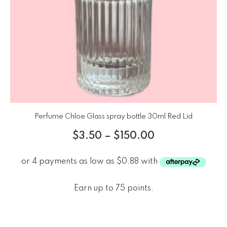
Perfume Chloe Glass spray bottle 30ml Red Lid
$
3.50
–
$
150.00
Earn up to 75 points.