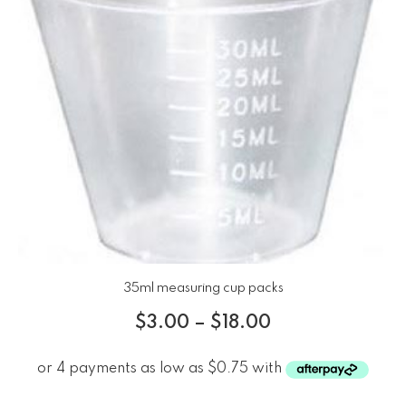
35ml measuring cup packs
$
3.00
–
$
18.00