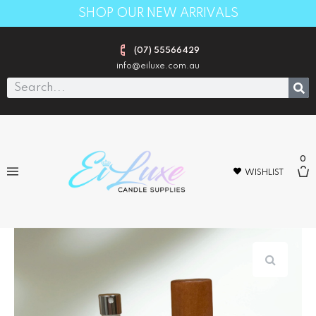
SHOP OUR NEW ARRIVALS
(07) 55566429
info@eiluxe.com.au
0
WISHLIST