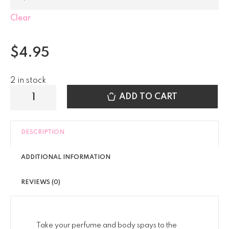
Clear
$
4.95
2 in stock
ADD TO CART
DESCRIPTION
ADDITIONAL INFORMATION
REVIEWS (0)
Take your perfume and body spays to the