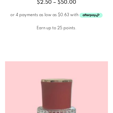
$
2.50
–
$
50.00
Earn up to 25 points.