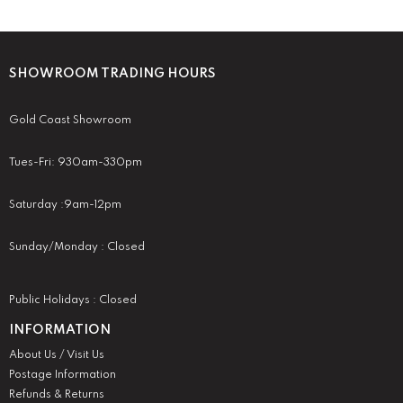
SHOWROOM TRADING HOURS
Gold Coast Showroom
Tues-Fri: 930am-330pm
Saturday :9am-12pm
Sunday/Monday : Closed
Public Holidays : Closed
INFORMATION
About Us / Visit Us
Postage Information
Refunds & Returns