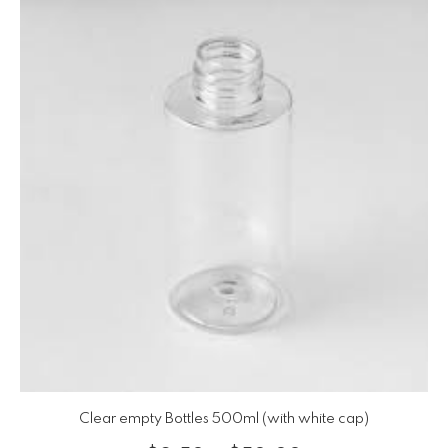
Clear empty Bottles 500ml (with white cap)