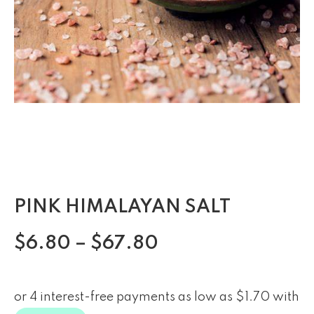
PINK HIMALAYAN SALT
$
6.80
–
$
67.80