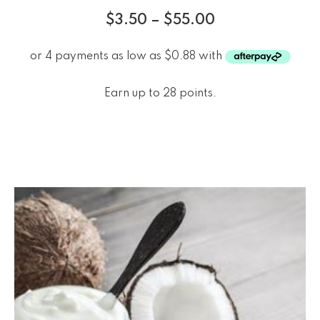
$
3.50
–
$
55.00
Earn up to 28 points.