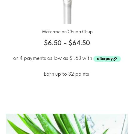
Watermelon Chupa Chup
$
6.50
–
$
64.50
Earn up to 32 points.