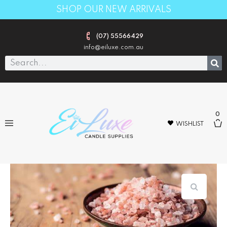
SHOP OUR NEW ARRIVALS
(07) 55566429
info@eiluxe.com.au
0
WISHLIST