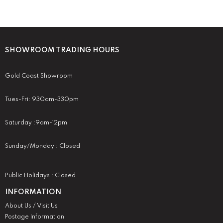
SHOWROOM TRADING HOURS
Gold Coast Showroom
Tues-Fri: 930am-330pm
Saturday :9am-12pm
Sunday/Monday : Closed
Public Holidays : Closed
INFORMATION
About Us / Visit Us
Postage Information