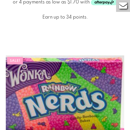
Earn up to 34 points.
SALE!