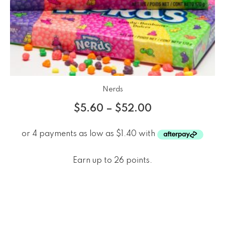
Nerds
$
5.60
–
$
52.00
Earn up to 26 points.