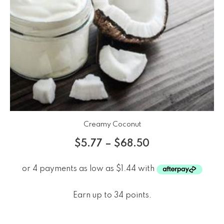
Creamy Coconut
$
5.77
–
$
68.50
Earn up to 34 points.