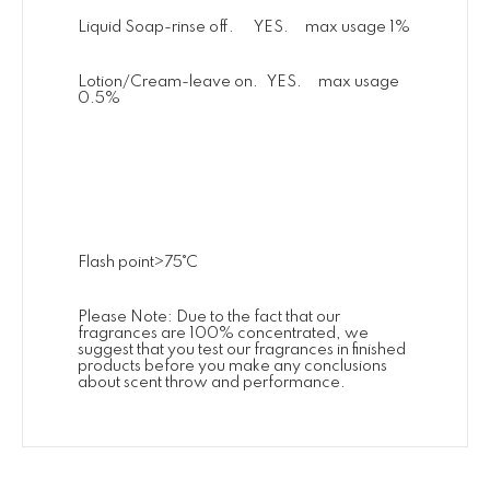
Liquid Soap-rinse off. YES. max usage 1%
Lotion/Cream-leave on. YES. max usage
0.5%
Flash point>75˚C
Please Note: Due to the fact that our
fragrances are 100% concentrated, we
suggest that you test our fragrances in finished
products before you make any conclusions
about scent throw and performance.