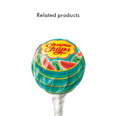
Related products