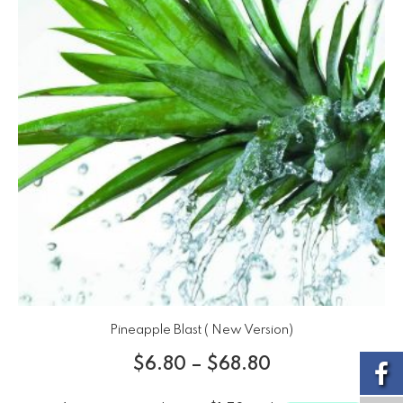
Pineapple Blast ( New Version)
$
6.80
–
$
68.80