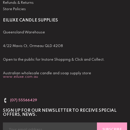
Refunds & Returns
Store Policies
EILUXE CANDLE SUPPLIES
Queensland Warehouse
4/22 Mavis Ct, Ormeau QLD 4208
Open to the public for Instore Shopping & Click and Collect.
Australian wholesale candle and soap supply store
www.eiluxe.com.au
(07) 55566429
SIGN UP FOR OUR NEWSLETTER TO RECEIVE SPECIAL
OFFERS, NEWS.
SUBSCRIBE