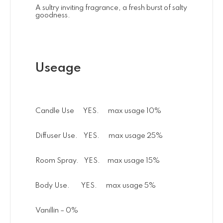
A sultry inviting fragrance, a fresh burst of salty
goodness.
Useage
Candle Use YES. max usage 10%
Diffuser Use. YES. max usage 25%
Room Spray. YES. max usage 15%
Body Use. YES. max usage 5%
Vanillin – 0%