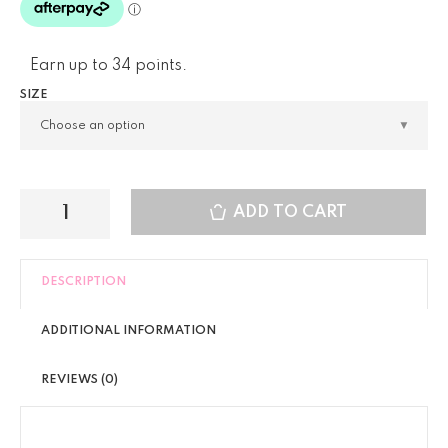
Earn up to 34 points.
SIZE
ADD TO CART
DESCRIPTION
ADDITIONAL INFORMATION
REVIEWS (0)