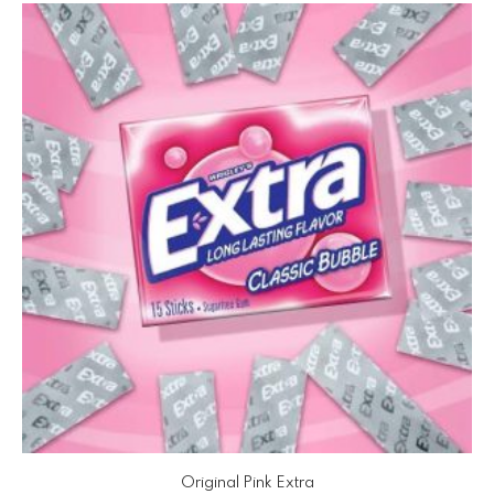
Original Pink Extra