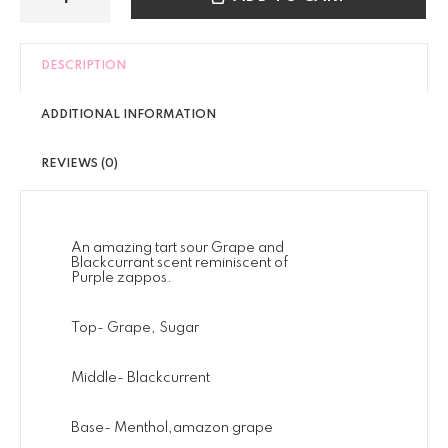
DESCRIPTION
ADDITIONAL INFORMATION
REVIEWS (0)
An amazing tart sour Grape and
Blackcurrant scent reminiscent of
Purple zappos.
Top- Grape, Sugar
Middle- Blackcurrent
Base- Menthol,amazon grape