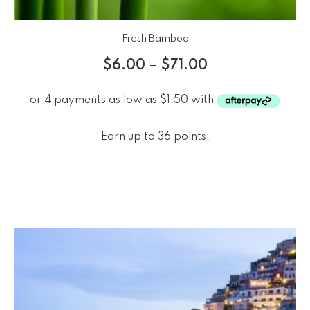
Fresh Bamboo
$
6.00
–
$
71.00
Earn up to 36 points.