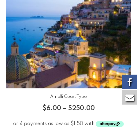
Amalfi Coast Type
$
6.00
–
$
250.00