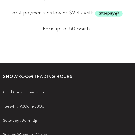
Earn up to 150 points.
SHOWROOM TRADING HOURS
Gold Coast Showroom
Tues-Fri: 930am-330pm
Saturday :9am-12pm
Sunday/Monday : Closed