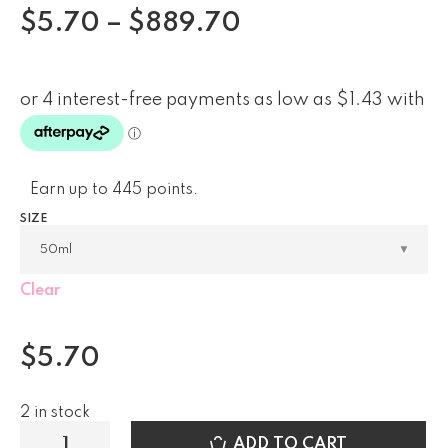
$
5.70
–
$
889.70
Earn up to 445 points.
SIZE
Clear
$
5.70
2 in stock
ADD TO CART