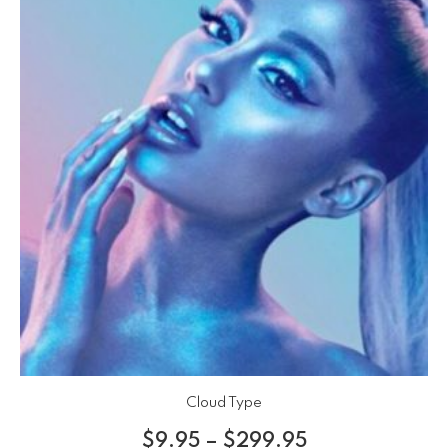
Cloud Type
$
9.95
–
$
299.95