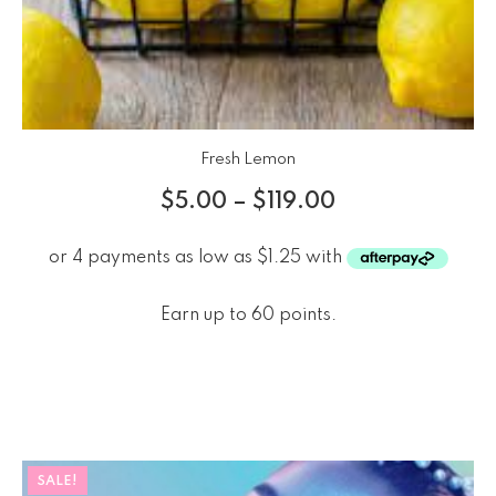
Fresh Lemon
$
5.00
–
$
119.00
Earn up to 60 points.
SALE!