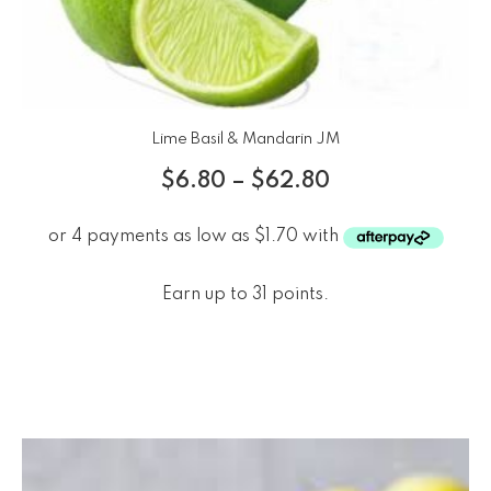
Lime Basil & Mandarin JM
$
6.80
–
$
62.80
Earn up to 31 points.