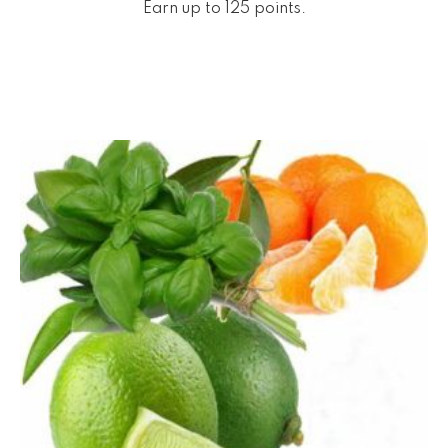
Earn up to 125 points.