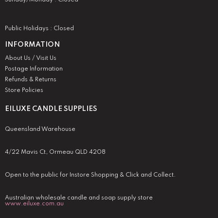
Public Holidays : Closed
INFORMATION
About Us / Visit Us
Postage Information
Refunds & Returns
Store Policies
EILUXE CANDLE SUPPLIES
Queensland Warehouse
4/22 Mavis Ct, Ormeau QLD 4208
Open to the public for Instore Shopping & Click and Collect.
Australian wholesale candle and soap supply store
www.eiluxe.com.au