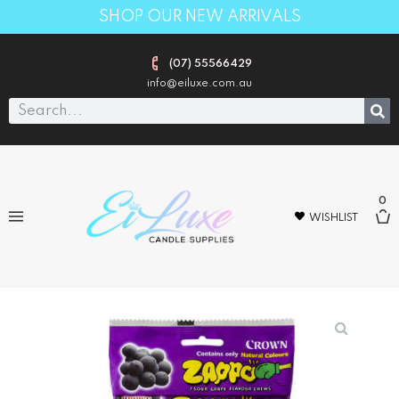
SHOP OUR NEW ARRIVALS
(07) 55566429
info@eiluxe.com.au
0
WISHLIST