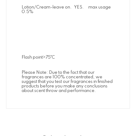
Lotion/Cream-leave on. YES. max usage
0.5%
Flash point>75˚C
Please Note: Due to the fact that our
fragrances are 100% concentrated, we
suggest that you test our fragrances in finished
products before you make any conclusions
about scent throw and performance.