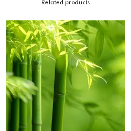
Related products