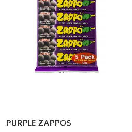
PURPLE ZAPPOS