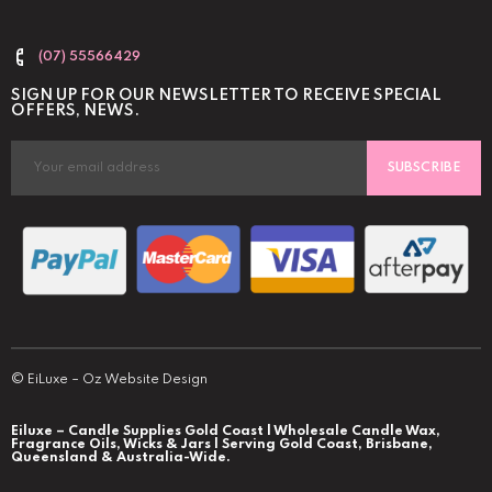
(07) 55566429
SIGN UP FOR OUR NEWSLETTER TO RECEIVE SPECIAL
OFFERS, NEWS.
SUBSCRIBE
©
EiLuxe
–
Oz Website Design
Eiluxe – Candle Supplies Gold Coast | Wholesale Candle Wax,
Fragrance Oils, Wicks & Jars | Serving Gold Coast, Brisbane,
Queensland & Australia-Wide.