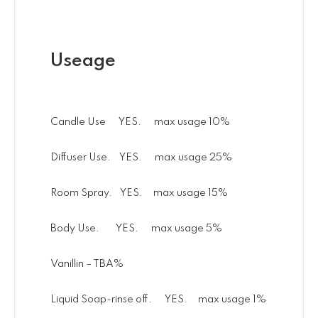
Useage
Candle Use YES. max usage 10%
Diffuser Use. YES. max usage 25%
Room Spray. YES. max usage 15%
Body Use. YES. max usage 5%
Vanillin – TBA%
Liquid Soap-rinse off. YES. max usage 1%