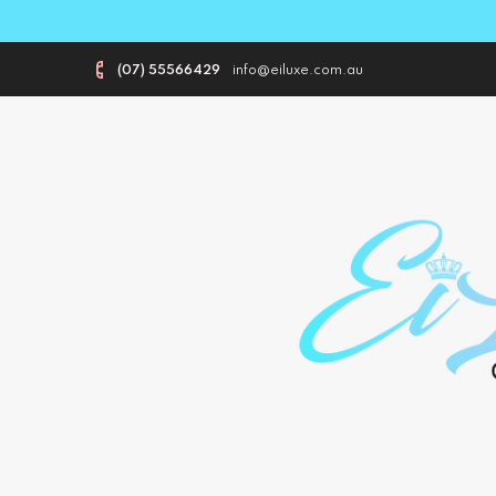
(07) 55566429
info@eiluxe.com.au