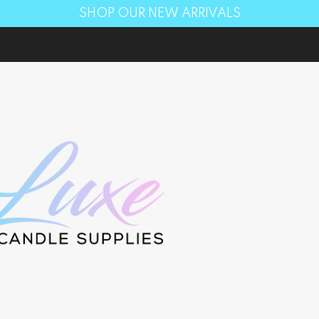
SHOP OUR NEW ARRIVALS