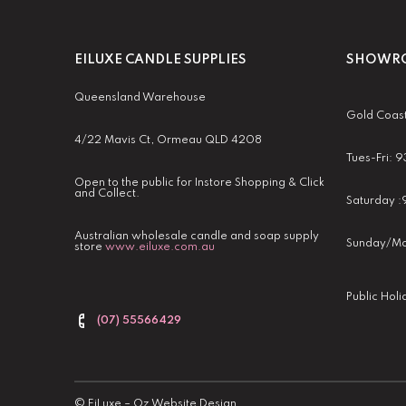
EILUXE CANDLE SUPPLIES
SHOWRO
Queensland Warehouse
Gold Coas
4/22 Mavis Ct, Ormeau QLD 4208
Tues-Fri:
Open to the public for Instore Shopping & Click
and Collect.
Saturday 
Australian wholesale candle and soap supply
Sunday/Mo
store
www.eiluxe.com.au
Public Hol
(07) 55566429
©
EiLuxe
–
Oz Website Design