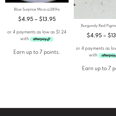
Blue Surprise Mica sz289a
$
4.95
–
$
13.95
Burgundy Red Pigm
$
4.95
–
$
1
Earn up to 7 points.
Earn up to 7 p