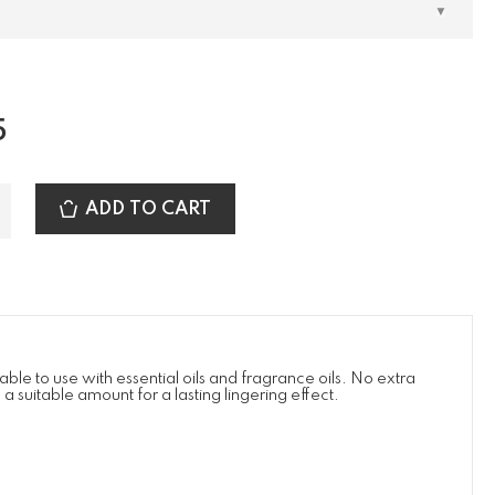
5
ADD TO CART
ble to use with essential oils and fragrance oils. No extra
suitable amount for a lasting lingering effect.