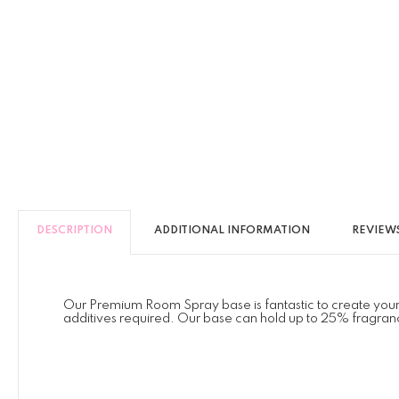
DESCRIPTION
ADDITIONAL INFORMATION
REVIEWS
Our Premium Room Spray base is fantastic to create your ow
additives required. Our base can hold up to 25% fragranc