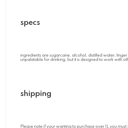
specs
ingredients are sugarcane, alcohol, distilled water, linger
unpalatable for drinking, but it is designed to work with o
shipping
Please note if your wanting to purchase over 1L you must se