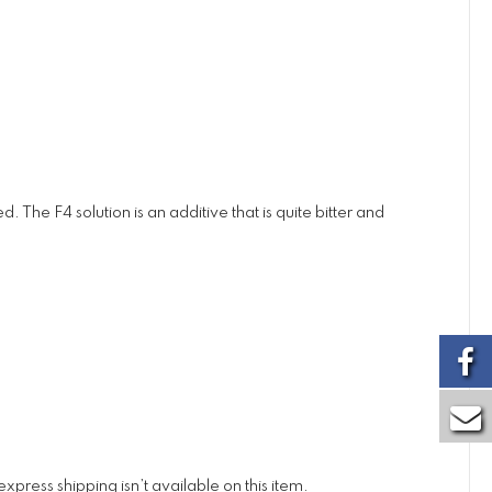
 The F4 solution is an additive that is quite bitter and
xpress shipping isn’t available on this item.