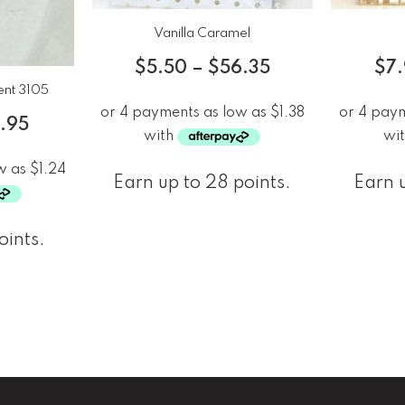
Vanilla Caramel
$
5.50
–
$
56.35
$
7
ent 3105
3.95
Earn up to 28 points.
Earn u
oints.