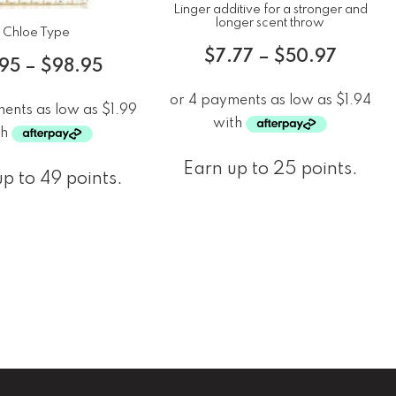
Linger additive for a stronger and
longer scent throw
Chloe Type
$
7.77
–
$
50.97
.95
–
$
98.95
Earn up to 25 points.
p to 49 points.