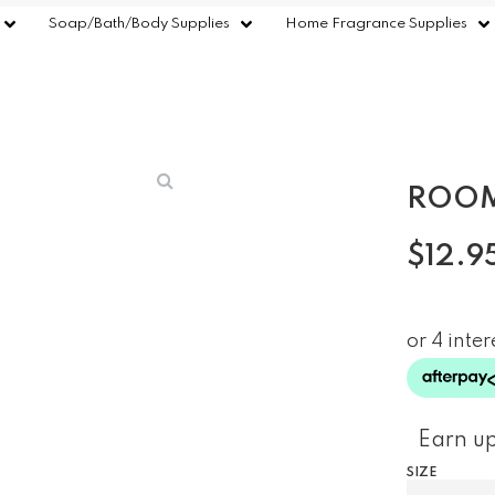
Soap/Bath/Body Supplies
Home Fragrance Supplies
ROOM
$
12.9
Earn up
SIZE