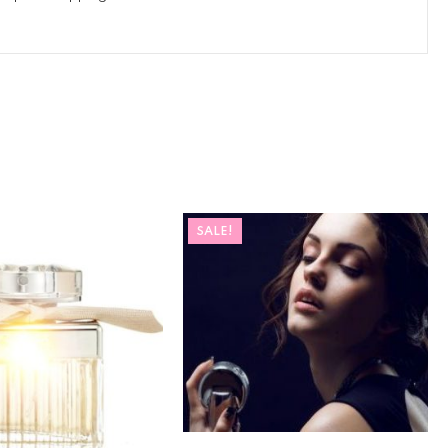
SALE!