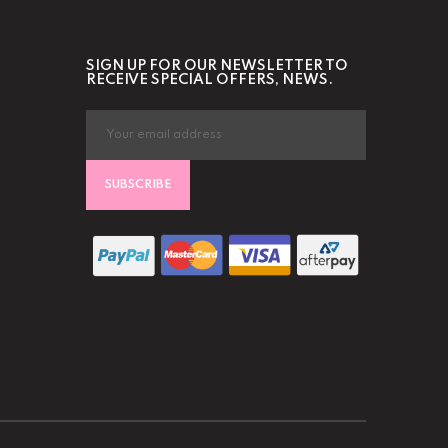
SIGN UP FOR OUR NEWSLETTER TO
RECEIVE SPECIAL OFFERS, NEWS.
SUBSCRIBE