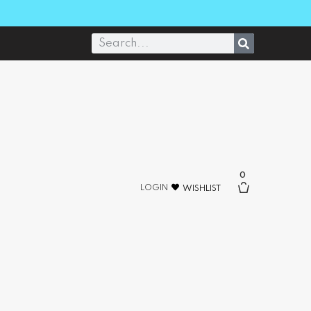
0
LOGIN
WISHLIST