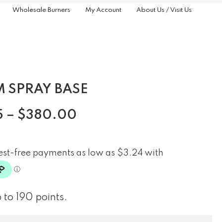
Wholesale Burners
My Account
About Us / Visit Us
 SPRAY BASE
5
–
$
380.00
 to 190 points.