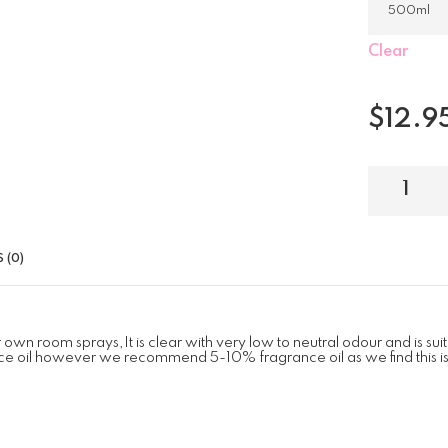
Clear
$
12.9
 (0)
n room sprays,It is clear with very low to neutral odour and is suita
e oil however we recommend 5-10% fragrance oil as we find this is a 