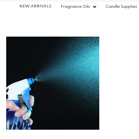
NEW ARRIVALS
Fragrance Oils
Candle Supplies