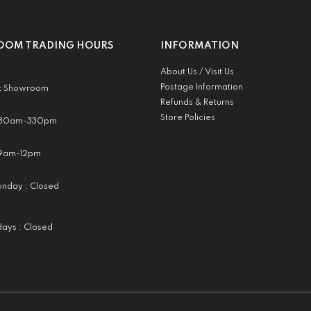
OM TRADING HOURS
INFORMATION
About Us / Visit Us
Postage Information
t Showroom
Refunds & Returns
Store Policies
 930am-330pm
:9am-12pm
nday : Closed
idays : Closed