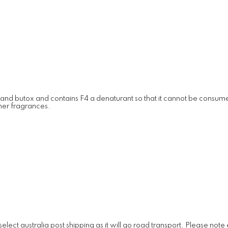
 and butox and contains F4 a denaturant so that it cannot be consumed.
ther fragrances.
lect australia post shipping as it will go road transport. Please note e