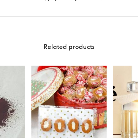
Related products