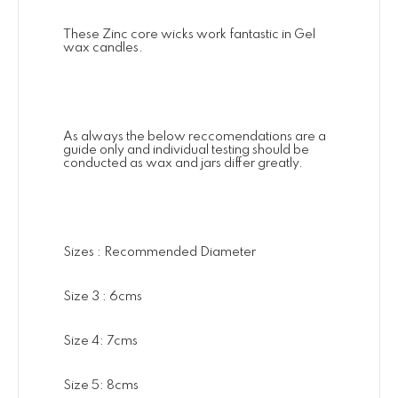
These Zinc core wicks work fantastic in Gel
wax candles.
As always the below reccomendations are a
guide only and individual testing should be
conducted as wax and jars differ greatly.
Sizes : Recommended Diameter
Size 3 : 6cms
Size 4: 7cms
Size 5: 8cms