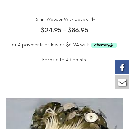
16mm Wooden Wick Double Ply
$
24.95
–
$
86.95
Earn up to 43 points.