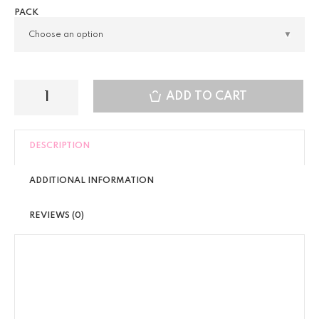
PACK
ADD TO CART
DESCRIPTION
ADDITIONAL INFORMATION
REVIEWS (0)