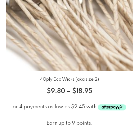
40ply Eco Wicks (aka size 2)
$
9.80
–
$
18.95
Earn up to 9 points.