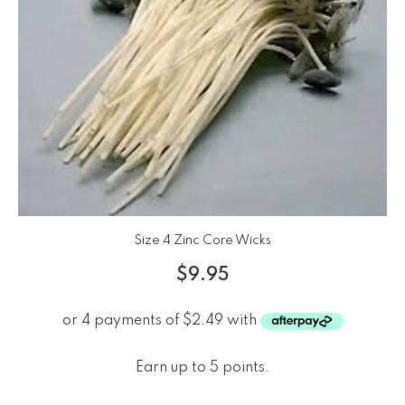
Size 4 Zinc Core Wicks
$
9.95
Earn up to 5 points.