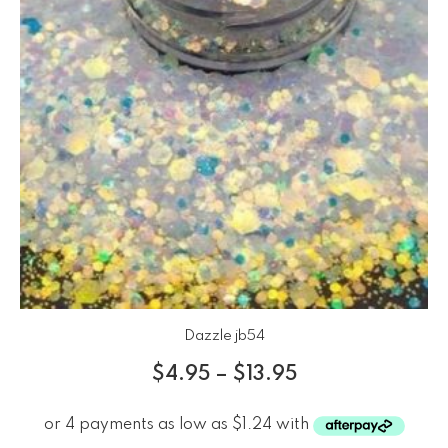
Dazzle jb54
$
4.95
–
$
13.95