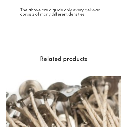
The above are a guide only every gel wax
consists of many different densities.
Related products