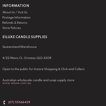
INFORMATION
About Us / Visit Us
Postage Information
Refunds & Returns
Store Policies
EILUXE CANDLE SUPPLIES
Queensland Warehouse
4/22 Mavis Ct, Ormeau QLD 4208
Open to the public for Instore Shopping & Click and Collect.
Australian wholesale candle and soap supply store
www.eiluxe.com.au
(07) 55566429