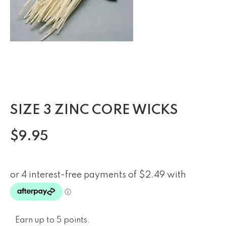
SIZE 3 ZINC CORE WICKS
$
9.95
Earn up to 5 points.