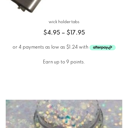
wick holder tabs
$
4.95
–
$
17.95
Earn up to 9 points.