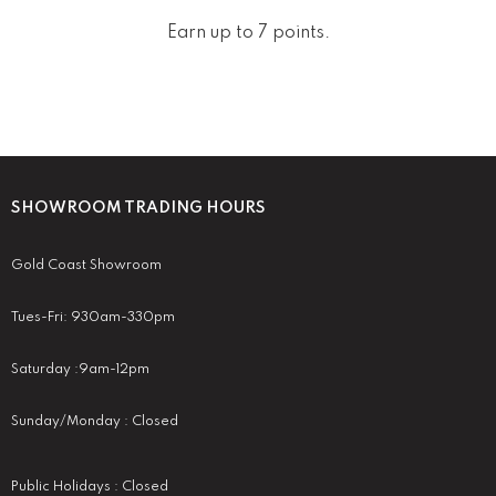
Earn up to 7 points.
SHOWROOM TRADING HOURS
Gold Coast Showroom
Tues-Fri: 930am-330pm
Saturday :9am-12pm
Sunday/Monday : Closed
Public Holidays : Closed