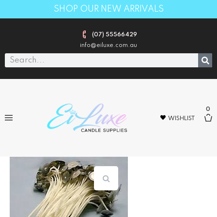
SHOP OUR NEW ARRIVALS
(07) 55566429
info@eiluxe.com.au
0
WISHLIST