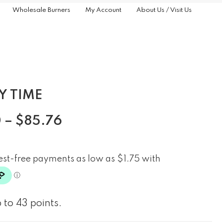
Wholesale Burners
My Account
About Us / Visit Us
Y TIME
0
–
$
85.76
 to 43 points.