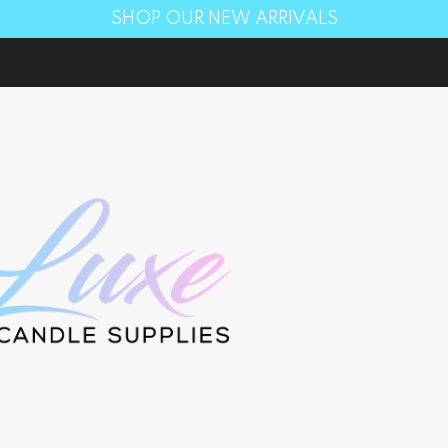
SHOP OUR NEW ARRIVALS