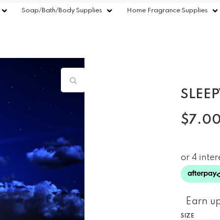
Soap/Bath/Body Supplies
Home Fragrance Supplies
SLEEP
$
7.0
Earn up
SIZE