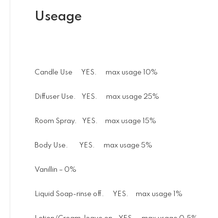
Useage
Candle Use YES. max usage 10%
Diffuser Use. YES. max usage 25%
Room Spray. YES. max usage 15%
Body Use. YES. max usage 5%
Vanillin – 0%
Liquid Soap-rinse off. YES. max usage 1%