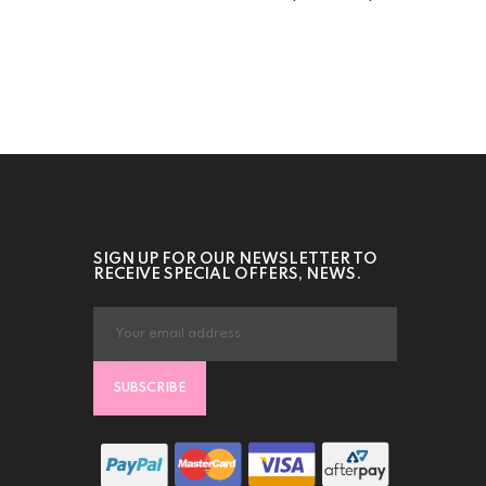
SIGN UP FOR OUR NEWSLETTER TO
RECEIVE SPECIAL OFFERS, NEWS.
SUBSCRIBE