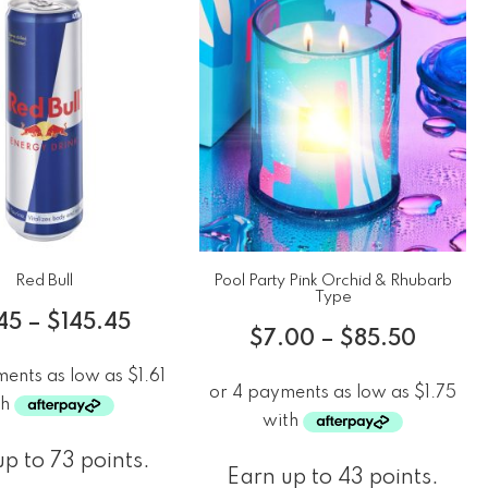
Red Bull
Pool Party Pink Orchid & Rhubarb
Type
45
–
$
145.45
$
7.00
–
$
85.50
p to 73 points.
Earn up to 43 points.