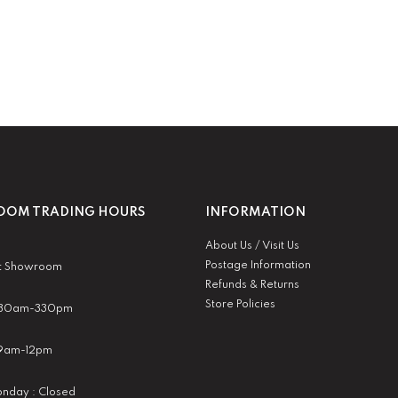
OM TRADING HOURS
INFORMATION
About Us / Visit Us
Postage Information
t Showroom
Refunds & Returns
Store Policies
 930am-330pm
:9am-12pm
nday : Closed