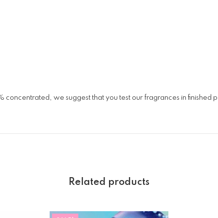
% concentrated, we suggest that you test our fragrances in finished
Related products