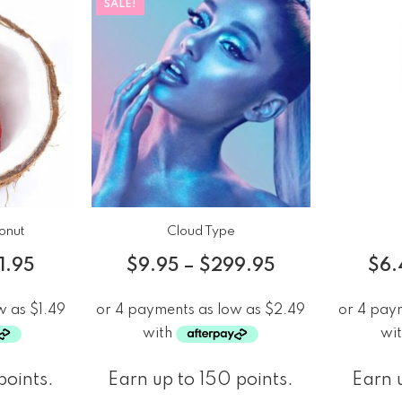
SALE!
onut
Cloud Type
1.95
$
9.95
–
$
299.95
$
6.
points.
Earn up to 150 points.
Earn u