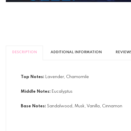
DESCRIPTION
ADDITIONAL INFORMATION
REVIEWS
Top Notes:
Lavender, Chamomile
Middle Notes:
Eucalyptus
Base Notes:
Sandalwood, Musk, Vanilla, Cinnamon