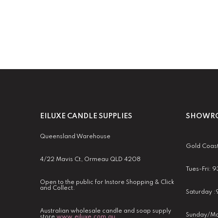
EILUXE CANDLE SUPPLIES
SHOWRO
Queensland Warehouse
Gold Coas
4/22 Mavis Ct, Ormeau QLD 4208
Tues-Fri:
Open to the public for Instore Shopping & Click
and Collect.
Saturday 
Australian wholesale candle and soap supply
Sunday/Mo
store
www.eiluxe.com.au