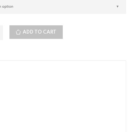
ADD TO CART