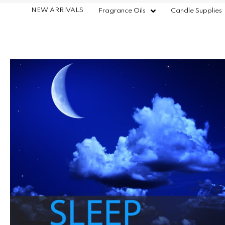
NEW ARRIVALS
Fragrance Oils
Candle Supplies