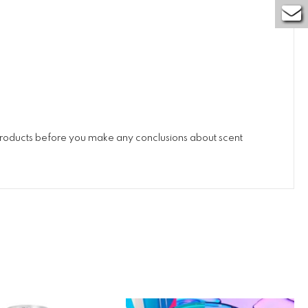
 products before you make any conclusions about scent