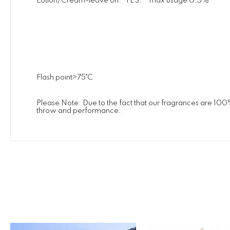
Lotion/Cream-leave on. YES. max usage 0.5%
Flash point>75˚C
Please Note: Due to the fact that our fragrances are 100
throw and performance.