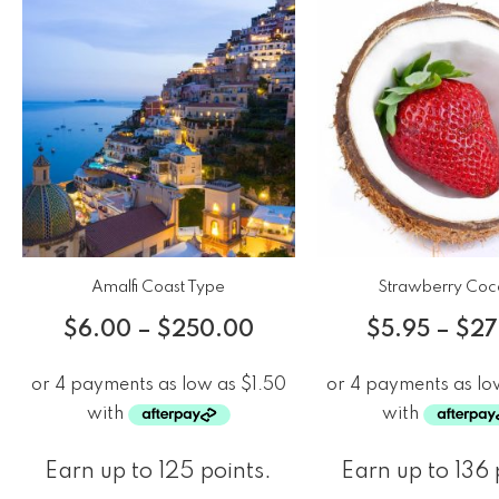
Amalfi Coast Type
Strawberry Coc
$
6.00
–
$
250.00
$
5.95
–
$
27
Earn up to 125 points.
Earn up to 136 