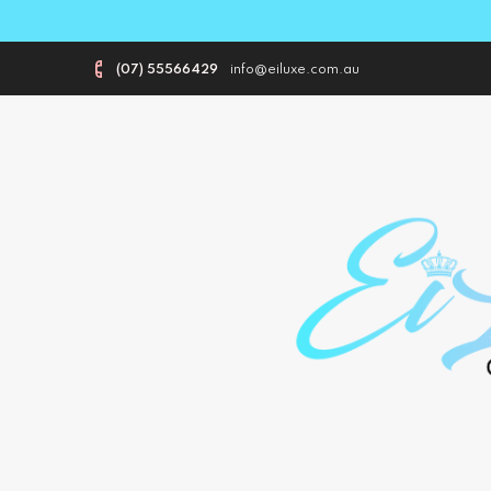
(07) 55566429
info@eiluxe.com.au