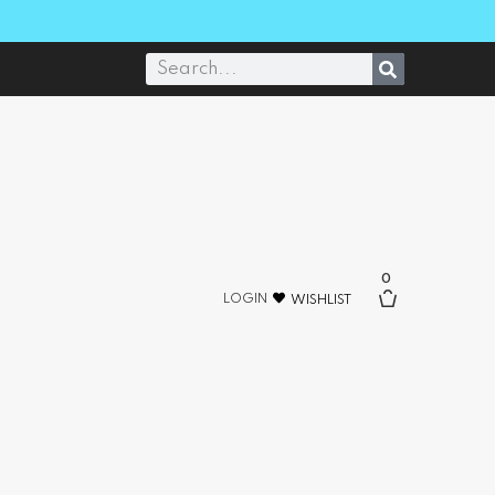
0
LOGIN
WISHLIST