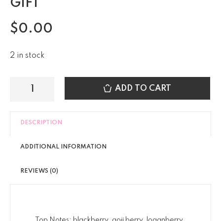
GIFT
$
0.00
2 in stock
ADD TO CART
DESCRIPTION
ADDITIONAL INFORMATION
REVIEWS (0)
Top Notes; blackberry, goji berry, loganberry