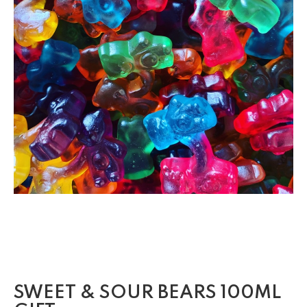
SWEET & SOUR BEARS 100ML