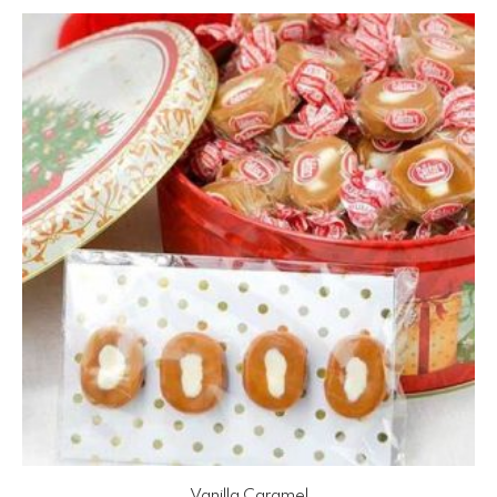
Vanilla Caramel