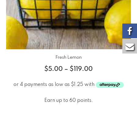
Fresh Lemon
$
5.00
–
$
119.00
Earn up to 60 points.