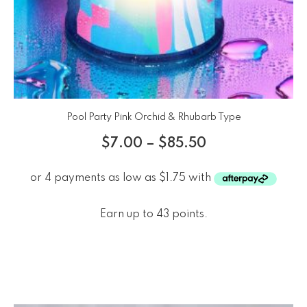
Pool Party Pink Orchid & Rhubarb Type
$
7.00
–
$
85.50
Earn up to 43 points.