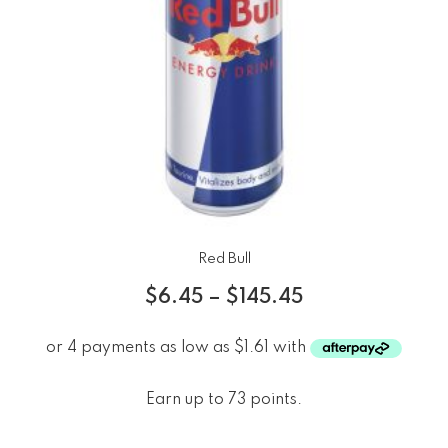
Red Bull
$
6.45
–
$
145.45
Earn up to 73 points.