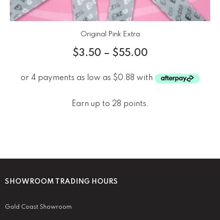
Original Pink Extra
$
3.50
–
$
55.00
Earn up to 28 points.
SHOWROOM TRADING HOURS
Gold Coast Showroom