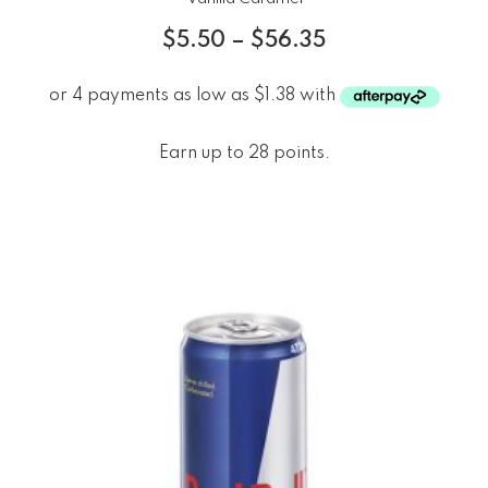
$
5.50
–
$
56.35
Earn up to 28 points.