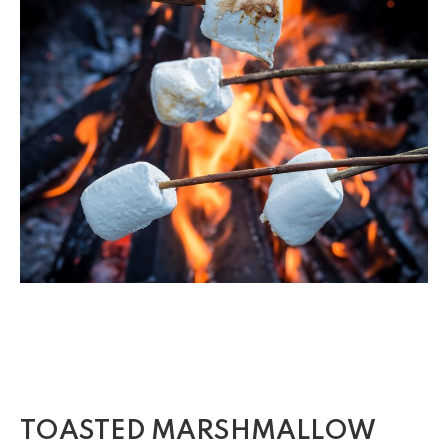
TOASTED MARSHMALLOW