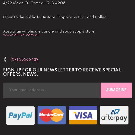
4/22 Mavis Ct, Ormeau QLD 4208
Open to the public for Instore Shopping & Click and Collect.
Australian wholesale candle and soap supply store
www.eiluxe.com.au
(07) 55566429
SIGN UP FOR OUR NEWSLETTER TO RECEIVE SPECIAL
OFFERS, NEWS.
SUBSCRIBE