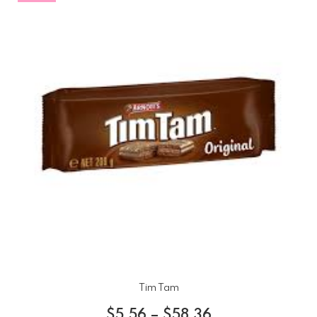
Tim Tam
$
5.56
–
$
58.36