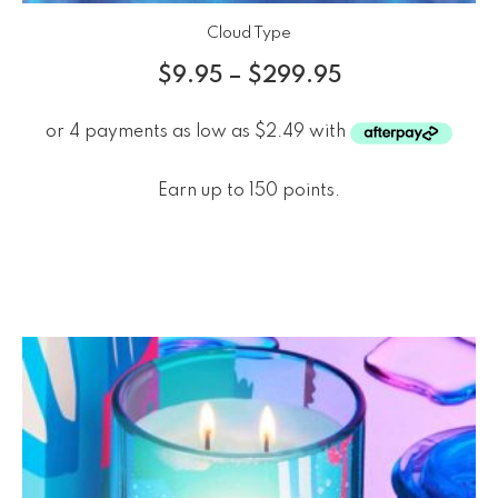
Cloud Type
$
9.95
–
$
299.95
Earn up to 150 points.