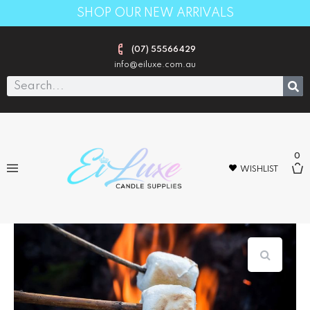
SHOP OUR NEW ARRIVALS
(07) 55566429
info@eiluxe.com.au
0
WISHLIST