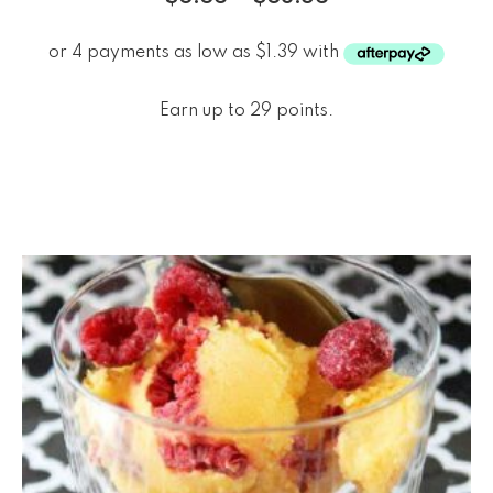
Earn up to 29 points.