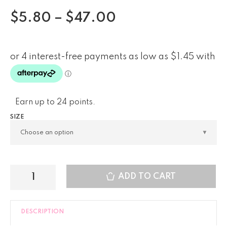
$
5.80
–
$
47.00
Earn up to 24 points.
SIZE
ADD TO CART
DESCRIPTION