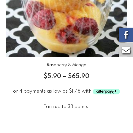
Raspberry & Mango
$
5.90
–
$
65.90
Earn up to 33 points.