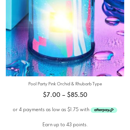
Pool Party Pink Orchid & Rhubarb Type
$
7.00
–
$
85.50
Earn up to 43 points.