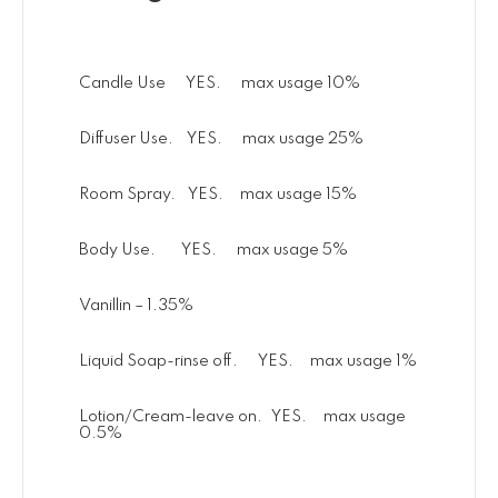
Candle Use YES. max usage 10%
Diffuser Use. YES. max usage 25%
Room Spray. YES. max usage 15%
Body Use. YES. max usage 5%
Vanillin – 1.35%
Liquid Soap-rinse off. YES. max usage 1%
Lotion/Cream-leave on. YES. max usage
0.5%