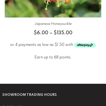
Japanese Honeysuckle
$
6.00
–
$
135.00
Earn up to 68 points.
SHOWROOM TRADING HOURS