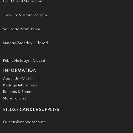
Gold Coast Showroom
Tues-Fri: 930am-330pm
Saturday :9am-12pm
Sunday/Monday : Closed
Public Holidays : Closed
INFORMATION
About Us / Visit Us
Postage Information
Refunds & Returns
Store Policies
EILUXE CANDLE SUPPLIES
Queensland Warehouse