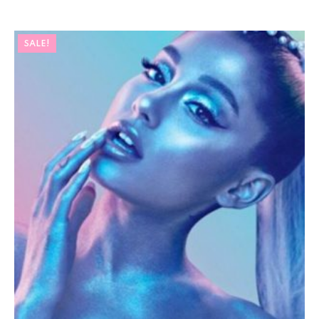
SALE!