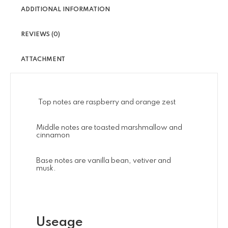
ADDITIONAL INFORMATION
REVIEWS (0)
ATTACHMENT
Top notes are raspberry and orange zest
Middle notes are toasted marshmallow and
cinnamon
Base notes are vanilla bean, vetiver and
musk.
Useage