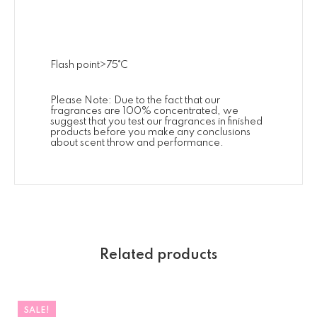
Flash point>75˚C
Please Note: Due to the fact that our
fragrances are 100% concentrated, we
suggest that you test our fragrances in finished
products before you make any conclusions
about scent throw and performance.
Related products
SALE!