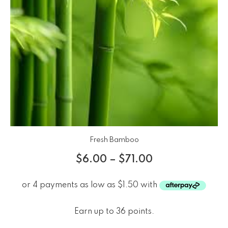
Fresh Bamboo
$
6.00
–
$
71.00
Earn up to 36 points.