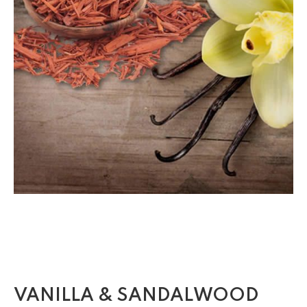
VANILLA & SANDALWOOD