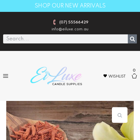
SHOP OUR NEW ARRIVALS
(07) 55566429
info@eiluxe.com.au
0
WISHLIST