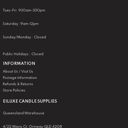
Tues-Fri: 930am-330pm
Saturday :9am-12pm
Sunday/Monday : Closed
Public Holidays : Closed
INFORMATION
About Us / Visit Us
Postage Information
Refunds & Returns
Store Policies
EILUXE CANDLE SUPPLIES
Queensland Warehouse
4/22 Mavis Ct, Ormeau QLD 4208