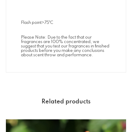
Flash point>75˚C
Please Note: Due to the fact that our
fragrances are 100% concentrated, we
suggest that you test our fragrances in finished
products before you make any conclusions
about scent throw and performance.
Related products