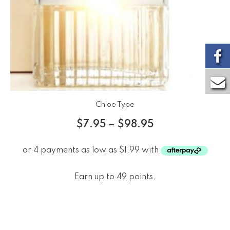
Chloe Type
$
7.95
–
$
98.95
Earn up to 49 points.