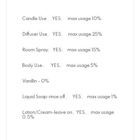
Candle Use YES. max usage 10%
Diffuser Use. YES. max usage 25%
Room Spray. YES. max usage 15%
Body Use. YES. max usage 5%
Vanillin – 0%
Liquid Soap-rinse off. YES. max usage 1%
Lotion/Cream-leave on. YES. max usage
0.5%