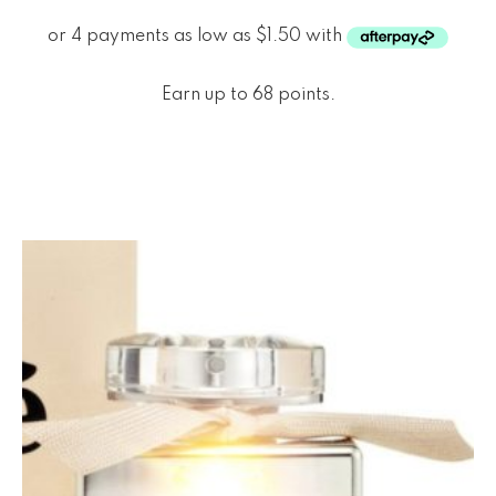
Earn up to 68 points.