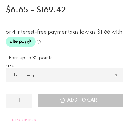
$
6.65
–
$
169.42
Earn up to 85 points.
SIZE
ADD TO CART
DESCRIPTION