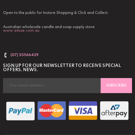
Open to the public for Instore Shopping & Click and Collect.
Australian wholesale candle and soap supply store
www.eiluxe.com.au
(07) 55566429
SIGN UP FOR OUR NEWSLETTER TO RECEIVE SPECIAL
OFFERS, NEWS.
SUBSCRIBE