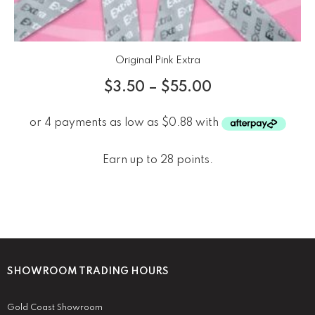
Original Pink Extra
$
3.50
–
$
55.00
Earn up to 28 points.
SHOWROOM TRADING HOURS
Gold Coast Showroom