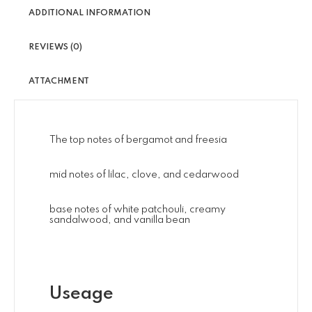
ADDITIONAL INFORMATION
REVIEWS (0)
ATTACHMENT
The top notes of bergamot and freesia
mid notes of lilac, clove, and cedarwood
base notes of white patchouli, creamy
sandalwood, and vanilla bean
Useage