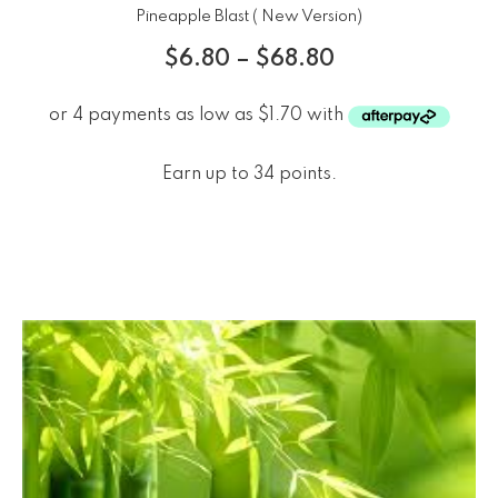
Pineapple Blast ( New Version)
$
6.80
–
$
68.80
Earn up to 34 points.