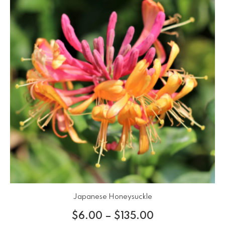
Japanese Honeysuckle
$
6.00
–
$
135.00