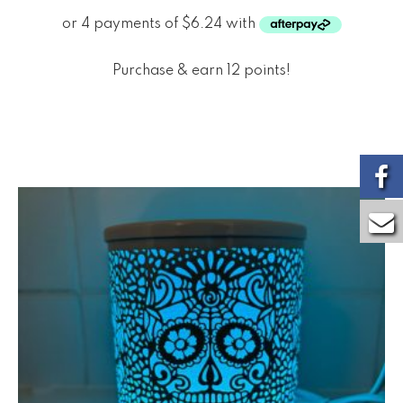
Purchase & earn 12 points!