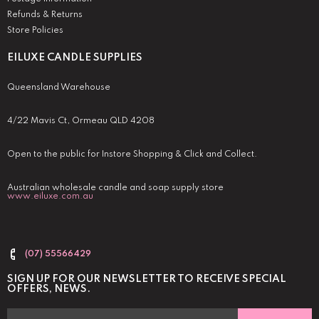
Refunds & Returns
Store Policies
EILUXE CANDLE SUPPLIES
Queensland Warehouse
4/22 Mavis Ct, Ormeau QLD 4208
Open to the public for Instore Shopping & Click and Collect.
Australian wholesale candle and soap supply store
www.eiluxe.com.au
(07) 55566429
SIGN UP FOR OUR NEWSLETTER TO RECEIVE SPECIAL
OFFERS, NEWS.