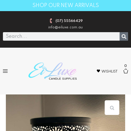
SHOP OUR NEW ARRIVALS
(07) 55566429
info@eiluxe.com.au
0
WISHLIST