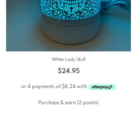
White Lady Skull
$
24.95
Purchase & earn 12 points!