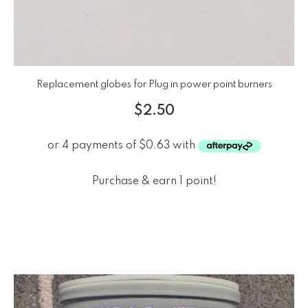
Replacement globes for Plug in power point burners
$
2.50
Purchase & earn 1 point!