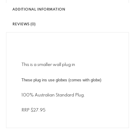
ADDITIONAL INFORMATION
REVIEWS (0)
This is a smaller wall plug in
These plug ins use globes (comes with globe)
100% Australian Standard Plug.
RRP $27.95