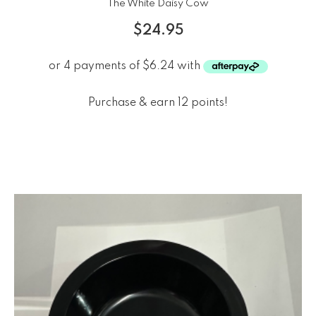
The White Daisy Cow
$
24.95
Purchase & earn 12 points!