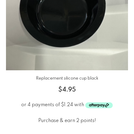
Replacement silicone cup black
$
4.95
Purchase & earn 2 points!