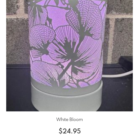
White Bloom
$
24.95