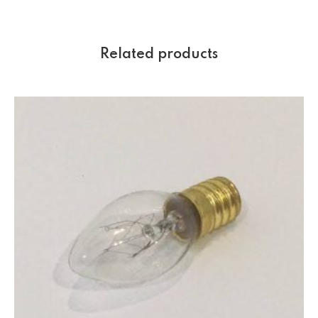
Related products