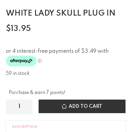
WHITE LADY SKULL PLUG IN
$
13.95
59 in stock
Purchase & earn 7 points!
ADD TO CART
DESCRIPTION