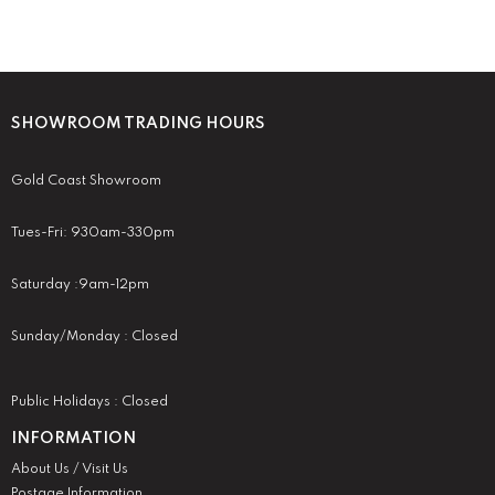
SHOWROOM TRADING HOURS
Gold Coast Showroom
Tues-Fri: 930am-330pm
Saturday :9am-12pm
Sunday/Monday : Closed
Public Holidays : Closed
INFORMATION
About Us / Visit Us
Postage Information