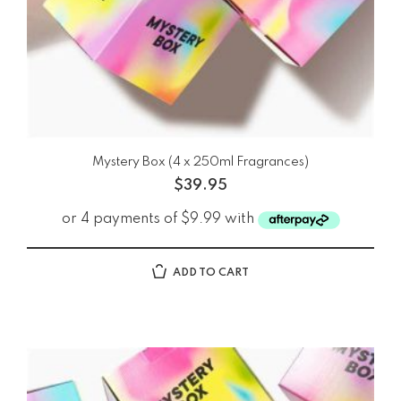
Mystery Box (4 x 250ml Fragrances)
$
39.95
ADD TO CART