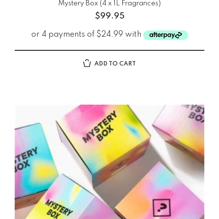
Mystery Box (4 x 1L Fragrances)
$
99.95
ADD TO CART