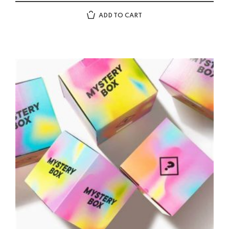
ADD TO CART