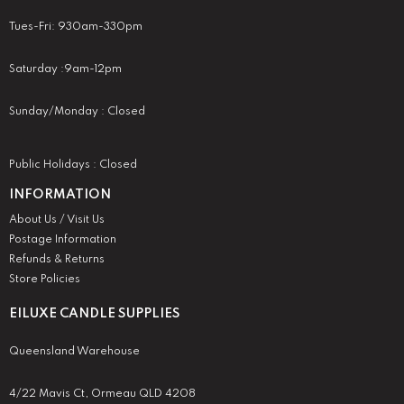
Tues-Fri: 930am-330pm
Saturday :9am-12pm
Sunday/Monday : Closed
Public Holidays : Closed
INFORMATION
About Us / Visit Us
Postage Information
Refunds & Returns
Store Policies
EILUXE CANDLE SUPPLIES
Queensland Warehouse
4/22 Mavis Ct, Ormeau QLD 4208