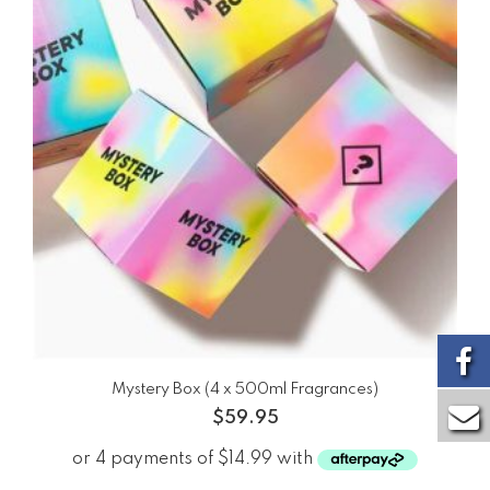
Mystery Box (4 x 500ml Fragrances)
$
59.95