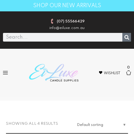
SHOP OUR NEW ARRIVALS
(07) 55566429
info@eiluxe.com.au
0
WISHLIST
TGIF DEAL
SHOWING ALL 4 RESULTS