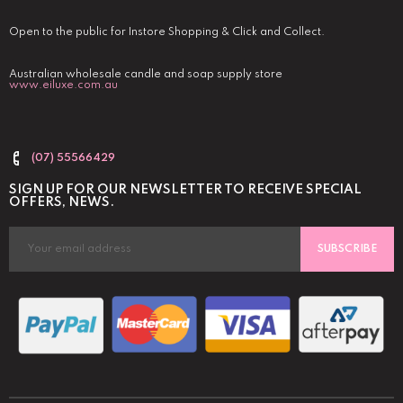
Open to the public for Instore Shopping & Click and Collect.
Australian wholesale candle and soap supply store
www.eiluxe.com.au
(07) 55566429
SIGN UP FOR OUR NEWSLETTER TO RECEIVE SPECIAL
OFFERS, NEWS.
SUBSCRIBE