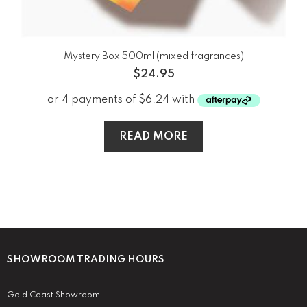
Mystery Box 500ml (mixed fragrances)
$
24.95
READ MORE
SHOWROOM TRADING HOURS
Gold Coast Showroom