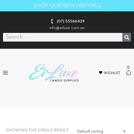
SHOP OUR NEW ARRIVALS
(07) 55566429
info@eiluxe.com.au
0
WISHLIST
10L(select dangerous goods shipping
at check out o
SHOWING THE SINGLE RESULT