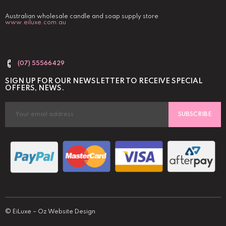
Australian wholesale candle and soap supply store
www.eiluxe.com.au
(07) 55566429
SIGN UP FOR OUR NEWSLETTER TO RECEIVE SPECIAL
OFFERS, NEWS.
SUBSCRIBE
©
EiLuxe
–
Oz Website Design