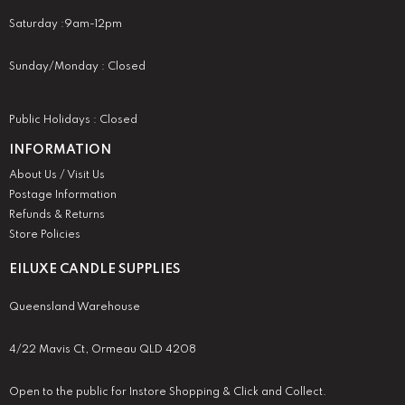
Saturday :9am-12pm
Sunday/Monday : Closed
Public Holidays : Closed
INFORMATION
About Us / Visit Us
Postage Information
Refunds & Returns
Store Policies
EILUXE CANDLE SUPPLIES
Queensland Warehouse
4/22 Mavis Ct, Ormeau QLD 4208
Open to the public for Instore Shopping & Click and Collect.