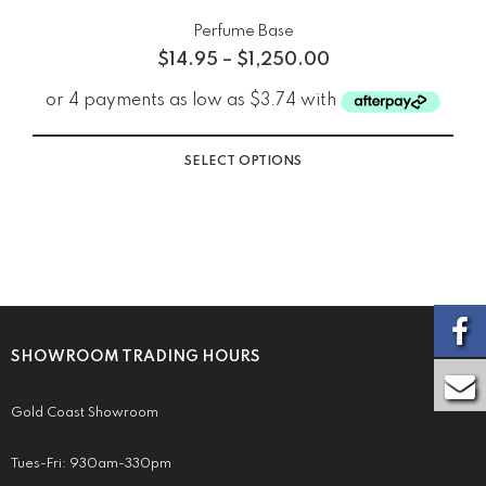
Perfume Base
$
14.95
–
$
1,250.00
SELECT OPTIONS
SHOWROOM TRADING HOURS
Gold Coast Showroom
Tues-Fri: 930am-330pm