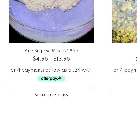
Blue Surprise Mica sz289a
$
4.95
–
$
13.95
SELECT OPTIONS