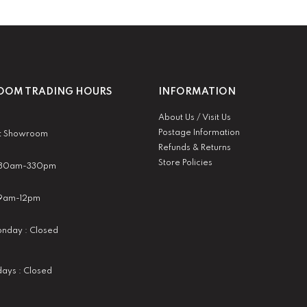
OM TRADING HOURS
INFORMATION
About Us / Visit Us
Postage Information
t Showroom
Refunds & Returns
Store Policies
 930am-330pm
:9am-12pm
nday : Closed
idays : Closed