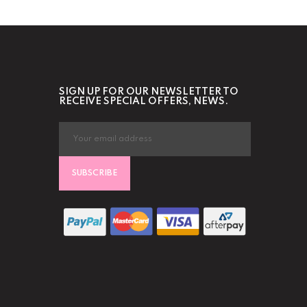
SIGN UP FOR OUR NEWSLETTER TO
RECEIVE SPECIAL OFFERS, NEWS.
SUBSCRIBE