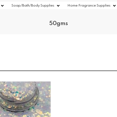
Soap/Bath/Body Supplies
Home Fragrance Supplies
50gms