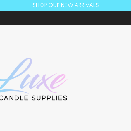
SHOP OUR NEW ARRIVALS