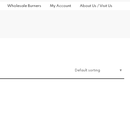
Wholesale Burners
My Account
About Us / Visit Us