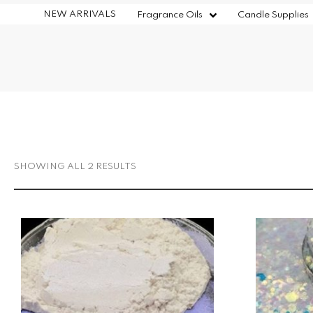
NEW ARRIVALS
Fragrance Oils
Candle Supplies
SHOWING ALL 2 RESULTS