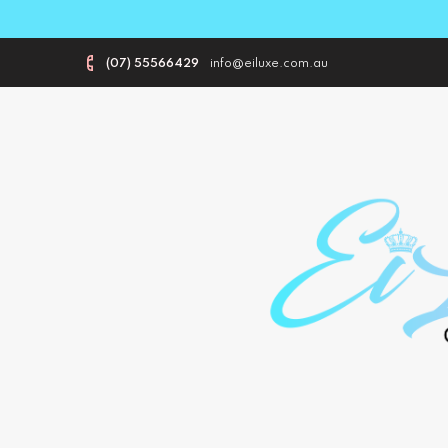
(07) 55566429
info@eiluxe.com.au