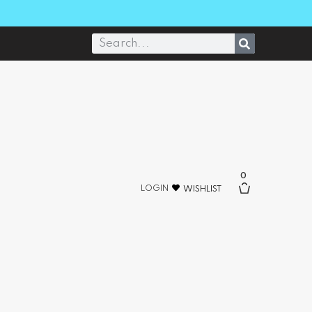
0
LOGIN
WISHLIST