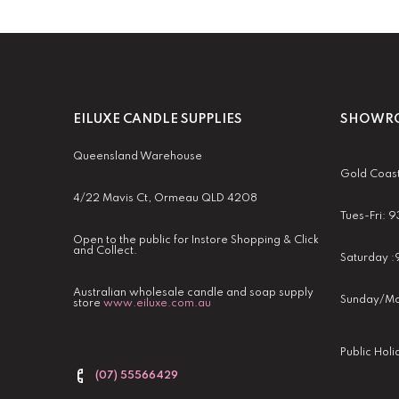
EILUXE CANDLE SUPPLIES
SHOWRO
Queensland Warehouse
Gold Coas
4/22 Mavis Ct, Ormeau QLD 4208
Tues-Fri:
Open to the public for Instore Shopping & Click
and Collect.
Saturday 
Australian wholesale candle and soap supply
Sunday/Mo
store
www.eiluxe.com.au
Public Hol
(07) 55566429