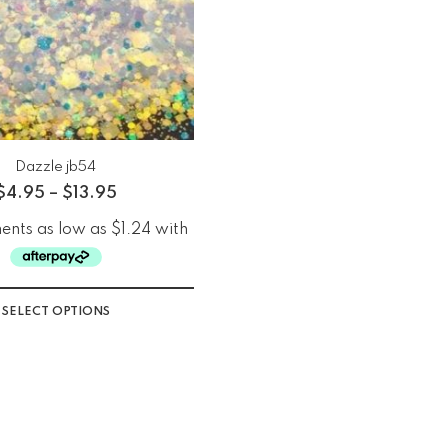
Dazzle jb54
$
4.95
–
$
13.95
SELECT OPTIONS