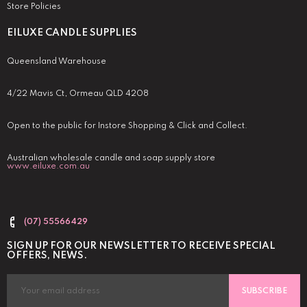
Store Policies
EILUXE CANDLE SUPPLIES
Queensland Warehouse
4/22 Mavis Ct, Ormeau QLD 4208
Open to the public for Instore Shopping & Click and Collect.
Australian wholesale candle and soap supply store
www.eiluxe.com.au
(07) 55566429
SIGN UP FOR OUR NEWSLETTER TO RECEIVE SPECIAL
OFFERS, NEWS.
SUBSCRIBE