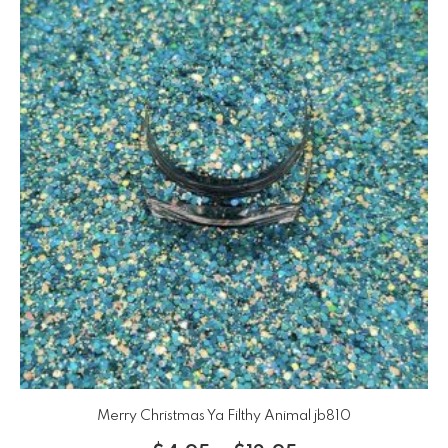
Merry Christmas Ya Filthy Animal jb810