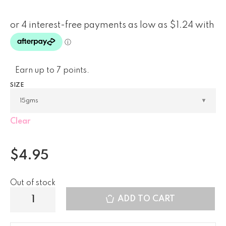
Earn up to 7 points.
SIZE
Clear
$
4.95
Out of stock
ADD TO CART