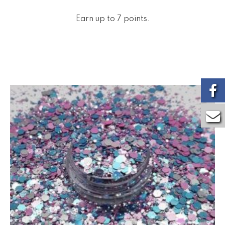
Earn up to 7 points.