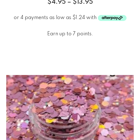
$
4.95
–
$
13.95
Earn up to 7 points.