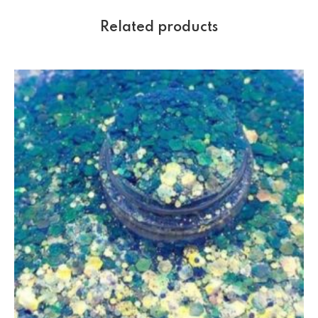
Related products