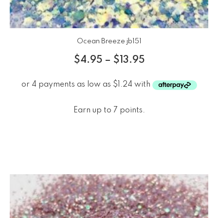
Ocean Breeze jb151
$
4.95
–
$
13.95
Earn up to 7 points.