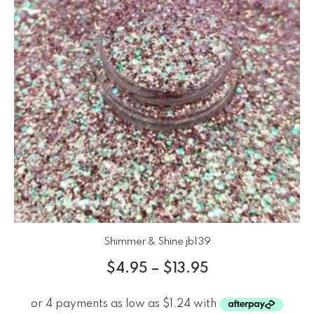
Shimmer & Shine jb139
$
4.95
–
$
13.95