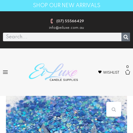
SHOP OUR NEW ARRIVALS
(07) 55566429
info@eiluxe.com.au
0
WISHLIST