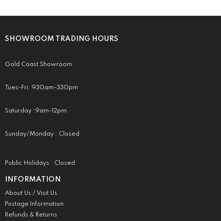
SHOWROOM TRADING HOURS
Gold Coast Showroom
Tues-Fri: 930am-330pm
Saturday :9am-12pm
Sunday/Monday : Closed
Public Holidays : Closed
INFORMATION
About Us / Visit Us
Postage Information
Refunds & Returns