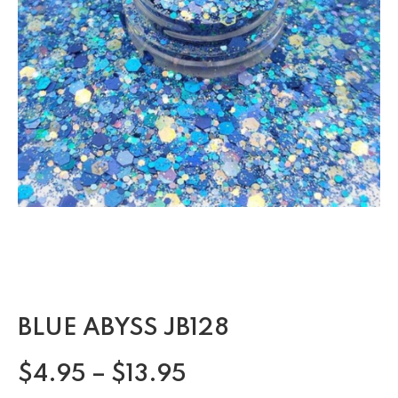
BLUE ABYSS JB128
$
4.95
–
$
13.95