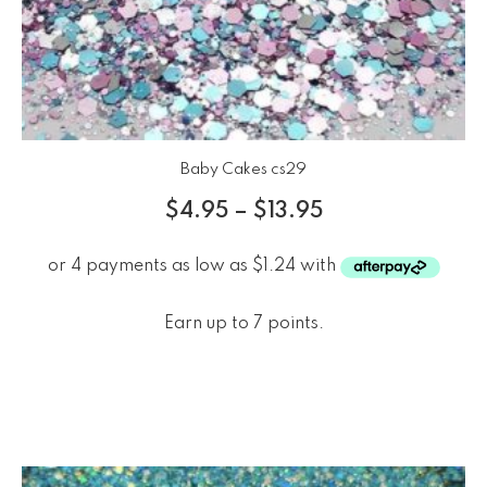
Baby Cakes cs29
$
4.95
–
$
13.95
Earn up to 7 points.