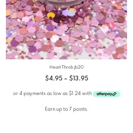
Heart Throb jb20
$
4.95
–
$
13.95
Earn up to 7 points.