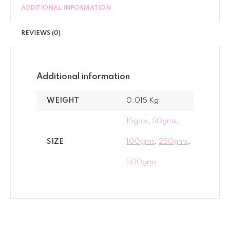
ADDITIONAL INFORMATION
REVIEWS (0)
Additional information
WEIGHT
0.015 Kg
15gms
,
50gms
,
SIZE
100gms
,
250gms
,
500gms