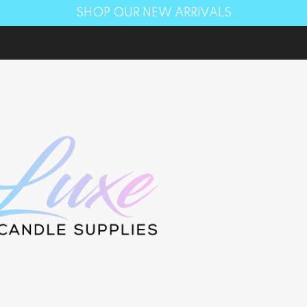
SHOP OUR NEW ARRIVALS