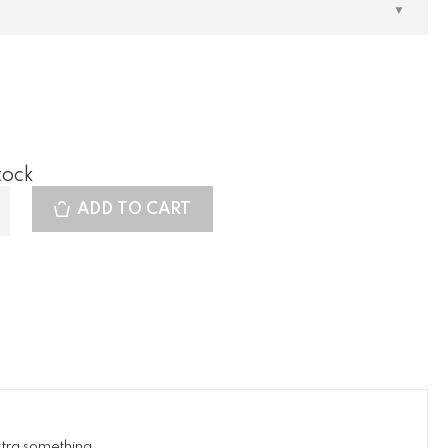
tock
ADD TO CART
xtra something.