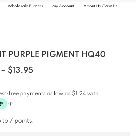
Wholesale Burners
My Account
About Us / Visit Us
HT PURPLE PIGMENT HQ40
–
$
13.95
 to 7 points.