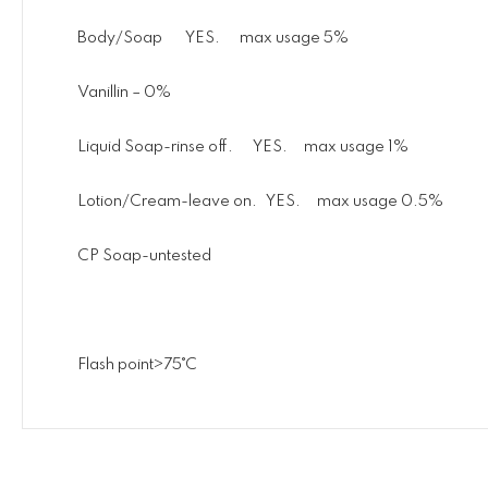
Body/Soap YES. max usage 5%
Vanillin – 0%
Liquid Soap-rinse off. YES. max usage 1%
Lotion/Cream-leave on. YES. max usage 0.5%
CP Soap-untested
Flash point>75˚C