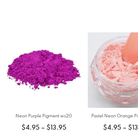
Neon Purple Pigment ws20
Pastel Neon Orange P
$
4.95
–
$
13.95
$
4.95
–
$
1