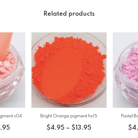
Related products
igment s04
Bright Orange pigment hx15
Pastel B
3.95
$
4.95
–
$
13.95
$
4