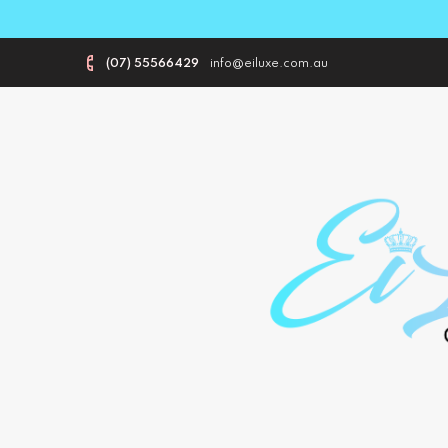
(07) 55566429
info@eiluxe.com.au