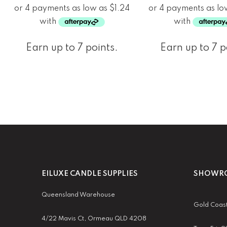
Earn up to 7 points.
Earn up to 7 p
EILUXE CANDLE SUPPLIES
SHOWRO
Queensland Warehouse
Gold Coas
4/22 Mavis Ct, Ormeau QLD 4208