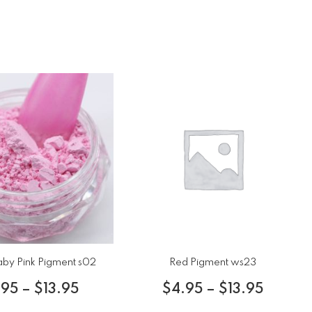
aby Pink Pigment s02
Red Pigment ws23
.95
–
$
13.95
$
4.95
–
$
13.95