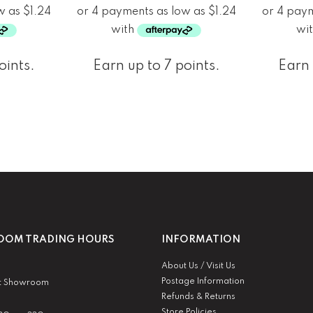
oints.
Earn up to 7 points.
Earn 
OM TRADING HOURS
INFORMATION
About Us / Visit Us
Postage Information
t Showroom
Refunds & Returns
Store Policies