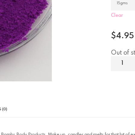
Clear
$
4.95
Out of s
 (0)
 Bombs,Body Products, Make up, candles and melts for that bit of e