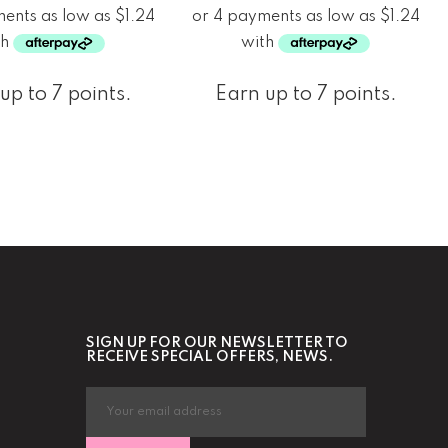
up to 7 points.
Earn up to 7 points.
SIGN UP FOR OUR NEWSLETTER TO
RECEIVE SPECIAL OFFERS, NEWS.