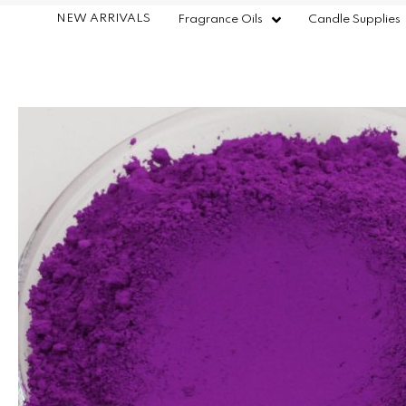
NEW ARRIVALS
Fragrance Oils
Candle Supplies