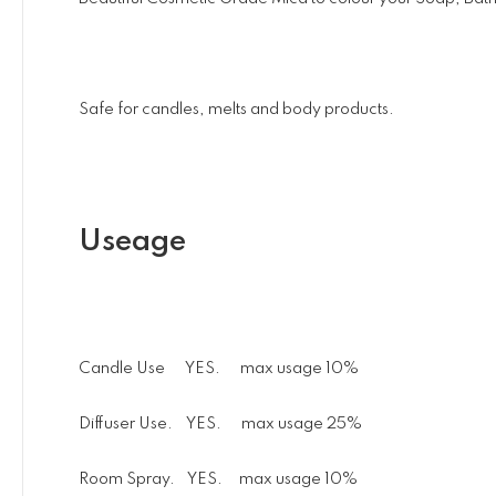
Safe for candles, melts and body products.
Useage
Candle Use YES. max usage 10%
Diffuser Use. YES. max usage 25%
Room Spray. YES. max usage 10%