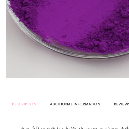
DESCRIPTION
ADDITIONAL INFORMATION
REVIEWS
Beautiful Cosmetic Grade Mica to colour your Soap, Bath