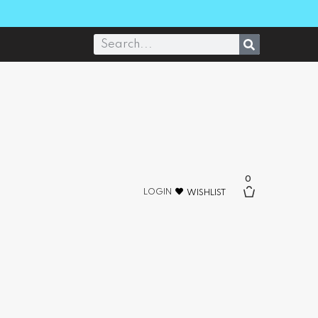
0
LOGIN
WISHLIST