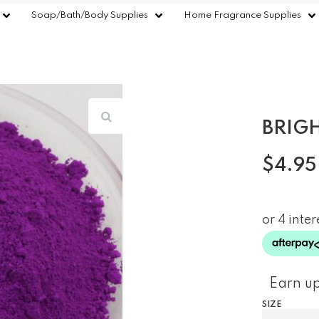
Soap/Bath/Body Supplies
Home Fragrance Supplies
BRIG
$
4.95
Earn up
SIZE