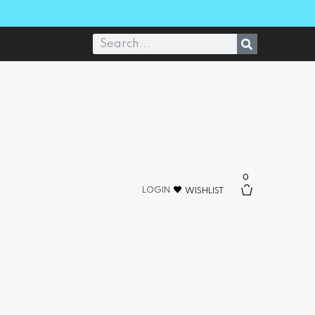
0
LOGIN
WISHLIST