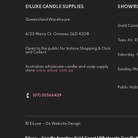
EILUXE CANDLE SUPPLIES
SHOWRO
Queensland Warehouse
Gold Coas
4/22 Mavis Ct, Ormeau QLD 4208
Tues-Fri:
Open to the public for Instore Shopping & Click
and Collect.
Saturday 
Australian wholesale candle and soap supply
Sunday/Mo
store
www.eiluxe.com.au
Public Hol
(07) 55566429
©
EiLuxe
–
Oz Website Design