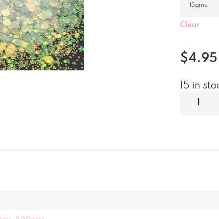
Clear
$
4.95
15 in sto