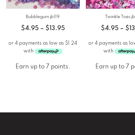
Bubblegum jb119
Twinkle Toes j
$
4.95
–
$
13.95
$
4.95
–
$
1
Earn up to 7 points.
Earn up to 7 p