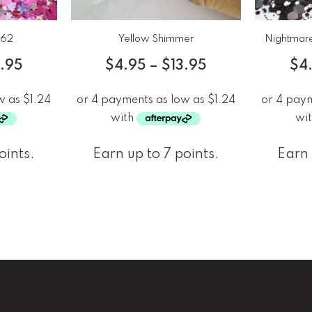
b62
Yellow Shimmer
Nightmare
3.95
$
4.95
–
$
13.95
$
4
oints.
Earn up to 7 points.
Earn 