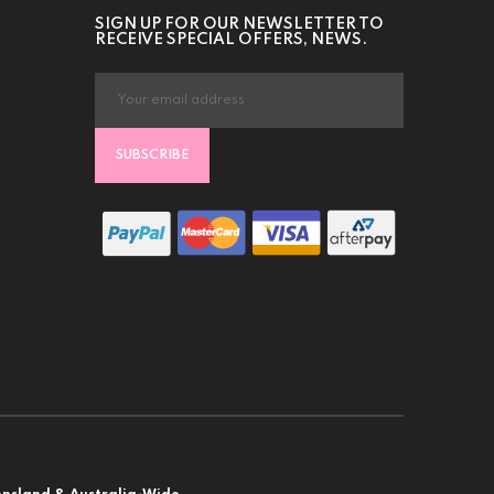
SIGN UP FOR OUR NEWSLETTER TO
RECEIVE SPECIAL OFFERS, NEWS.
SUBSCRIBE