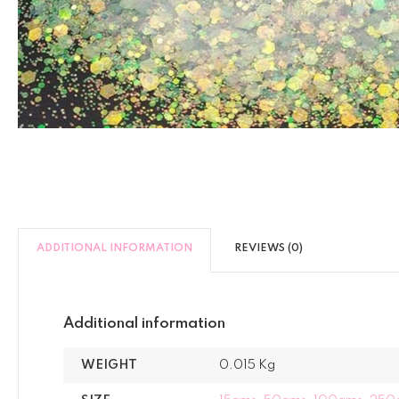
ADDITIONAL INFORMATION
REVIEWS (0)
Additional information
WEIGHT
0.015 Kg