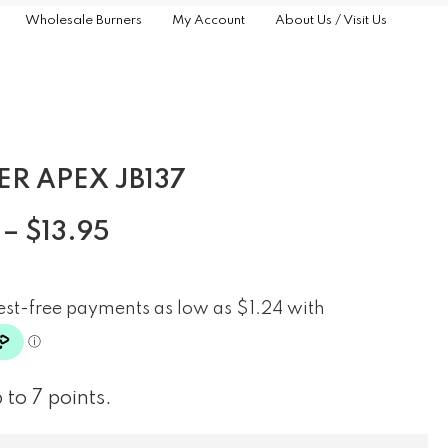
Wholesale Burners
My Account
About Us / Visit Us
ER APEX JB137
–
$
13.95
 to 7 points.