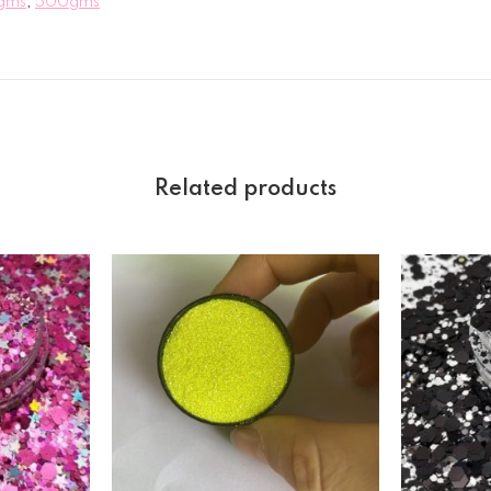
gms
,
500gms
Related products