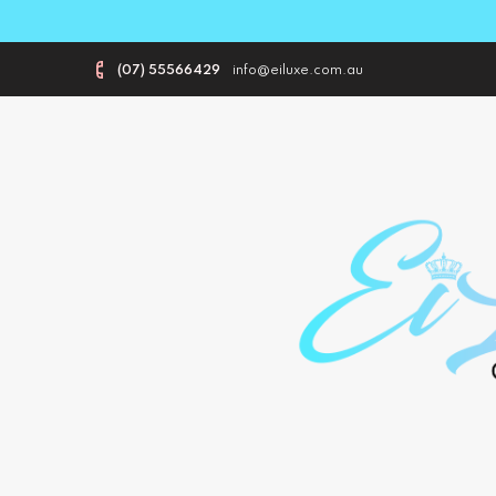
(07) 55566429
info@eiluxe.com.au