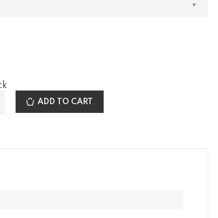
ck
ADD TO CART