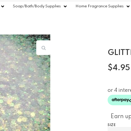
Soap/Bath/Body Supplies
Home Fragrance Supplies
GLITT
$
4.95
Earn up
SIZE