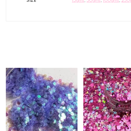
SIZE
15gms
,
50gms
,
100gms
,
250