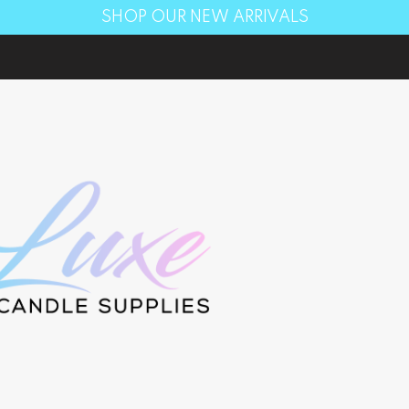
SHOP OUR NEW ARRIVALS