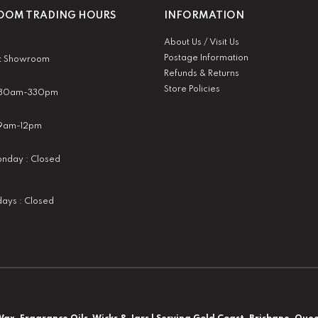
OM TRADING HOURS
INFORMATION
About Us / Visit Us
Postage Information
t Showroom
Refunds & Returns
Store Policies
 930am-330pm
:9am-12pm
nday : Closed
idays : Closed