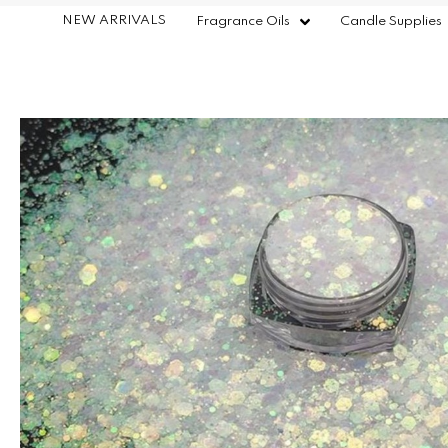
NEW ARRIVALS
Fragrance Oils
Candle Supplies