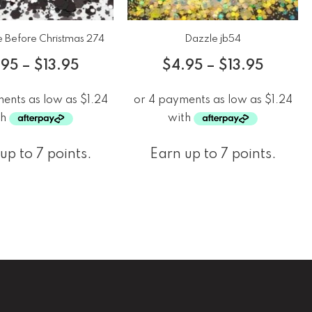
 Before Christmas 274
Dazzle jb54
.95
–
$
13.95
$
4.95
–
$
13.95
up to 7 points.
Earn up to 7 points.