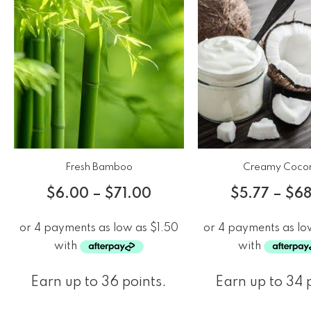
Fresh Bamboo
Creamy Coco
$
6.00
–
$
71.00
$
5.77
–
$
68
Earn up to 36 points.
Earn up to 34 