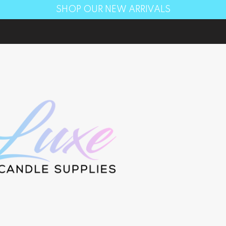
SHOP OUR NEW ARRIVALS