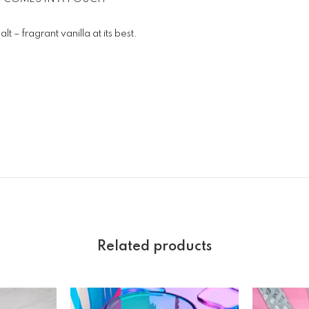
t – fragrant vanilla at its best.
Related products