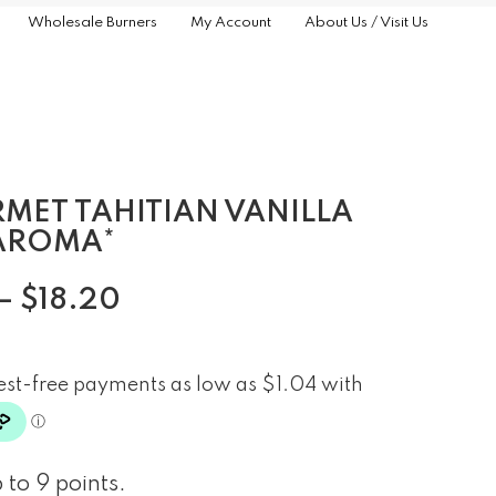
Wholesale Burners
My Account
About Us / Visit Us
MET TAHITIAN VANILLA
AROMA*
–
$
18.20
 to 9 points.