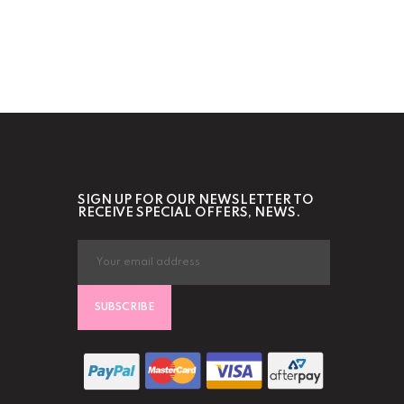
SIGN UP FOR OUR NEWSLETTER TO
RECEIVE SPECIAL OFFERS, NEWS.
SUBSCRIBE