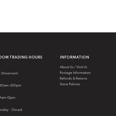
OM TRADING HOURS
INFORMATION
About Us / Visit Us
Postage Information
t Showroom
Refunds & Returns
Store Policies
 930am-330pm
:9am-12pm
nday : Closed