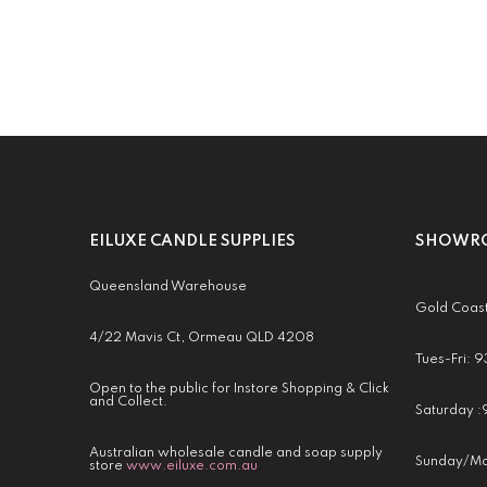
EILUXE CANDLE SUPPLIES
SHOWRO
Queensland Warehouse
Gold Coas
4/22 Mavis Ct, Ormeau QLD 4208
Tues-Fri:
Open to the public for Instore Shopping & Click
and Collect.
Saturday 
Australian wholesale candle and soap supply
Sunday/Mo
store
www.eiluxe.com.au