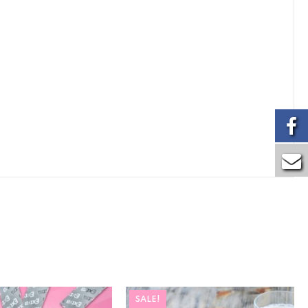
SALE!