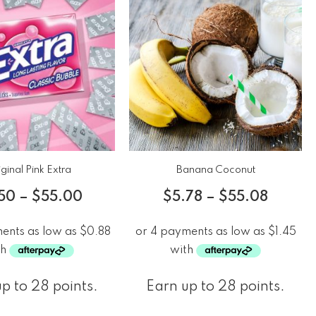
ginal Pink Extra
Banana Coconut
50
–
$
55.00
$
5.78
–
$
55.08
p to 28 points.
Earn up to 28 points.