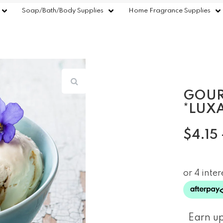
Soap/Bath/Body Supplies
Home Fragrance Supplies
GOUR
*LUX
$
4.15
Earn up