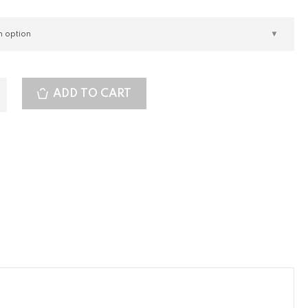
ADD TO CART