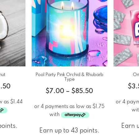
nut
Pool Party Pink Orchid & Rhubarb
Ori
Type
.50
$
3.
$
7.00
–
$
85.50
points.
Earn u
Earn up to 43 points.