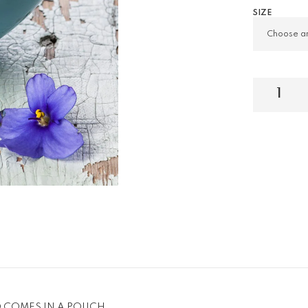
SIZE
D COMES IN A POUCH