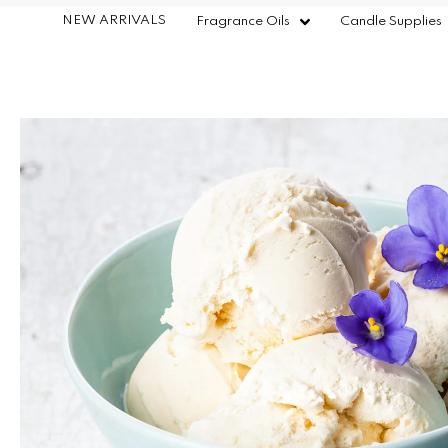
NEW ARRIVALS
Fragrance Oils
Candle Supplies