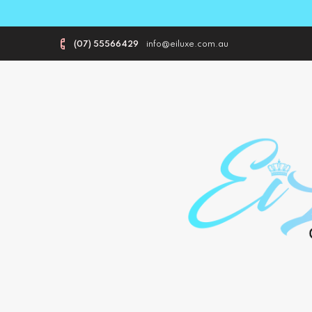
(07) 55566429
info@eiluxe.com.au