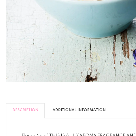
DESCRIPTION
ADDITIONAL INFORMATION
Please Note* THIS IS A LUXAROMA FRAGRANCE AN