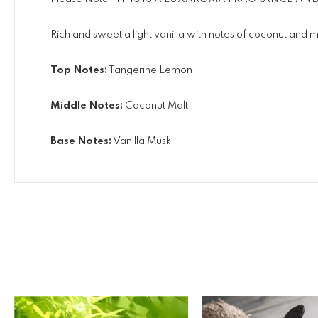
Rich and sweet a light vanilla with notes of coconut and mal
Top Notes:
Tangerine Lemon
Middle Notes:
Coconut Malt
Base Notes:
Vanilla Musk