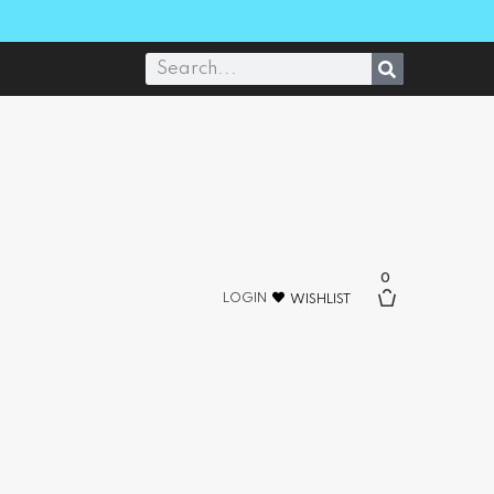
0
LOGIN
WISHLIST