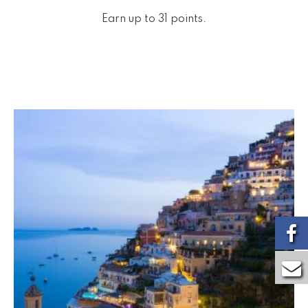
Earn up to 31 points.