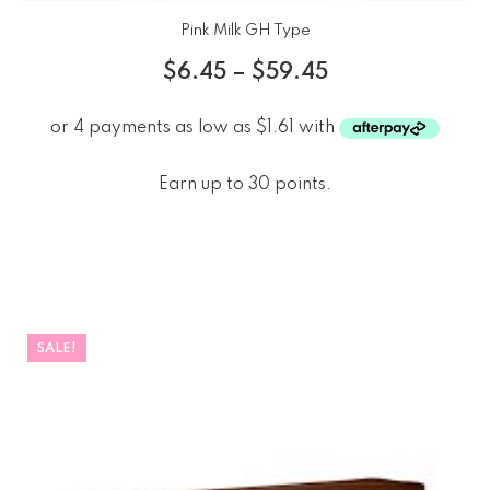
Pink Milk GH Type
$
6.45
–
$
59.45
Earn up to 30 points.
SALE!