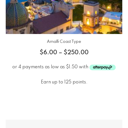
Amalfi Coast Type
$
6.00
–
$
250.00
Earn up to 125 points.