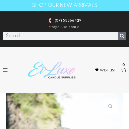
SHOP OUR NEW ARRIVALS
(07) 55566429
info@eiluxe.com.au
0
WISHLIST