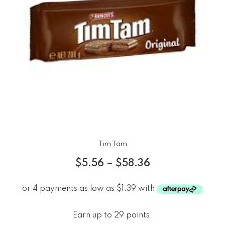
Tim Tam
$
5.56
–
$
58.36
Earn up to 29 points.