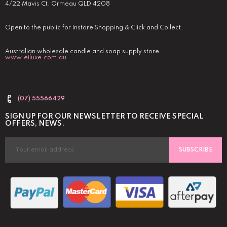
4/22 Mavis Ct, Ormeau QLD 4208
Open to the public for Instore Shopping & Click and Collect.
Australian wholesale candle and soap supply store
www.eiluxe.com.au
(07) 55566429
SIGN UP FOR OUR NEWSLETTER TO RECEIVE SPECIAL
OFFERS, NEWS.
SUBSCRIBE