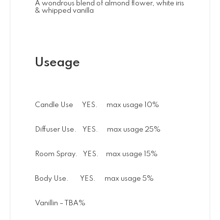
A wondrous blend of almond flower, white iris
& whipped vanilla
Useage
Candle Use YES. max usage 10%
Diffuser Use. YES. max usage 25%
Room Spray. YES. max usage 15%
Body Use. YES. max usage 5%
Vanillin – TBA%