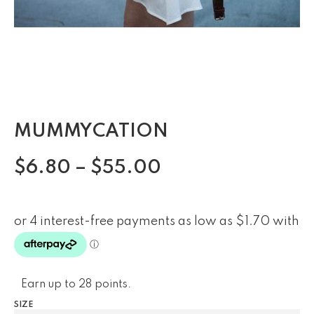
MUMMYCATION
$
6.80
–
$
55.00
Earn up to 28 points.
SIZE