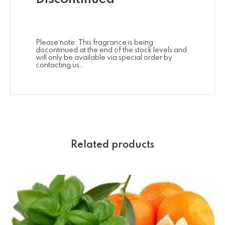
Please note: This fragrance is being
discontinued at the end of the stock levels and
will only be available via special order by
contacting us.
Related products