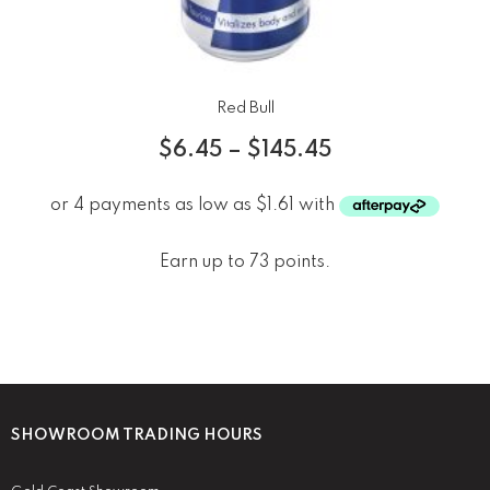
Red Bull
$
6.45
–
$
145.45
Earn up to 73 points.
SHOWROOM TRADING HOURS