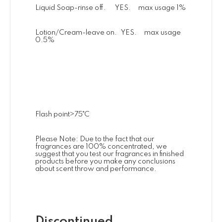
Liquid Soap-rinse off. YES. max usage 1%
Lotion/Cream-leave on. YES. max usage
0.5%
Flash point>75˚C
Please Note: Due to the fact that our
fragrances are 100% concentrated, we
suggest that you test our fragrances in finished
products before you make any conclusions
about scent throw and performance.
Discontinued