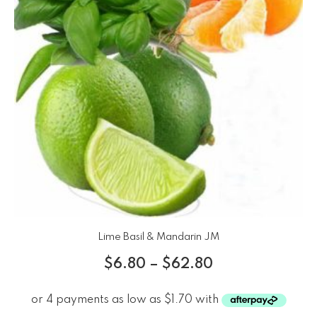
Lime Basil & Mandarin JM
$
6.80
–
$
62.80