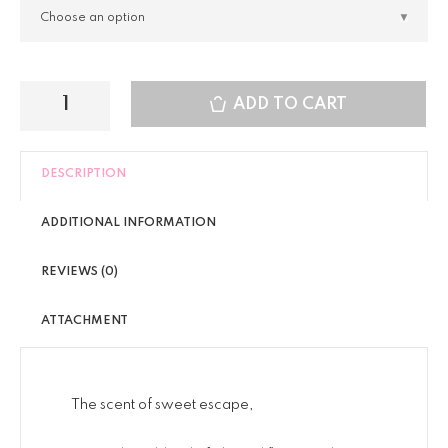
ADD TO CART
DESCRIPTION
ADDITIONAL INFORMATION
REVIEWS (0)
ATTACHMENT
The scent of sweet escape,