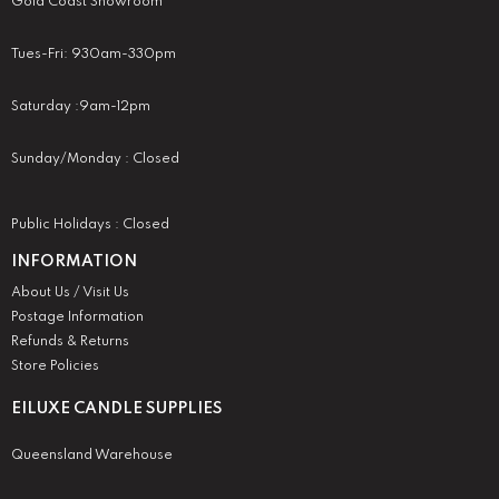
Gold Coast Showroom
Tues-Fri: 930am-330pm
Saturday :9am-12pm
Sunday/Monday : Closed
Public Holidays : Closed
INFORMATION
About Us / Visit Us
Postage Information
Refunds & Returns
Store Policies
EILUXE CANDLE SUPPLIES
Queensland Warehouse