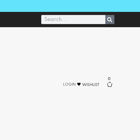
0
LOGIN
WISHLIST