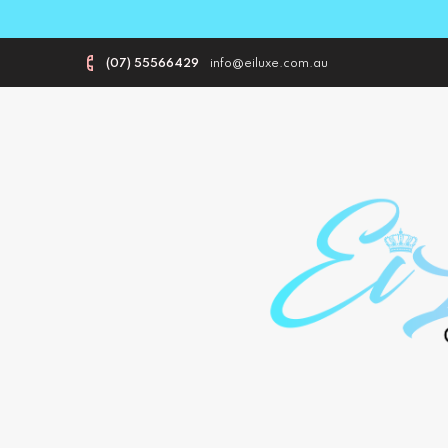
(07) 55566429
info@eiluxe.com.au