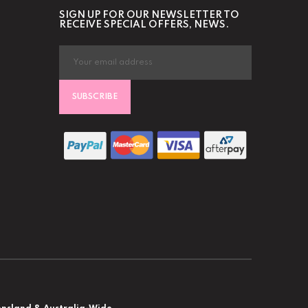
SIGN UP FOR OUR NEWSLETTER TO
RECEIVE SPECIAL OFFERS, NEWS.
SUBSCRIBE