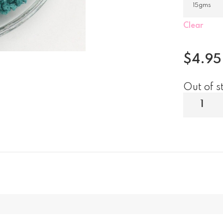
Clear
$
4.95
Out of s