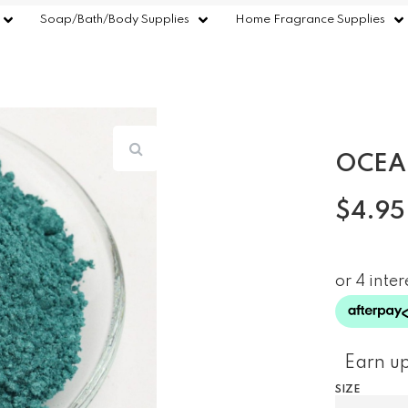
Soap/Bath/Body Supplies
Home Fragrance Supplies
OCEA
$
4.95
Earn up
SIZE