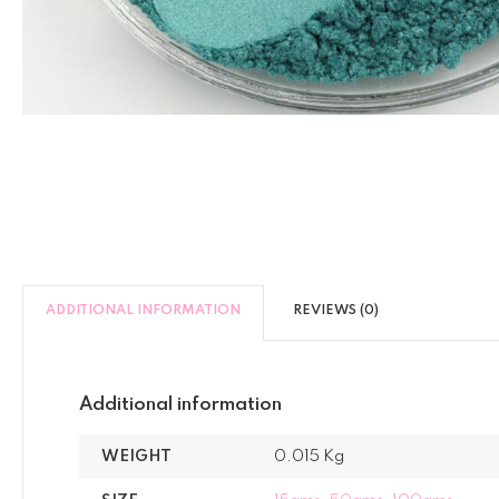
ADDITIONAL INFORMATION
REVIEWS (0)
Additional information
WEIGHT
0.015 Kg