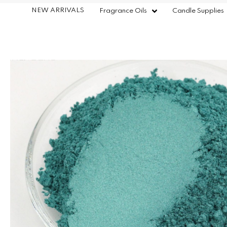
NEW ARRIVALS
Fragrance Oils
Candle Supplies