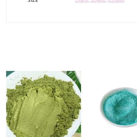
SIZE
15gms
,
50gms
,
100gms