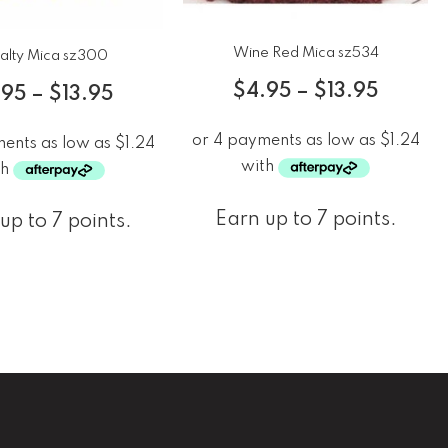
Wine Red Mica sz534
alty Mica sz300
$
4.95
–
$
13.95
.95
–
$
13.95
Earn up to 7 points.
up to 7 points.