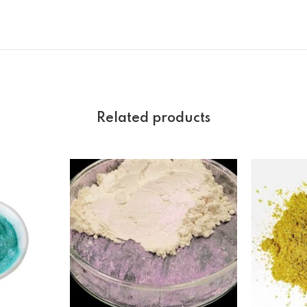
Related products