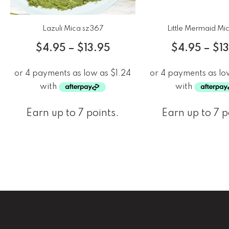
Lazuli Mica sz367
Little Mermaid Mi
$
4.95
–
$
13.95
$
4.95
–
$
1
Earn up to 7 points.
Earn up to 7 p