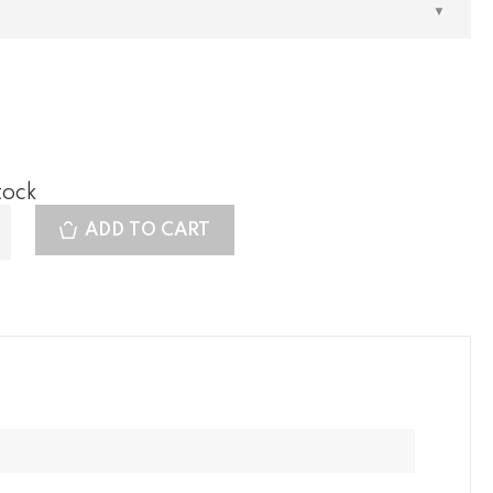
tock
ADD TO CART