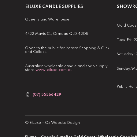
EILUXE CANDLE SUPPLIES
SHOWRO
Queensland Warehouse
Gold Coas
4/22 Mavis Ct, Ormeau QLD 4208
Tues-Fri:
Open to the public for Instore Shopping & Click
and Collect.
Saturday 
Australian wholesale candle and soap supply
Sunday/Mo
store
www.eiluxe.com.au
Public Hol
(07) 55566429
©
EiLuxe
–
Oz Website Design