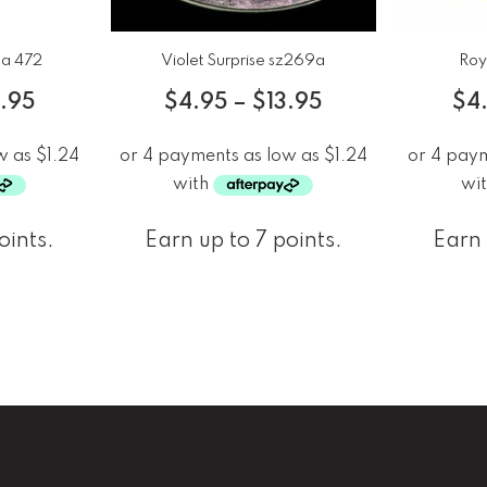
ca 472
Violet Surprise sz269a
Roy
3.95
$
4.95
–
$
13.95
$
4
oints.
Earn up to 7 points.
Earn 