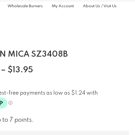
Wholesale Burners
My Account
About Us / Visit Us
N MICA SZ3408B
–
$
13.95
 to 7 points.