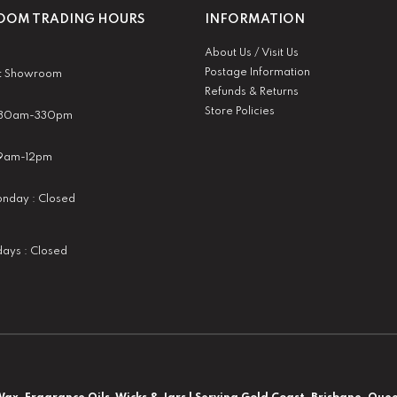
OM TRADING HOURS
INFORMATION
About Us / Visit Us
Postage Information
t Showroom
Refunds & Returns
Store Policies
 930am-330pm
:9am-12pm
nday : Closed
idays : Closed