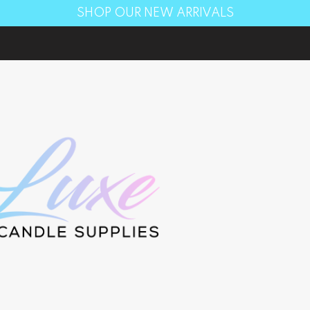
SHOP OUR NEW ARRIVALS