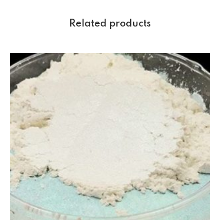
Related products