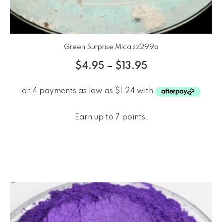
Green Surprise Mica sz299a
$
4.95
–
$
13.95
Earn up to 7 points.