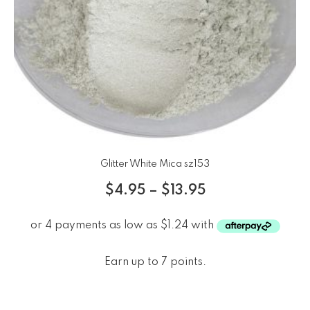
Glitter White Mica sz153
$
4.95
–
$
13.95
Earn up to 7 points.