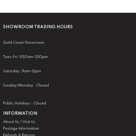
SHOWROOM TRADING HOURS
Gold Coast Showroom
Tues-Fri: 930am-330pm
Saturday :9am-12pm
Sunday/Monday : Closed
Public Holidays : Closed
INFORMATION
About Us / Visit Us
Postage Information
Refunds & Returns