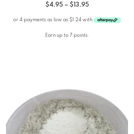
$
4.95
–
$
13.95
Earn up to 7 points.