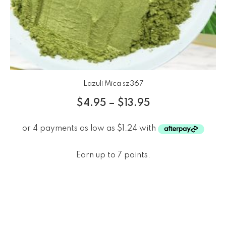
Lazuli Mica sz367
$
4.95
–
$
13.95
Earn up to 7 points.