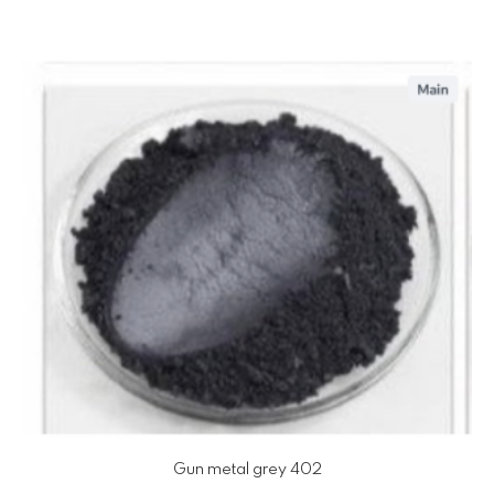
Gun metal grey 402