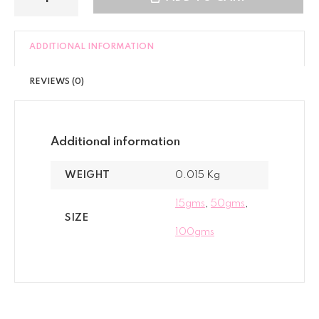
ADDITIONAL INFORMATION
REVIEWS (0)
Additional information
WEIGHT
0.015 Kg
15gms
,
50gms
,
SIZE
100gms