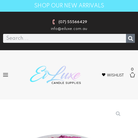
SHOP OUR NEW ARRIVALS
(07) 55566429
info@eiluxe.com.au
0
WISHLIST