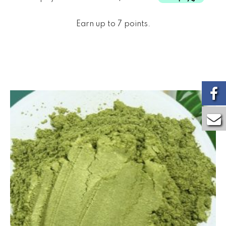
Earn up to 7 points.