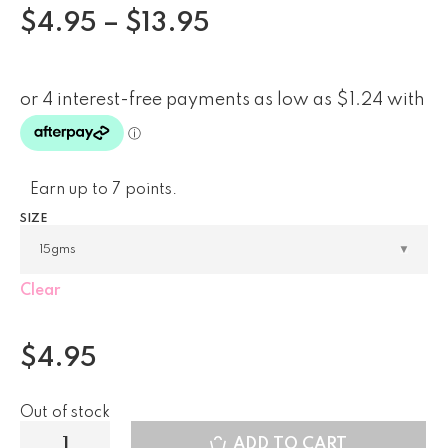
$
4.95
–
$
13.95
Earn up to 7 points.
SIZE
Clear
$
4.95
Out of stock
ADD TO CART