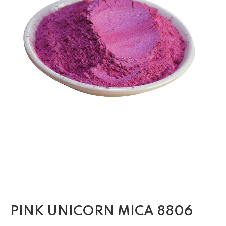
PINK UNICORN MICA 8806