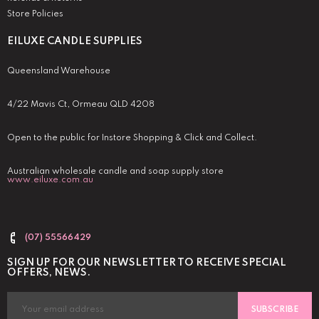
Store Policies
EILUXE CANDLE SUPPLIES
Queensland Warehouse
4/22 Mavis Ct, Ormeau QLD 4208
Open to the public for Instore Shopping & Click and Collect.
Australian wholesale candle and soap supply store
www.eiluxe.com.au
(07) 55566429
SIGN UP FOR OUR NEWSLETTER TO RECEIVE SPECIAL
OFFERS, NEWS.
SUBSCRIBE