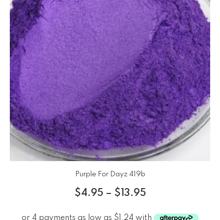
Purple For Dayz 419b
$
4.95
–
$
13.95