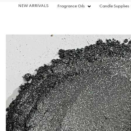
NEW ARRIVALS
Fragrance Oils
Candle Supplies