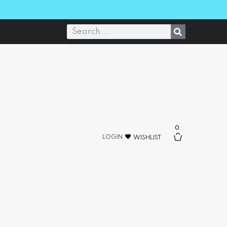
0
LOGIN
WISHLIST