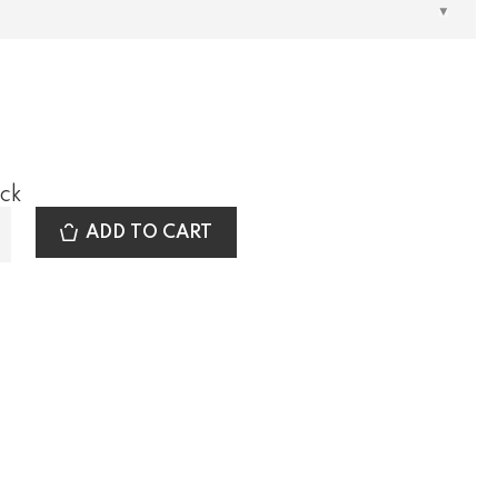
ock
ADD TO CART