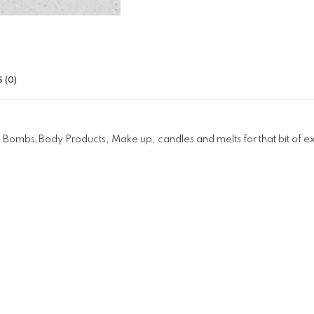
 (0)
 Bombs,Body Products, Make up, candles and melts for that bit of e