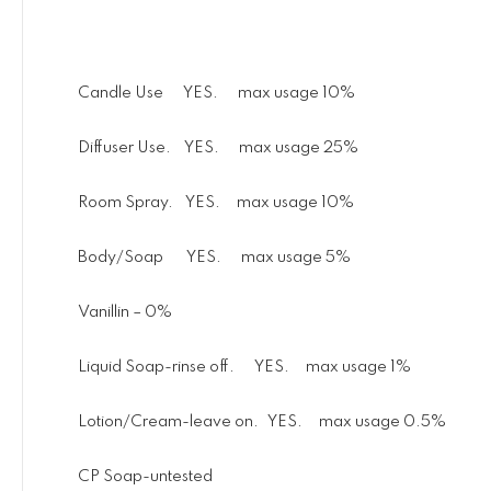
Candle Use YES. max usage 10%
Diffuser Use. YES. max usage 25%
Room Spray. YES. max usage 10%
Body/Soap YES. max usage 5%
Vanillin – 0%
Liquid Soap-rinse off. YES. max usage 1%
Lotion/Cream-leave on. YES. max usage 0.5%
CP Soap-untested