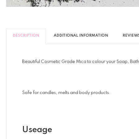
DESCRIPTION
ADDITIONAL INFORMATION
REVIEWS
Beautiful Cosmetic Grade Mica to colour your Soap, Bath
Safe for candles, melts and body products.
Useage