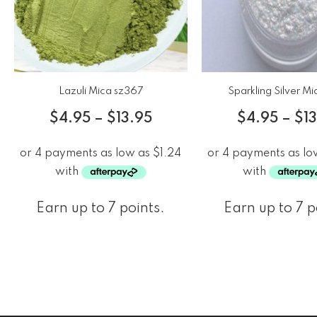
Lazuli Mica sz367
Sparkling Silver M
$
4.95
–
$
13.95
$
4.95
–
$
1
Earn up to 7 points.
Earn up to 7 p