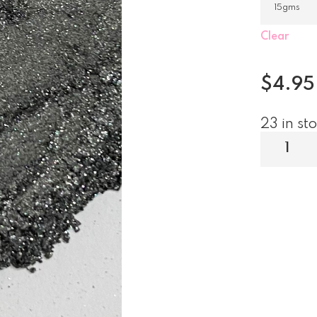
Clear
$
4.95
23 in st