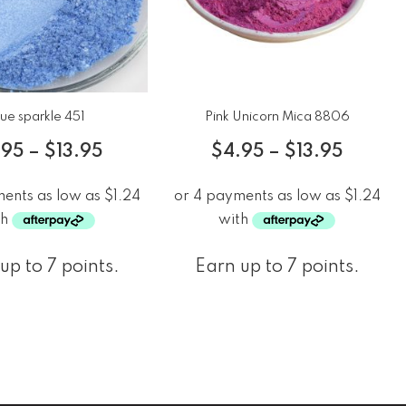
lue sparkle 451
Pink Unicorn Mica 8806
.95
–
$
13.95
$
4.95
–
$
13.95
up to 7 points.
Earn up to 7 points.