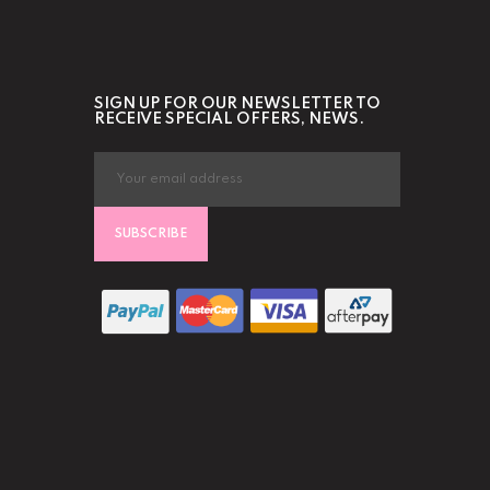
SIGN UP FOR OUR NEWSLETTER TO
RECEIVE SPECIAL OFFERS, NEWS.
SUBSCRIBE