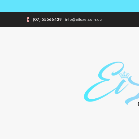
(07) 55566429
info@eiluxe.com.au