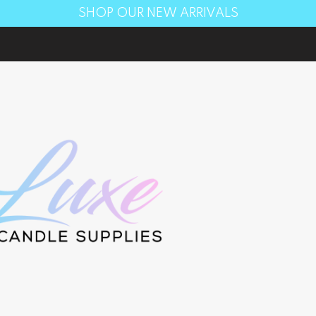
SHOP OUR NEW ARRIVALS