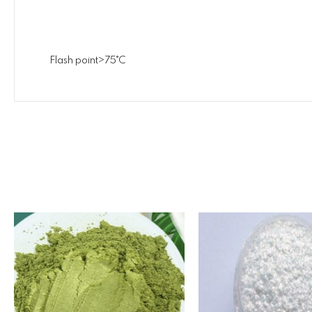
Flash point>75˚C