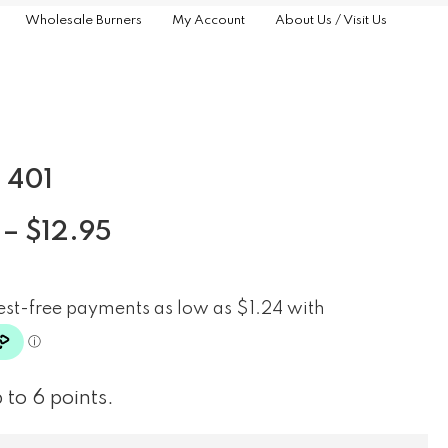
Wholesale Burners
My Account
About Us / Visit Us
 401
–
$
12.95
 to 6 points.