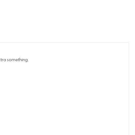
xtra something.