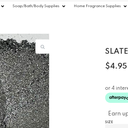
Soap/Bath/Body Supplies
Home Fragrance Supplies
SLATE
$
4.95
Earn up
SIZE