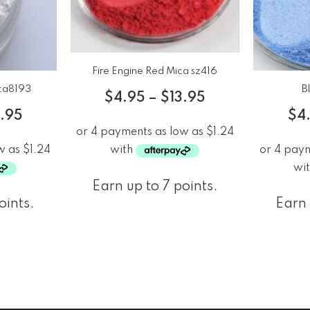
Fire Engine Red Mica sz416
ica8193
B
$
4.95
–
$
13.95
3.95
$
4
Earn up to 7 points.
oints.
Earn 