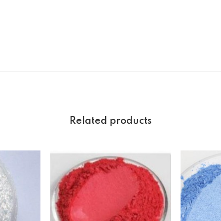
Related products