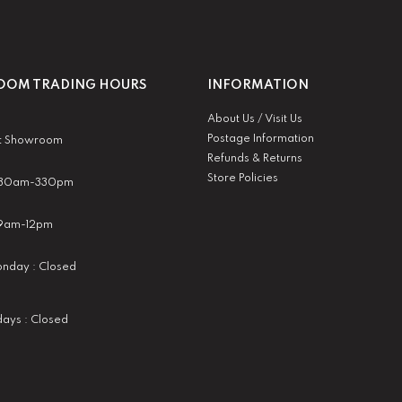
OM TRADING HOURS
INFORMATION
About Us / Visit Us
Postage Information
t Showroom
Refunds & Returns
Store Policies
 930am-330pm
:9am-12pm
nday : Closed
idays : Closed