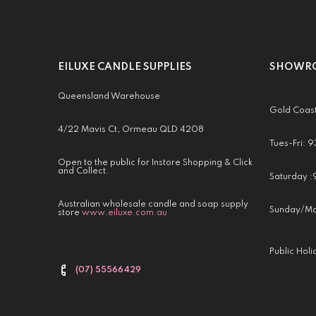
EILUXE CANDLE SUPPLIES
SHOWRO
Queensland Warehouse
Gold Coas
4/22 Mavis Ct, Ormeau QLD 4208
Tues-Fri:
Open to the public for Instore Shopping & Click
and Collect.
Saturday 
Australian wholesale candle and soap supply
Sunday/Mo
store
www.eiluxe.com.au
Public Hol
(07) 55566429