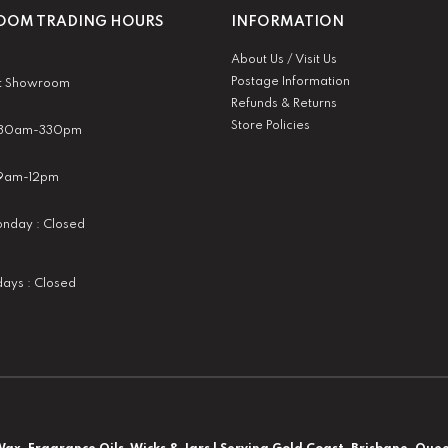
OM TRADING HOURS
INFORMATION
About Us / Visit Us
Postage Information
t Showroom
Refunds & Returns
Store Policies
 930am-330pm
:9am-12pm
nday : Closed
idays : Closed