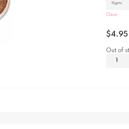
Clear
$
4.95
Out of s