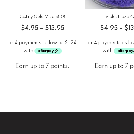
Destiny Gold Mica 8808
Violet Haze 4
$
4.95
–
$
13.95
$
4.95
–
$
1
Earn up to 7 points.
Earn up to 7 p