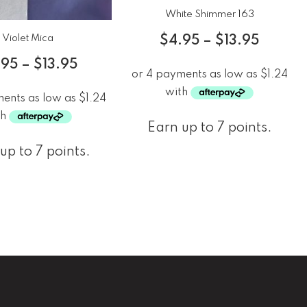
White Shimmer 163
Violet Mica
$
4.95
–
$
13.95
.95
–
$
13.95
Earn up to 7 points.
up to 7 points.