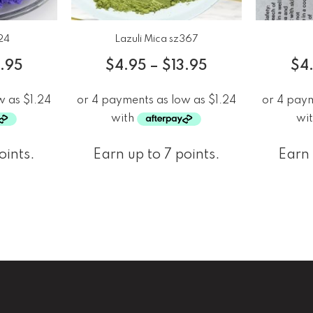
24
Lazuli Mica sz367
3.95
$
4.95
–
$
13.95
$
4
oints.
Earn up to 7 points.
Earn 