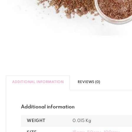
ADDITIONAL INFORMATION
REVIEWS (0)
Additional information
WEIGHT
0.015 Kg