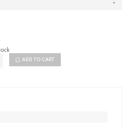
tock
ADD TO CART