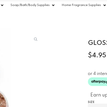
Soap/Bath/Body Supplies
Home Fragrance Supplies
GLOS
$
4.95
Earn up
SIZE