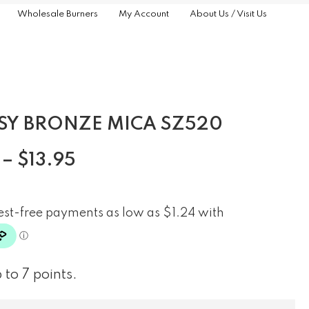
Wholesale Burners
My Account
About Us / Visit Us
SY BRONZE MICA SZ520
–
$
13.95
 to 7 points.