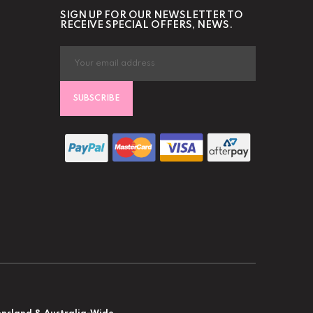
SIGN UP FOR OUR NEWSLETTER TO
RECEIVE SPECIAL OFFERS, NEWS.
SUBSCRIBE