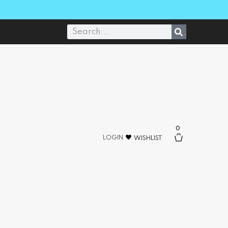
0
LOGIN
WISHLIST