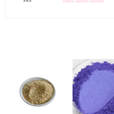
SIZE
15gms
,
50gms
,
100gms