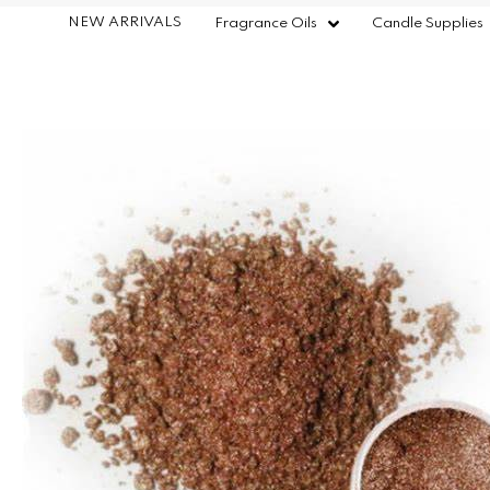
NEW ARRIVALS
Fragrance Oils
Candle Supplies