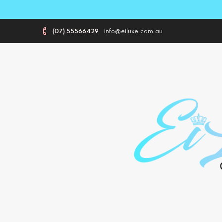
(07) 55566429
info@eiluxe.com.au