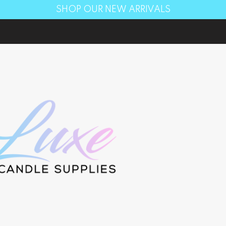
SHOP OUR NEW ARRIVALS