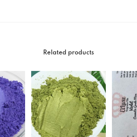
Related products