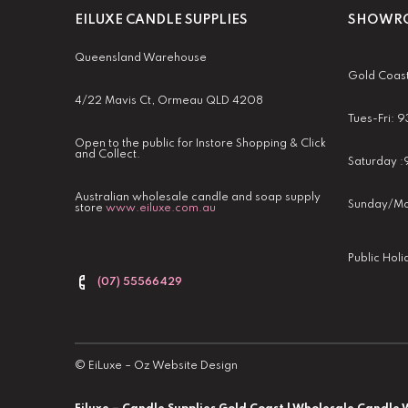
EILUXE CANDLE SUPPLIES
SHOWRO
Queensland Warehouse
Gold Coas
4/22 Mavis Ct, Ormeau QLD 4208
Tues-Fri:
Open to the public for Instore Shopping & Click
and Collect.
Saturday 
Australian wholesale candle and soap supply
Sunday/Mo
store
www.eiluxe.com.au
Public Hol
(07) 55566429
©
EiLuxe
–
Oz Website Design